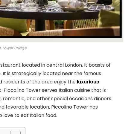
o Tower Bridge
estaurant located in central London. It boasts of
 It is strategically located near the famous
d residents of the area enjoy the
luxurious
Piccolino Tower serves Italian cuisine that is
l, romantic, and other special occasions dinners.
 and favorable location, Piccolino Tower has
love to eat Italian food.