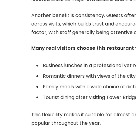
Another benefit is consistency. Guests often
across visits, which builds trust and encour
factor, with staff generally being attenti
Many real visitors choose this restaurant 
Business lunches in a professional yet 
Romantic dinners with views of the ci
Family meals with a wide choice of dis
Tourist dining after visiting Tower Br
This flexibility makes it suitable for almost
popular throughout the year.