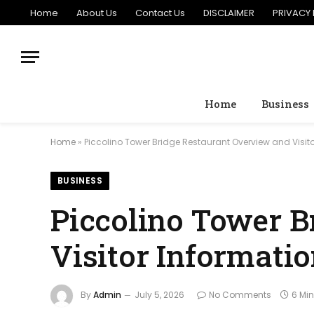
Home
About Us
Contact Us
DISCLAIMER
PRIVACY 
Home
Business
Home
»
Piccolino Tower Bridge Restaurant Overview and Visit
BUSINESS
Piccolino Tower B
Visitor Informati
By
Admin
July 5, 2026
No Comments
6 Mi