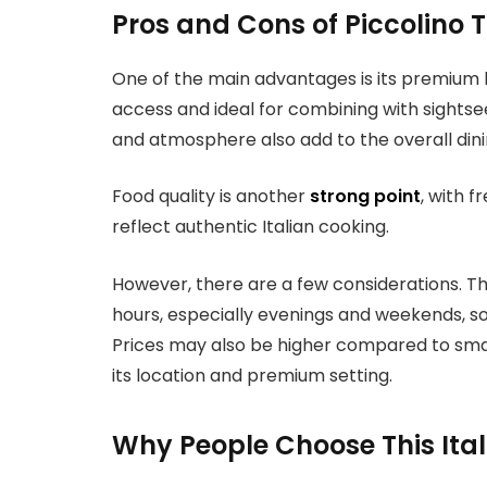
Pros and Cons of Piccolino 
One of the main advantages is its premium l
access and ideal for combining with sightse
and atmosphere also add to the overall din
Food quality is another
strong point
, with 
reflect authentic Italian cooking.
However, there are a few considerations. 
hours, especially evenings and weekends, 
Prices may also be higher compared to small
its location and premium setting.
Why People Choose This Ita