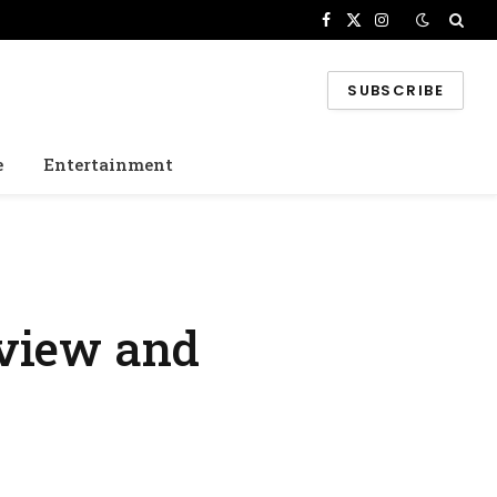
Facebook
X
Instagram
(Twitter)
SUBSCRIBE
e
Entertainment
rview and