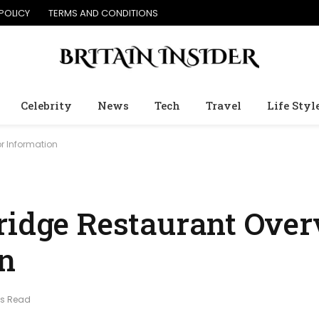
POLICY
TERMS AND CONDITIONS
Celebrity
News
Tech
Travel
Life Styl
or Information
ridge Restaurant Ove
on
ns Read