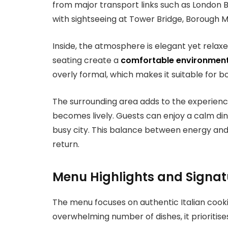
from major transport links such as London B
with sightseeing at Tower Bridge, Borough M
Inside, the atmosphere is elegant yet relaxed
seating create a
comfortable environmen
overly formal, which makes it suitable for b
The surrounding area adds to the experience
becomes lively. Guests can enjoy a calm dinin
busy city. This balance between energy an
return.
Menu Highlights and Signatu
The menu focuses on authentic Italian cooki
overwhelming number of dishes, it prioritise