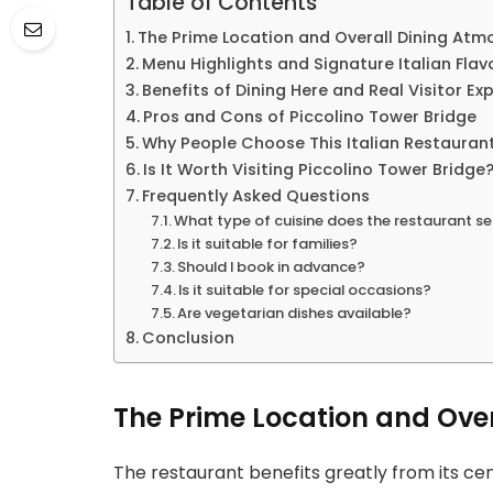
Table of Contents
The Prime Location and Overall Dining Atm
Menu Highlights and Signature Italian Flav
Benefits of Dining Here and Real Visitor Ex
Pros and Cons of Piccolino Tower Bridge
Why People Choose This Italian Restauran
Is It Worth Visiting Piccolino Tower Bridge
Frequently Asked Questions
What type of cuisine does the restaurant s
Is it suitable for families?
Should I book in advance?
Is it suitable for special occasions?
Are vegetarian dishes available?
Conclusion
The Prime Location and Ove
The restaurant benefits greatly from its cen