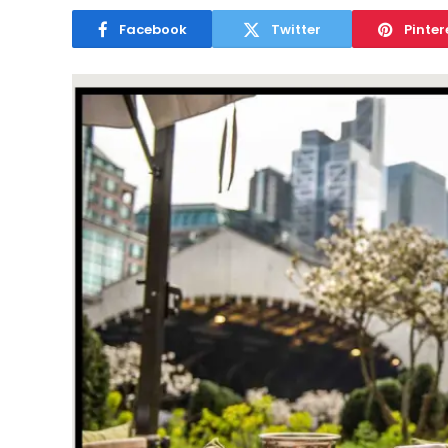
Facebook
Twitter
Pinter