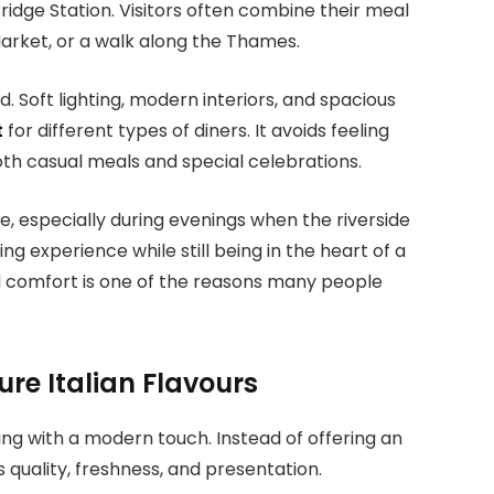
ridge Station. Visitors often combine their meal
arket, or a walk along the Thames.
. Soft lighting, modern interiors, and spacious
t
for different types of diners. It avoids feeling
oth casual meals and special celebrations.
, especially during evenings when the riverside
g experience while still being in the heart of a
d comfort is one of the reasons many people
re Italian Flavours
ng with a modern touch. Instead of offering an
s quality, freshness, and presentation.