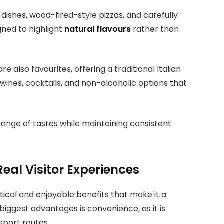
dishes, wood-fired-style pizzas, and carefully
gned to highlight
natural flavours
rather than
 also favourites, offering a traditional Italian
 wines, cocktails, and non-alcoholic options that
 range of tastes while maintaining consistent
Real Visitor Experiences
ctical and enjoyable benefits that make it a
biggest advantages is convenience, as it is
sport routes.