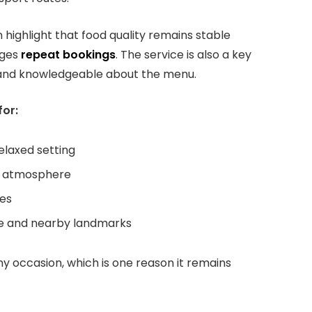
 highlight that food quality remains stable
ages
repeat bookings
. The service is also a key
ve and knowledgeable about the menu.
for:
relaxed setting
ty atmosphere
hes
idge and nearby landmarks
 any occasion, which is one reason it remains