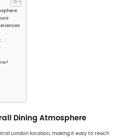
osphere
ours
periences
t
?
erve?
rall Dining Atmosphere
tral London location, making it easy to reach