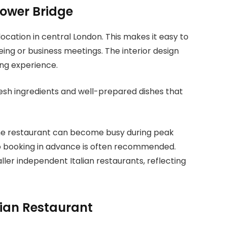
Tower Bridge
ocation in central London. This makes it easy to
eing or business meetings. The interior design
ing experience.
fresh ingredients and well-prepared dishes that
The restaurant can become busy during peak
so booking in advance is often recommended.
er independent Italian restaurants, reflecting
lian Restaurant