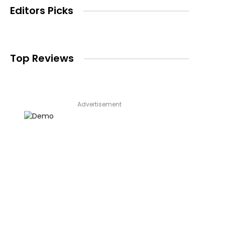
Editors Picks
Top Reviews
Advertisement