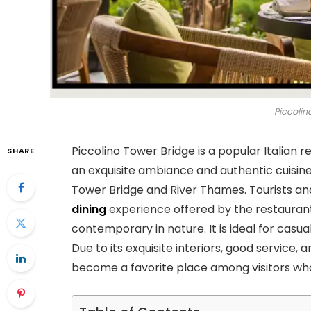
Piccolin
Piccolino Tower Bridge is a popular Italian r
SHARE
an exquisite ambiance and authentic cuisine.
Tower Bridge and River Thames. Tourists an
dining
experience offered by the restaurant. 
contemporary in nature. It is ideal for casua
Due to its exquisite interiors, good service,
become a favorite place among visitors who 