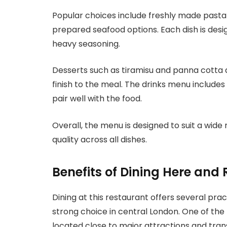
Popular choices include freshly made pasta 
prepared seafood options. Each dish is desi
heavy seasoning.
Desserts such as tiramisu and panna cotta are
finish to the meal. The drinks menu includes
pair well with the food.
Overall, the menu is designed to suit a wide
quality across all dishes.
Benefits of Dining Here and 
Dining at this restaurant offers several pra
strong choice in central London. One of the 
located close to major attractions and tran