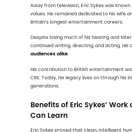
Away from television, Eric Sykes was known 
values. He remained dedicated to his wife an
Britain’s longest entertainment careers.
Despite losing much of his hearing and late
continued writing, directing, and acting. Hi
audiences alike
.
His contribution to British entertainment w
CBE. Today, his legacy lives on through his 
generations.
Benefits of Eric Sykes’ Wor
Can Learn
Eric Sykes proved that clean, intelligent hu