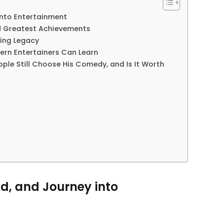
 into Entertainment
nd Greatest Achievements
ting Legacy
ern Entertainers Can Learn
ple Still Choose His Comedy, and Is It Worth
nd, and Journey into