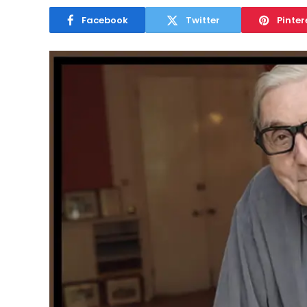
Facebook
Twitter
Pinter