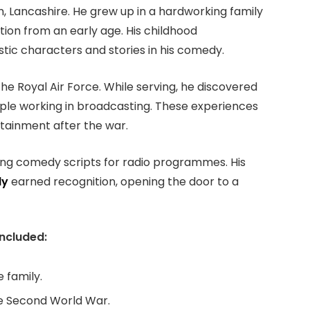
, Lancashire. He grew up in a hardworking family
ion from an early age. His childhood
stic characters and stories in his comedy.
he Royal Air Force. While serving, he discovered
ple working in broadcasting. These experiences
tainment after the war.
iting comedy scripts for radio programmes. His
ly
earned recognition, opening the door to a
included:
 family.
the Second World War.