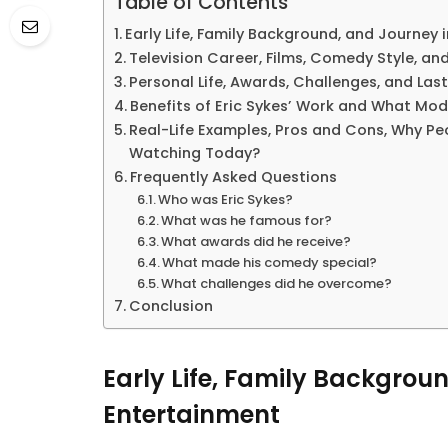
Table of Contents
Early Life, Family Background, and Journey
Television Career, Films, Comedy Style, a
Personal Life, Awards, Challenges, and Las
Benefits of Eric Sykes’ Work and What Mod
Real-Life Examples, Pros and Cons, Why Peo
Watching Today?
Frequently Asked Questions
Who was Eric Sykes?
What was he famous for?
What awards did he receive?
What made his comedy special?
What challenges did he overcome?
Conclusion
Early Life, Family Backgrou
Entertainment