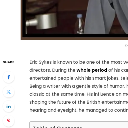
Er
Eric Sykes is known to be one of the most w
SHARE
directors. During the
whole period
of his ca
entertained people with his smart jokes, te
Being a writer with a gentle style of humo
classic at the same time. His influence on 
shaping the future of the British entertainm
hearing and eyesight, he managed to continue