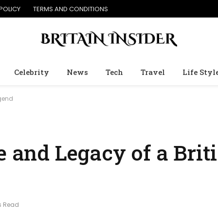
POLICY
TERMS AND CONDITIONS
Celebrity
News
Tech
Travel
Life Styl
egend
fe and Legacy of a Bri
s Read