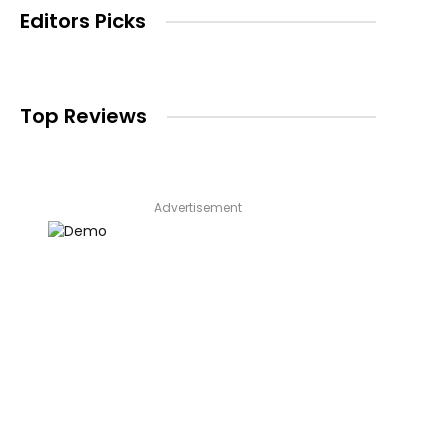
Editors Picks
Top Reviews
Advertisement