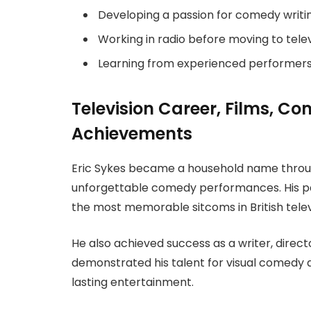
Developing a passion for comedy writin
Working in radio before moving to telev
Learning from experienced performers
Television Career, Films, C
Achievements
Eric Sykes became a household name throug
unforgettable comedy performances. His pa
the most memorable sitcoms in British televi
He also achieved success as a writer, direct
demonstrated his talent for visual comedy 
lasting entertainment.