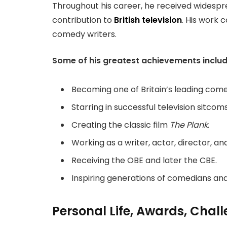
Throughout his career, he received widesprea
contribution to
British television
. His work
comedy writers.
Some of his greatest achievements includ
Becoming one of Britain’s leading come
Starring in successful television sitcoms
Creating the classic film
The Plank
.
Working as a writer, actor, director, a
Receiving the OBE and later the CBE.
Inspiring generations of comedians and
Personal Life, Awards, Chal