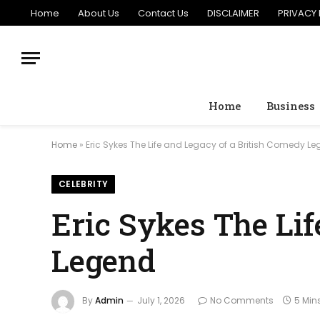
Home
About Us
Contact Us
DISCLAIMER
PRIVACY 
Home
Business
Home
»
Eric Sykes The Life and Legacy of a British Comedy L
CELEBRITY
Eric Sykes The Li
Legend
By
Admin
July 1, 2026
No Comments
5 Min