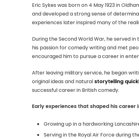
Eric Sykes was born on 4 May 1923 in Oldham
and developed a strong sense of determinat
experiences later inspired many of the reali
During the Second World War, he served in t
his passion for comedy writing and met peo
encouraged him to pursue a career in enter
After leaving military service, he began wr
original ideas and natural
storytelling quick
successful career in British comedy.
Early experiences that shaped his career 
Growing up in a hardworking Lancashire
Serving in the Royal Air Force during 