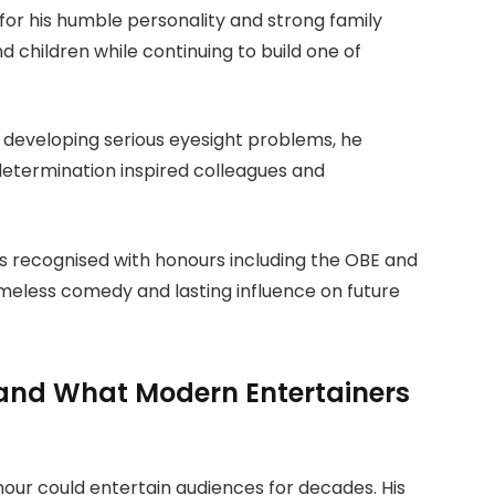
for his humble personality and strong family
d children while continuing to build one of
r developing serious eyesight problems, he
s determination inspired colleagues and
as recognised with honours including the OBE and
timeless comedy and lasting influence on future
k and What Modern Entertainers
mour could entertain audiences for decades. His