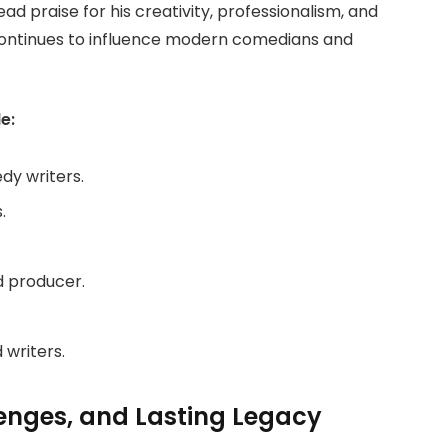
d praise for his creativity, professionalism, and
 continues to influence modern comedians and
e:
dy writers.
.
nd producer.
 writers.
lenges, and Lasting Legacy