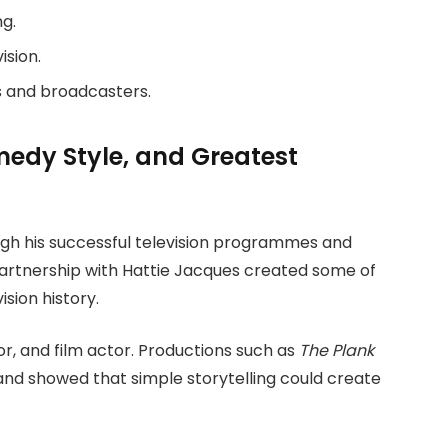
g.
ision.
 and broadcasters.
omedy Style, and Greatest
h his successful television programmes and
rtnership with Hattie Jacques created some of
sion history.
or, and film actor. Productions such as
The Plank
and showed that simple storytelling could create