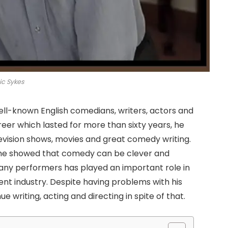
ic Sykes
ell-known English comedians, writers, actors and
reer which lasted for more than sixty years, he
levision shows, movies and great comedy writing.
r, he showed that comedy can be clever and
many performers has played an important role in
ent industry. Despite having problems with his
 writing, acting and directing in spite of that.