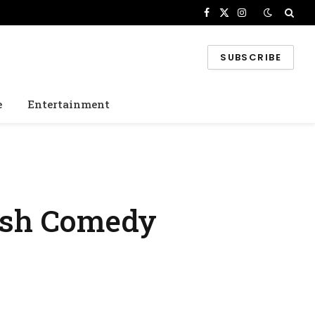
Facebook
X
Instagram
(Twitter)
SUBSCRIBE
e
Entertainment
tish Comedy