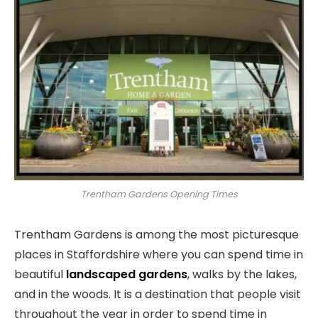
Trentham Gardens Opening Times
Trentham Gardens is among the most picturesque
places in Staffordshire where you can spend time in
beautiful
landscaped gardens
, walks by the lakes,
and in the woods. It is a destination that people visit
throughout the year in order to spend time in