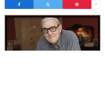
Eric Sykes
Eric Sykes is known to be one of the most well-
known English comedians, writers, actors and