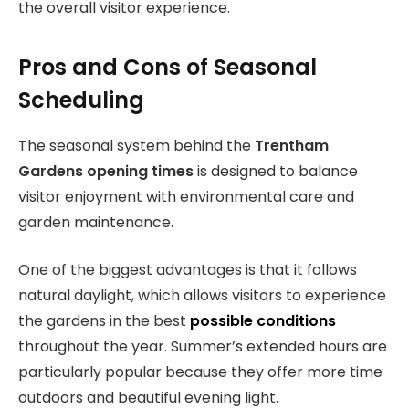
the overall visitor experience.
Pros and Cons of Seasonal
Scheduling
The seasonal system behind the
Trentham
Gardens opening times
is designed to balance
visitor enjoyment with environmental care and
garden maintenance.
One of the biggest advantages is that it follows
natural daylight, which allows visitors to experience
the gardens in the best
possible conditions
throughout the year. Summer’s extended hours are
particularly popular because they offer more time
outdoors and beautiful evening light.