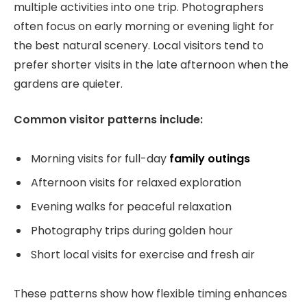
multiple activities into one trip. Photographers
often focus on early morning or evening light for
the best natural scenery. Local visitors tend to
prefer shorter visits in the late afternoon when the
gardens are quieter.
Common visitor patterns include:
Morning visits for full-day
family outings
Afternoon visits for relaxed exploration
Evening walks for peaceful relaxation
Photography trips during golden hour
Short local visits for exercise and fresh air
These patterns show how flexible timing enhances