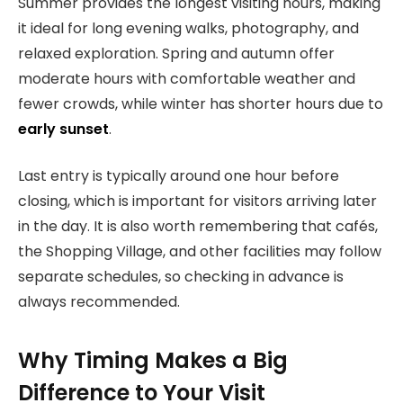
Summer provides the longest visiting hours, making
it ideal for long evening walks, photography, and
relaxed exploration. Spring and autumn offer
moderate hours with comfortable weather and
fewer crowds, while winter has shorter hours due to
early sunset
.
Last entry is typically around one hour before
closing, which is important for visitors arriving later
in the day. It is also worth remembering that cafés,
the Shopping Village, and other facilities may follow
separate schedules, so checking in advance is
always recommended.
Why Timing Makes a Big
Difference to Your Visit