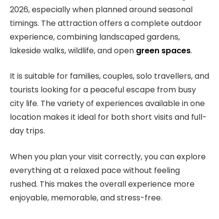
2026, especially when planned around seasonal
timings. The attraction offers a complete outdoor
experience, combining landscaped gardens,
lakeside walks, wildlife, and open
green spaces
.
It is suitable for families, couples, solo travellers, and
tourists looking for a peaceful escape from busy
city life. The variety of experiences available in one
location makes it ideal for both short visits and full-
day trips.
When you plan your visit correctly, you can explore
everything at a relaxed pace without feeling
rushed. This makes the overall experience more
enjoyable, memorable, and stress-free.