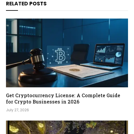
RELATED
POSTS
Get Cryptocurrency License: A Complete Guide
for Crypto Businesses in 2026
July 27, 2026