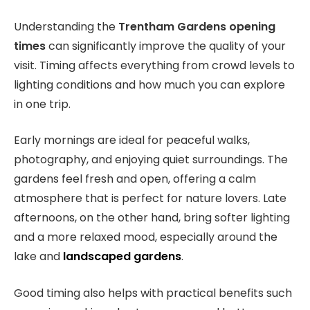
Understanding the
Trentham Gardens opening
times
can significantly improve the quality of your
visit. Timing affects everything from crowd levels to
lighting conditions and how much you can explore
in one trip.
Early mornings are ideal for peaceful walks,
photography, and enjoying quiet surroundings. The
gardens feel fresh and open, offering a calm
atmosphere that is perfect for nature lovers. Late
afternoons, on the other hand, bring softer lighting
and a more relaxed mood, especially around the
lake and
landscaped gardens
.
Good timing also helps with practical benefits such