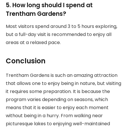
5. How long should I spend at
Trentham Gardens?
Most visitors spend around 3 to 5 hours exploring,
but a full-day visit is recommended to enjoy all
areas at a relaxed pace.
Conclusion
Trentham Gardens is such an amazing attraction
that allows one to enjoy being in nature, but visiting
it requires some preparation. It is because the
program varies depending on seasons, which
means that it is easier to enjoy each moment
without being in a hurry. From walking near
picturesque lakes to enjoying well-maintained