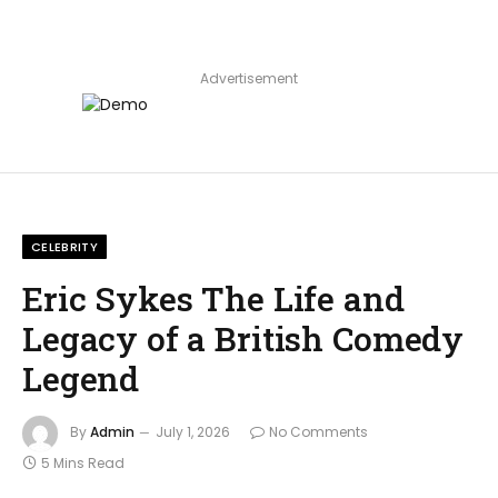
Advertisement
CELEBRITY
Eric Sykes The Life and
Legacy of a British Comedy
Legend
By
Admin
July 1, 2026
No Comments
5 Mins Read