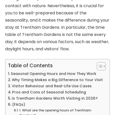
contact with nature. Nevertheless, it is crucial for
you to be well-prepared because of the
seasonality, and it makes the difference during your
stay at Trentham Gardens. In particular, the time
table of Trentham Gardens is not the same every
day; it depends on various factors, such as weather,
daylight hours, and visitors’ flow.
Table of Contents
Seasonal Opening Hours and How They Work
Why Timing Makes a Big Difference to Your Visit
Visitor Behaviour and Real-Life Use Cases
Pros and Cons of Seasonal Scheduling
Is Trentham Gardens Worth Visiting in 2026?
(FAQs)
1. What are the opening hours of Trentham