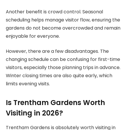
Another benefit is crowd control. Seasonal
scheduling helps manage visitor flow, ensuring the
gardens do not become overcrowded and remain
enjoyable for everyone.
However, there are a few disadvantages. The
changing schedule can be confusing for first-time
visitors, especially those planning trips in advance.
Winter closing times are also quite early, which
limits evening visits.
Is Trentham Gardens Worth
Visiting in 2026?
Trentham Gardens is absolutely worth visiting in