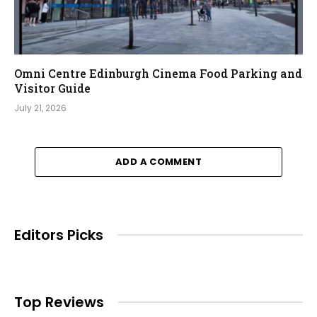
Omni Centre Edinburgh Cinema Food Parking and
Visitor Guide
July 21, 2026
ADD A COMMENT
Editors Picks
Top Reviews