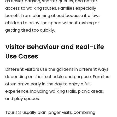
as easier parking, shorter queues, and better
access to walking routes. Families especially
benefit from planning ahead because it allows
children to enjoy the space without rushing or
getting tired too quickly.
Visitor Behaviour and Real-Life
Use Cases
Different visitors use the gardens in different ways
depending on their schedule and purpose. Families
often arrive early in the day to enjoy a full
experience, including walking trails, picnic areas,
and play spaces.
Tourists usually plan longer visits, combining