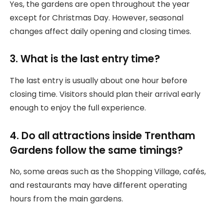
Yes, the gardens are open throughout the year
except for Christmas Day. However, seasonal
changes affect daily opening and closing times.
3. What is the last entry time?
The last entry is usually about one hour before
closing time. Visitors should plan their arrival early
enough to enjoy the full experience.
4. Do all attractions inside Trentham
Gardens follow the same timings?
No, some areas such as the Shopping Village, cafés,
and restaurants may have different operating
hours from the main gardens.