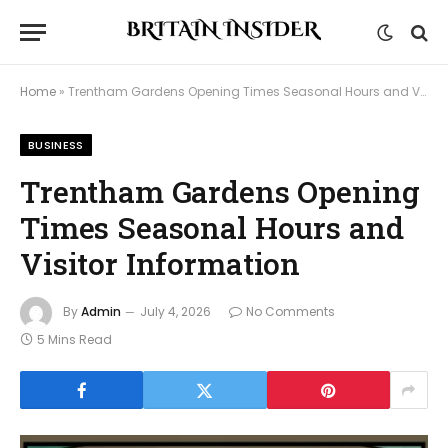
Home
»
Trentham Gardens Opening Times Seasonal Hours and Visitor Information
BUSINESS
Trentham Gardens Opening
Times Seasonal Hours and
Visitor Information
By
Admin
July 4, 2026
No Comments
5 Mins Read