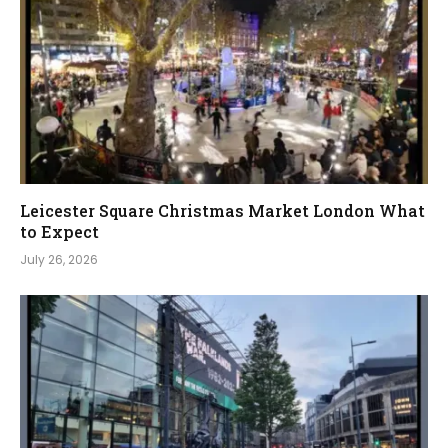
Leicester Square Christmas Market London What
to Expect
July 26, 2026