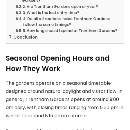
Gardens?
2. Are Trentham Gardens open all year?
3. What is the last entry time?
4. Do all attractions inside Trentham Gardens
follow the same timings?
5. How long should I spend at Trentham Gardens?
Conclusion
Seasonal Opening Hours and
How They Work
The gardens operate on a seasonal timetable
designed around natural daylight and visitor flow. In
general, Trentham Gardens opens at around 9:00
am daily, with closing times ranging from 5:00 pm in
winter to around 8:15 pm in summer.