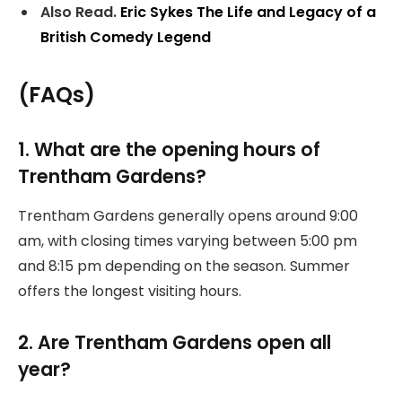
Also Read.
Eric Sykes The Life and Legacy of a
British Comedy Legend
(FAQs)
1. What are the opening hours of
Trentham Gardens?
Trentham Gardens generally opens around 9:00
am, with closing times varying between 5:00 pm
and 8:15 pm depending on the season. Summer
offers the longest visiting hours.
2. Are Trentham Gardens open all
year?