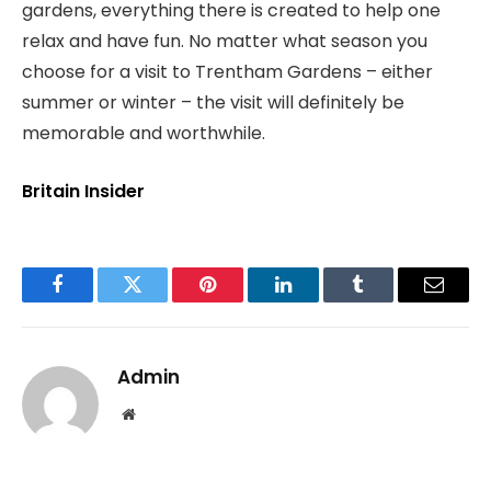
gardens, everything there is created to help one
relax and have fun. No matter what season you
choose for a visit to Trentham Gardens – either
summer or winter – the visit will definitely be
memorable and worthwhile.
Britain Insider
Facebook
Twitter
Pinterest
LinkedIn
Tumblr
Email
Admin
Website