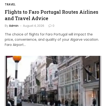
TRAVEL
Flights to Faro Portugal Routes Airlines
and Travel Advice
By
Admin
August 4, 2026
0
The choice of flights for Faro Portugal will impact the
price, convenience, and quality of your Algarve vacation.
Faro Airport…