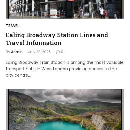
TRAVEL
Ealing Broadway Station Lines and
Travel Information
By
Admin
July 28, 2026
0
Ealing Broadway Train Station is among the most valuable
transport hubs in West London providing access to the
city centre,…