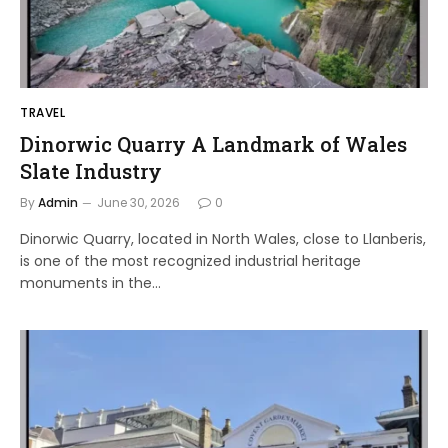
TRAVEL
Dinorwic Quarry A Landmark of Wales
Slate Industry
By
Admin
June 30, 2026
0
Dinorwic Quarry, located in North Wales, close to Llanberis,
is one of the most recognized industrial heritage
monuments in the…