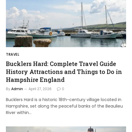
TRAVEL
Bucklers Hard: Complete Travel Guide
History Attractions and Things to Do in
Hampshire England
By
Admin
April 27, 2026
0
Bucklers Hard is a historic 18th-century village located in
Hampshire, set along the peaceful banks of the Beaulieu
River within…