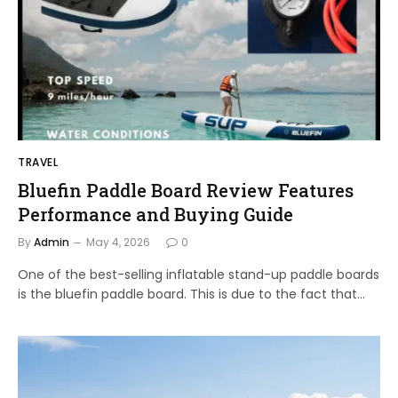
TRAVEL
Bluefin Paddle Board Review Features
Performance and Buying Guide
By
Admin
May 4, 2026
0
One of the best-selling inflatable stand-up paddle boards
is the bluefin paddle board. This is due to the fact that…