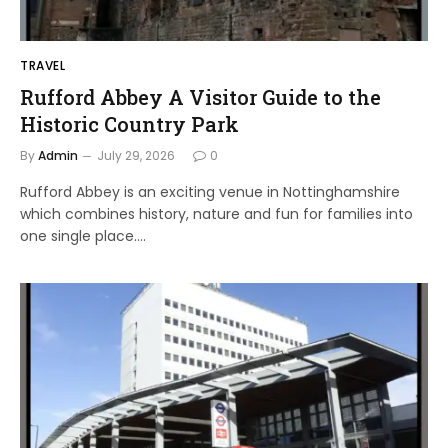
TRAVEL
Rufford Abbey A Visitor Guide to the
Historic Country Park
By
Admin
July 29, 2026
0
Rufford Abbey is an exciting venue in Nottinghamshire
which combines history, nature and fun for families into
one single place.…