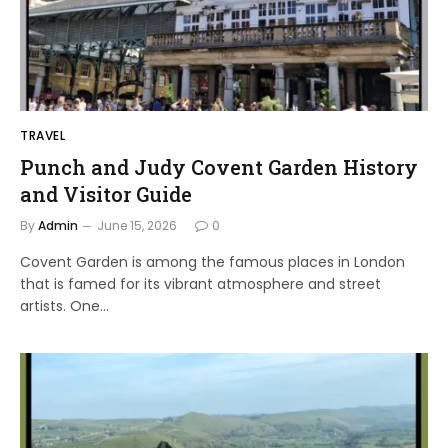
TRAVEL
Punch and Judy Covent Garden History
and Visitor Guide
By
Admin
June 15, 2026
0
Covent Garden is among the famous places in London
that is famed for its vibrant atmosphere and street
artists. One…