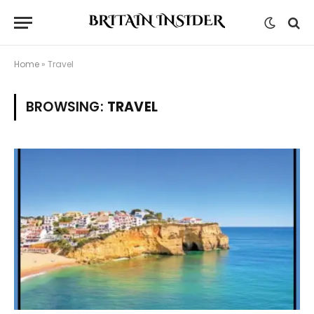
Home
»
Travel
BROWSING:
TRAVEL