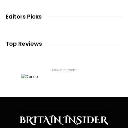
Editors Picks
Top Reviews
Advertisement