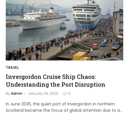
TRAVEL
Invergordon Cruise Ship Chaos:
Understanding the Port Disruption
By
Admin
January 26, 2026
0
In June 2025, the quiet port of Invergordon in northern
Scotland became the focus of global attention due to a…