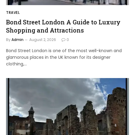
TRAVEL
Bond Street London A Guide to Luxury
Shopping and Attractions
By
Admin
August 2, 2026
0
Bond Street London is one of the most well-known and
glamorous places in the UK known for its designer
clothing,…