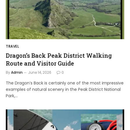
TRAVEL
Dragon’s Back Peak District Walking
Route and Visitor Guide
By
Admin
June 14, 2026
0
The Dragon’s Back is certainly one of the most impressive
examples of natural scenery in the Peak District National
Park,…