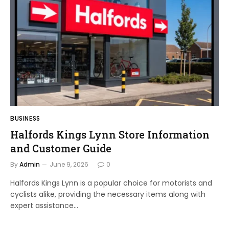
BUSINESS
Halfords Kings Lynn Store Information
and Customer Guide
By
Admin
June 9, 2026
0
Halfords Kings Lynn is a popular choice for motorists and
cyclists alike, providing the necessary items along with
expert assistance…