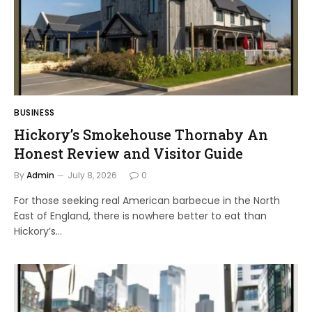
BUSINESS
Hickory’s Smokehouse Thornaby An
Honest Review and Visitor Guide
By
Admin
July 8, 2026
0
For those seeking real American barbecue in the North
East of England, there is nowhere better to eat than
Hickory’s…