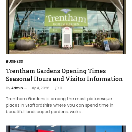
BUSINESS
Trentham Gardens Opening Times
Seasonal Hours and Visitor Information
By
Admin
July 4, 2026
0
Trentham Gardens is among the most picturesque
places in Staffordshire where you can spend time in
beautiful landscaped gardens, walks…