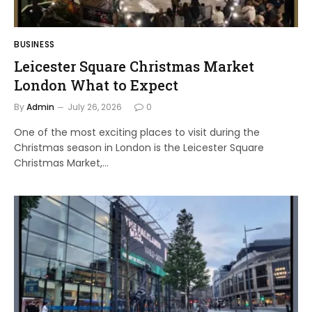
BUSINESS
Leicester Square Christmas Market
London What to Expect
By
Admin
July 26, 2026
0
One of the most exciting places to visit during the
Christmas season in London is the Leicester Square
Christmas Market,…