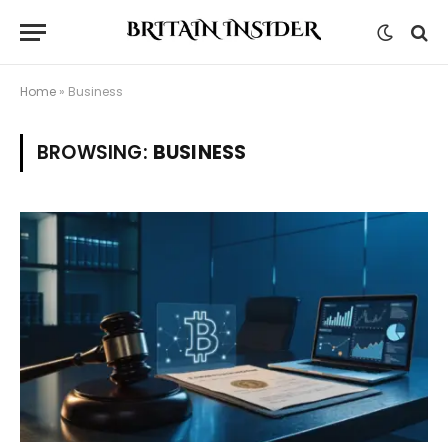
Home
»
Business
BROWSING:
BUSINESS