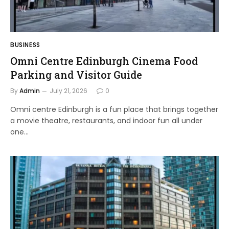
BUSINESS
Omni Centre Edinburgh Cinema Food
Parking and Visitor Guide
By
Admin
July 21, 2026
0
Omni centre Edinburgh is a fun place that brings together
a movie theatre, restaurants, and indoor fun all under
one…