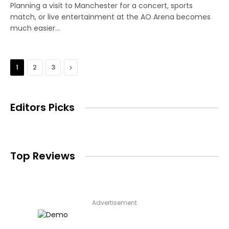
Planning a visit to Manchester for a concert, sports
match, or live entertainment at the AO Arena becomes
much easier…
Next
1
2
3
Editors Picks
Top Reviews
Advertisement