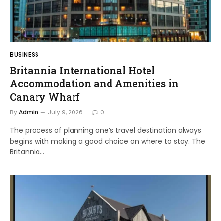
BUSINESS
Britannia International Hotel
Accommodation and Amenities in
Canary Wharf
By
Admin
July 9, 2026
0
The process of planning one’s travel destination always
begins with making a good choice on where to stay. The
Britannia…