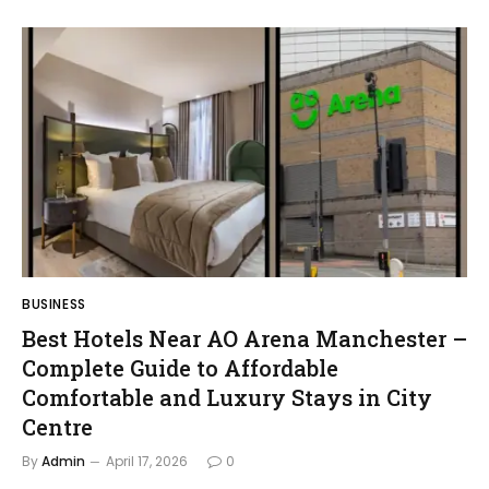
BUSINESS
Best Hotels Near AO Arena Manchester –
Complete Guide to Affordable
Comfortable and Luxury Stays in City
Centre
By
Admin
April 17, 2026
0