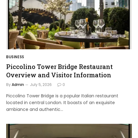
BUSINESS
Piccolino Tower Bridge Restaurant
Overview and Visitor Information
By
Admin
July 5, 2026
0
Piccolino Tower Bridge is a popular Italian restaurant
located in central London. It boasts of an exquisite
ambiance and authentic…