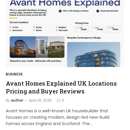
BUSINESS
Avant Homes Explained UK Locations
Pricing and Buyer Reviews
By
author
April 26, 2026
0
Avant Homes is a well-known UK housebuilder that
focuses on creating modern, design-led new-build
homes across England and Scotland. The…