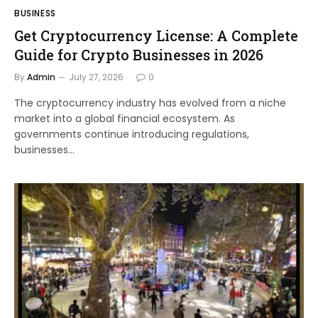
BUSINESS
Get Cryptocurrency License: A Complete
Guide for Crypto Businesses in 2026
By
Admin
July 27, 2026
0
The cryptocurrency industry has evolved from a niche
market into a global financial ecosystem. As
governments continue introducing regulations,
businesses…