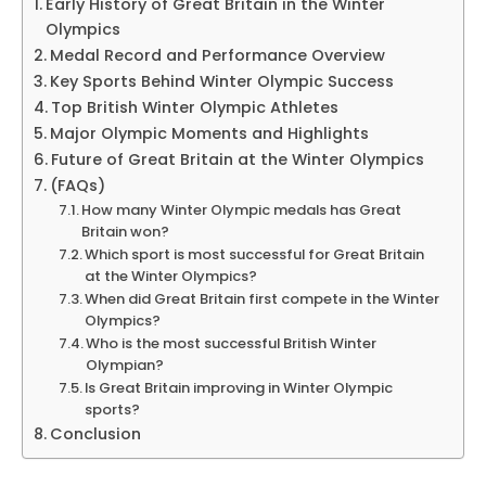
Early History of Great Britain in the Winter
Olympics
Medal Record and Performance Overview
Key Sports Behind Winter Olympic Success
Top British Winter Olympic Athletes
Major Olympic Moments and Highlights
Future of Great Britain at the Winter Olympics
(FAQs)
How many Winter Olympic medals has Great
Britain won?
Which sport is most successful for Great Britain
at the Winter Olympics?
When did Great Britain first compete in the Winter
Olympics?
Who is the most successful British Winter
Olympian?
Is Great Britain improving in Winter Olympic
sports?
Conclusion