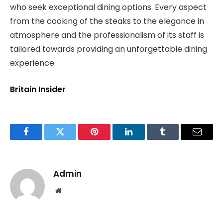
who seek exceptional dining options. Every aspect
from the cooking of the steaks to the elegance in
atmosphere and the professionalism of its staff is
tailored towards providing an unforgettable dining
experience.
Britain Insider
Facebook
Twitter
Pinterest
LinkedIn
Tumblr
Email
Admin
Website