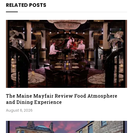
RELATED
POSTS
The Maine Mayfair Review Food Atmosphere
and Dining Experience
August 6, 2026