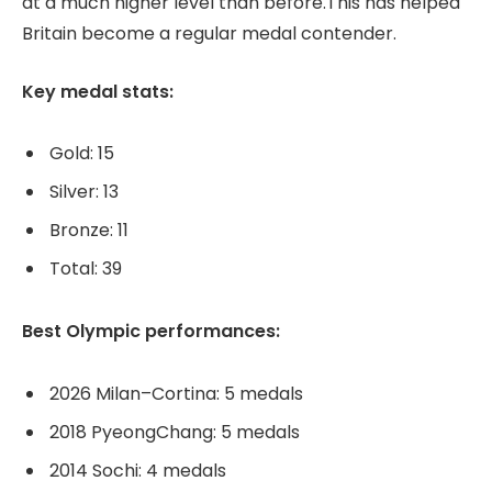
at a much higher level than before.This has helped
Britain become a regular medal contender.
Key medal stats:
Gold: 15
Silver: 13
Bronze: 11
Total: 39
Best Olympic performances:
2026 Milan–Cortina: 5 medals
2018 PyeongChang: 5 medals
2014 Sochi: 4 medals