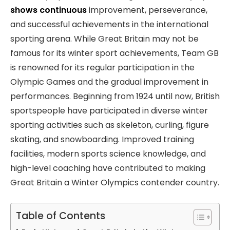
shows continuous
improvement, perseverance,
and successful achievements in the international
sporting arena. While Great Britain may not be
famous for its winter sport achievements, Team GB
is renowned for its regular participation in the
Olympic Games and the gradual improvement in
performances. Beginning from 1924 until now, British
sportspeople have participated in diverse winter
sporting activities such as skeleton, curling, figure
skating, and snowboarding. Improved training
facilities, modern sports science knowledge, and
high-level coaching have contributed to making
Great Britain a Winter Olympics contender country.
Table of Contents