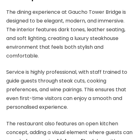
The dining experience at Gaucho Tower Bridge is
designed to be elegant, modern, and immersive.
The interior features dark tones, leather seating,
and soft lighting, creating a luxury steakhouse
environment that feels both stylish and
comfortable.
Service is highly professional, with staff trained to
guide guests through steak cuts, cooking
preferences, and wine pairings. This ensures that
even first-time visitors can enjoy a smooth and
personalised experience.
The restaurant also features an open kitchen
concept, adding a visual element where guests can