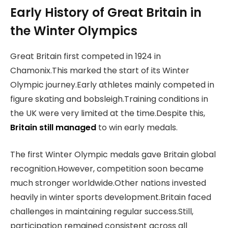
Early History of Great Britain in
the Winter Olympics
Great Britain first competed in 1924 in
Chamonix.This marked the start of its Winter
Olympic journey.Early athletes mainly competed in
figure skating and bobsleigh.Training conditions in
the UK were very limited at the time.Despite this,
Britain still managed
to win early medals.
The first Winter Olympic medals gave Britain global
recognition.However, competition soon became
much stronger worldwide.Other nations invested
heavily in winter sports development.Britain faced
challenges in maintaining regular success.Still,
participation remained consistent across all