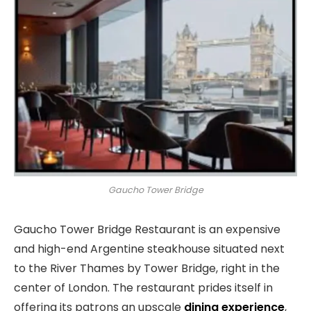
Gaucho Tower Bridge
Gaucho Tower Bridge Restaurant is an expensive
and high-end Argentine steakhouse situated next
to the River Thames by Tower Bridge, right in the
center of London. The restaurant prides itself in
offering its patrons an upscale
dining experience
,