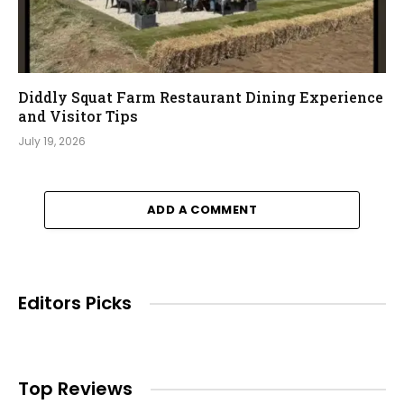
Diddly Squat Farm Restaurant Dining Experience
and Visitor Tips
July 19, 2026
ADD A COMMENT
Editors Picks
Top Reviews