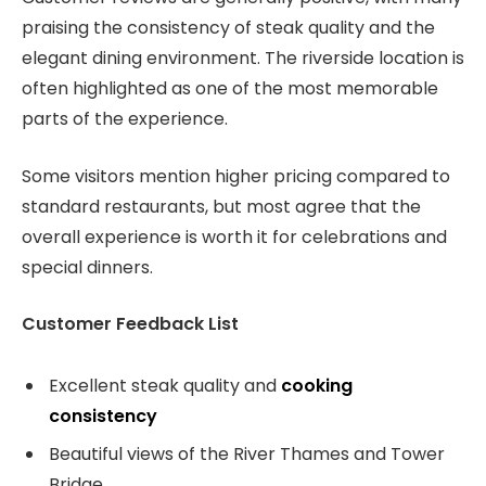
praising the consistency of steak quality and the
elegant dining environment. The riverside location is
often highlighted as one of the most memorable
parts of the experience.
Some visitors mention higher pricing compared to
standard restaurants, but most agree that the
overall experience is worth it for celebrations and
special dinners.
Customer Feedback List
Excellent steak quality and
cooking
consistency
Beautiful views of the River Thames and Tower
Bridge