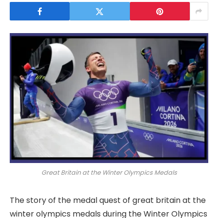
Great Britain at the Winter Olympics Medals
The story of the medal quest of great britain at the
winter olympics medals during the Winter Olympics