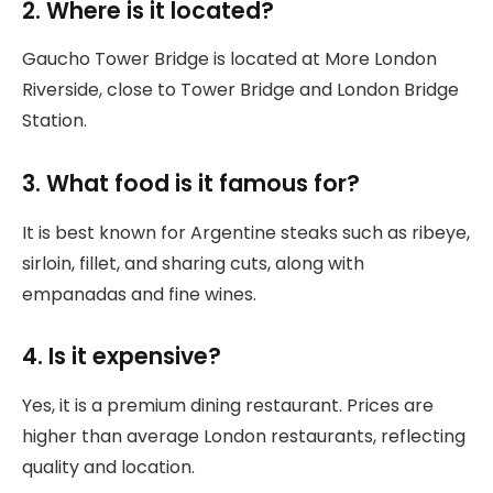
2. Where is it located?
Gaucho Tower Bridge is located at More London
Riverside, close to Tower Bridge and London Bridge
Station.
3. What food is it famous for?
It is best known for Argentine steaks such as ribeye,
sirloin, fillet, and sharing cuts, along with
empanadas and fine wines.
4. Is it expensive?
Yes, it is a premium dining restaurant. Prices are
higher than average London restaurants, reflecting
quality and location.