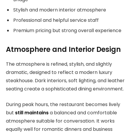
Stylish and modern interior atmosphere
Professional and helpful service staff
Premium pricing but strong overall experience
Atmosphere and Interior Design
The atmosphere is refined, stylish, and slightly
dramatic, designed to reflect a modern luxury
steakhouse. Dark interiors, soft lighting, and leather
seating create a sophisticated dining environment.
During peak hours, the restaurant becomes lively
but
still maintains
a balanced and comfortable
atmosphere suitable for conversation. It works
equally well for romantic dinners and business