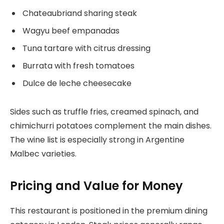
Chateaubriand sharing steak
Wagyu beef empanadas
Tuna tartare with citrus dressing
Burrata with fresh tomatoes
Dulce de leche cheesecake
Sides such as truffle fries, creamed spinach, and
chimichurri potatoes complement the main dishes.
The wine list is especially strong in Argentine
Malbec varieties.
Pricing and Value for Money
This restaurant is positioned in the premium dining