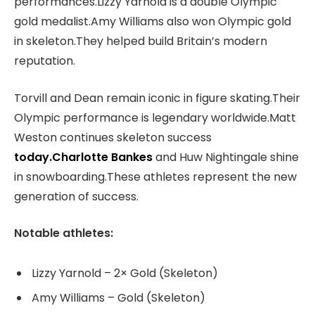
performances.Lizzy Yarnold is a double Olympic
gold medalist.Amy Williams also won Olympic gold
in skeleton.They helped build Britain’s modern
reputation.
Torvill and Dean remain iconic in figure skating.Their
Olympic performance is legendary worldwide.Matt
Weston continues skeleton success
today.Charlotte Bankes
and Huw Nightingale shine
in snowboarding.These athletes represent the new
generation of success.
Notable athletes:
Lizzy Yarnold – 2× Gold (Skeleton)
Amy Williams – Gold (Skeleton)