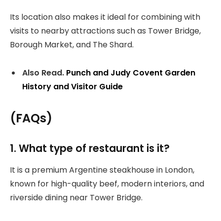
Its location also makes it ideal for combining with
visits to nearby attractions such as Tower Bridge,
Borough Market, and The Shard.
Also Read.
Punch and Judy Covent Garden
History and Visitor Guide
(FAQs)
1. What type of restaurant is it?
It is a premium Argentine steakhouse in London,
known for high-quality beef, modern interiors, and
riverside dining near Tower Bridge.