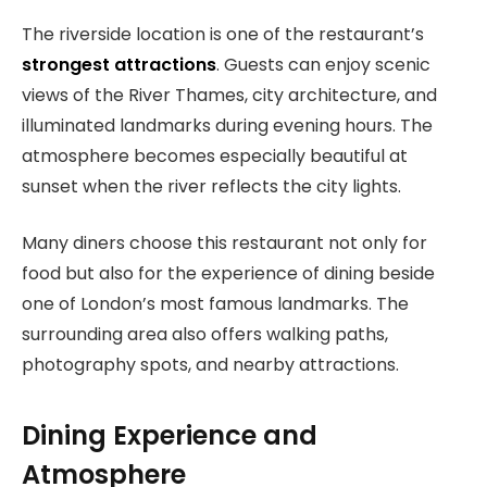
The riverside location is one of the restaurant’s
strongest attractions
. Guests can enjoy scenic
views of the River Thames, city architecture, and
illuminated landmarks during evening hours. The
atmosphere becomes especially beautiful at
sunset when the river reflects the city lights.
Many diners choose this restaurant not only for
food but also for the experience of dining beside
one of London’s most famous landmarks. The
surrounding area also offers walking paths,
photography spots, and nearby attractions.
Dining Experience and
Atmosphere