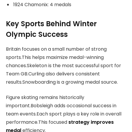
1924 Chamonix: 4 medals
Key Sports Behind Winter
Olympic Success
Britain focuses on a small number of strong
sports.This helps maximize medal-winning
chances.Skeleton is the most successful sport for
Team GB.Curling also delivers consistent
results.Snowboarding is a growing medal source.
Figure skating remains historically
important.Bobsleigh adds occasional success in
team events.Each sport plays a key role in overall
performance.This focused
strategy improves
medal
efficiency.