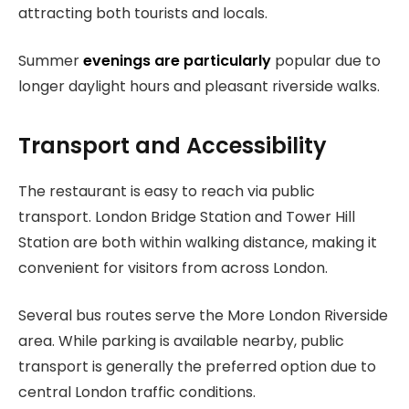
attracting both tourists and locals.
Summer
evenings are particularly
popular due to
longer daylight hours and pleasant riverside walks.
Transport and Accessibility
The restaurant is easy to reach via public
transport. London Bridge Station and Tower Hill
Station are both within walking distance, making it
convenient for visitors from across London.
Several bus routes serve the More London Riverside
area. While parking is available nearby, public
transport is generally the preferred option due to
central London traffic conditions.