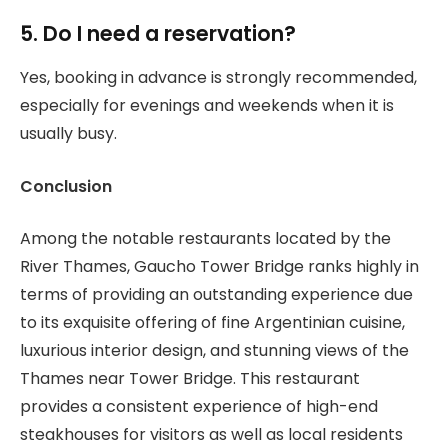
5. Do I need a reservation?
Yes, booking in advance is strongly recommended,
especially for evenings and weekends when it is
usually busy.
Conclusion
Among the notable restaurants located by the
River Thames, Gaucho Tower Bridge ranks highly in
terms of providing an outstanding experience due
to its exquisite offering of fine Argentinian cuisine,
luxurious interior design, and stunning views of the
Thames near Tower Bridge. This restaurant
provides a consistent experience of high-end
steakhouses for visitors as well as local residents