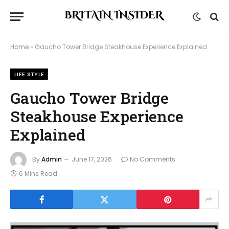
Home
»
Gaucho Tower Bridge Steakhouse Experience Explained
LIFE STYLE
Gaucho Tower Bridge
Steakhouse Experience
Explained
By
Admin
June 17, 2026
No Comments
6 Mins Read