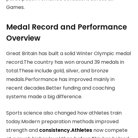
Games.
Medal Record and Performance
Overview
Great Britain has built a solid Winter Olympic medal
record.The country has won around 39 medals in
total.These include gold, silver, and bronze
medals.Performance has improved mainly in
recent decades.Better funding and coaching
systems made a big difference.
Sports science also changed how athletes train
today.Modern preparation methods improved
strength and
consistency.Athletes
now compete