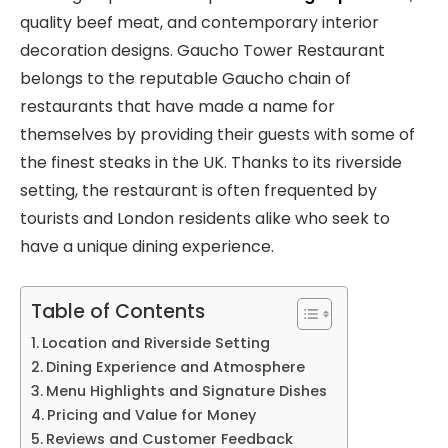
quality beef meat, and contemporary interior
decoration designs. Gaucho Tower Restaurant
belongs to the reputable Gaucho chain of
restaurants that have made a name for
themselves by providing their guests with some of
the finest steaks in the UK. Thanks to its riverside
setting, the restaurant is often frequented by
tourists and London residents alike who seek to
have a unique dining experience.
Table of Contents
Location and Riverside Setting
Dining Experience and Atmosphere
Menu Highlights and Signature Dishes
Pricing and Value for Money
Reviews and Customer Feedback