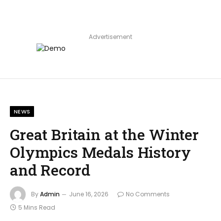
Advertisement
NEWS
Great Britain at the Winter
Olympics Medals History
and Record
By
Admin
June 16, 2026
No Comments
5 Mins Read