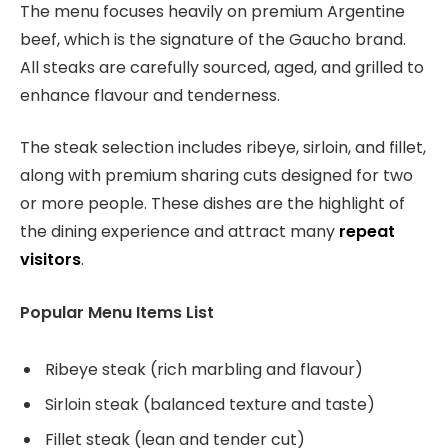
The menu focuses heavily on premium Argentine
beef, which is the signature of the Gaucho brand.
All steaks are carefully sourced, aged, and grilled to
enhance flavour and tenderness.
The steak selection includes ribeye, sirloin, and fillet,
along with premium sharing cuts designed for two
or more people. These dishes are the highlight of
the dining experience and attract many
repeat
visitors
.
Popular Menu Items List
Ribeye steak (rich marbling and flavour)
Sirloin steak (balanced texture and taste)
Fillet steak (lean and tender cut)