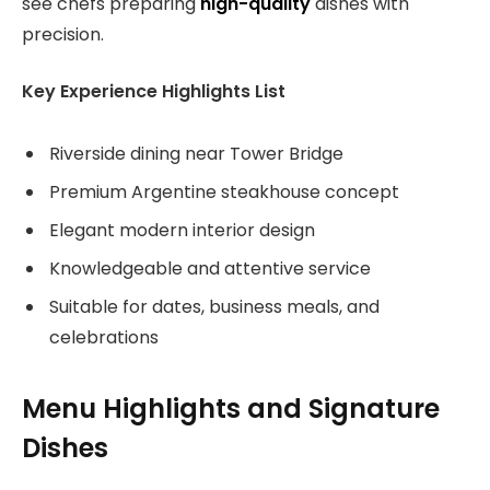
see chefs preparing
high-quality
dishes with
precision.
Key Experience Highlights List
Riverside dining near Tower Bridge
Premium Argentine steakhouse concept
Elegant modern interior design
Knowledgeable and attentive service
Suitable for dates, business meals, and
celebrations
Menu Highlights and Signature
Dishes