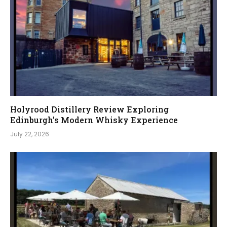
Holyrood Distillery Review Exploring
Edinburgh’s Modern Whisky Experience
July 22, 2026