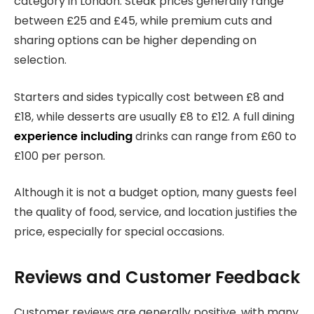
category in London. Steak prices generally range
between £25 and £45, while premium cuts and
sharing options can be higher depending on
selection.
Starters and sides typically cost between £8 and
£18, while desserts are usually £8 to £12. A full dining
experience including
drinks can range from £60 to
£100 per person.
Although it is not a budget option, many guests feel
the quality of food, service, and location justifies the
price, especially for special occasions.
Reviews and Customer Feedback
Customer reviews are generally positive, with many