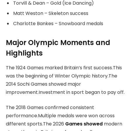
Torvill & Dean – Gold (Ice Dancing)
Matt Weston – Skeleton success
Charlotte Bankes – Snowboard medals
Major Olympic Moments and
Highlights
The 1924 Games marked Britain’s first success.This
was the beginning of Winter Olympic history.The
2014 Sochi Games showed major
improvement.Investment in sport began to pay off.
The 2018 Games confirmed consistent
performance.Multiple medals were won across
different sports.The 2026
Games showed
modern