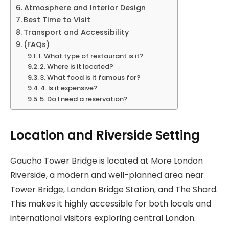
Atmosphere and Interior Design
Best Time to Visit
Transport and Accessibility
(FAQs)
1. What type of restaurant is it?
2. Where is it located?
3. What food is it famous for?
4. Is it expensive?
5. Do I need a reservation?
Location and Riverside Setting
Gaucho Tower Bridge is located at More London
Riverside, a modern and well-planned area near
Tower Bridge, London Bridge Station, and The Shard.
This makes it highly accessible for both locals and
international visitors exploring central London.