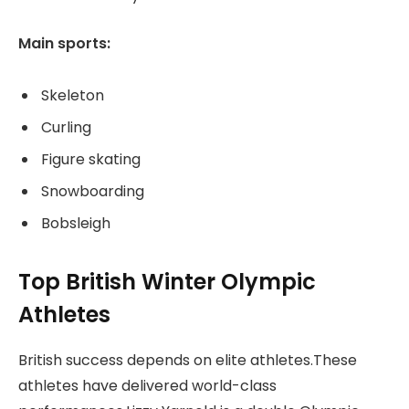
Main sports:
Skeleton
Curling
Figure skating
Snowboarding
Bobsleigh
Top British Winter Olympic
Athletes
British success depends on elite athletes.These
athletes have delivered world-class