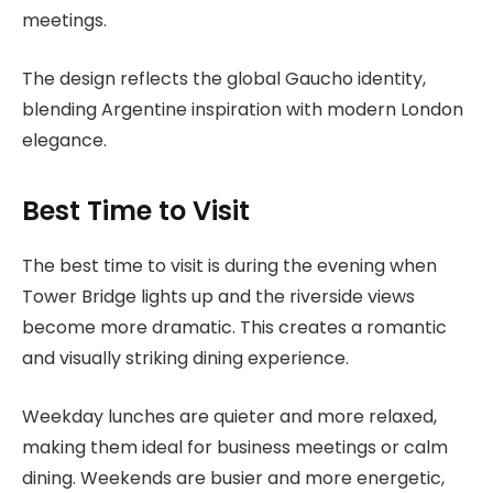
meetings.
The design reflects the global Gaucho identity,
blending Argentine inspiration with modern London
elegance.
Best Time to Visit
The best time to visit is during the evening when
Tower Bridge lights up and the riverside views
become more dramatic. This creates a romantic
and visually striking dining experience.
Weekday lunches are quieter and more relaxed,
making them ideal for business meetings or calm
dining. Weekends are busier and more energetic,