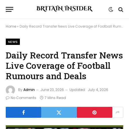
Home
»
Daily Record Transfer News Live Coverage of Football Rumours and Deals
NEWS
Daily Record Transfer News
Live Coverage of Football
Rumours and Deals
By
Admin
June 23, 2026
Updated:
July 4, 2026
No Comments
7 Mins Read