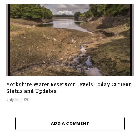
Yorkshire Water Reservoir Levels Today Current
Status and Updates
July 15, 2026
ADD A COMMENT