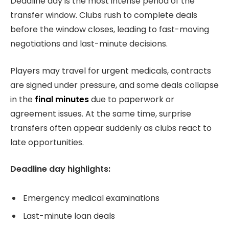
Deadline day is the most intense period of the
transfer window. Clubs rush to complete deals
before the window closes, leading to fast-moving
negotiations and last-minute decisions.
Players may travel for urgent medicals, contracts
are signed under pressure, and some deals collapse
in the
final minutes
due to paperwork or
agreement issues. At the same time, surprise
transfers often appear suddenly as clubs react to
late opportunities.
Deadline day highlights:
Emergency medical examinations
Last-minute loan deals