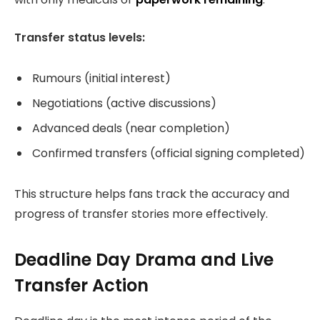
Transfer status levels:
Rumours (initial interest)
Negotiations (active discussions)
Advanced deals (near completion)
Confirmed transfers (official signing completed)
This structure helps fans track the accuracy and
progress of transfer stories more effectively.
Deadline Day Drama and Live
Transfer Action