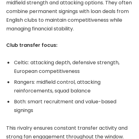
midfield strength and attacking options. They often
combine permanent signings with loan deals from
English clubs to maintain competitiveness while
managing financial stability.
Club transfer focus:
Celtic: attacking depth, defensive strength,
European competitiveness
Rangers: midfield control, attacking
reinforcements, squad balance
Both: smart recruitment and value-based
signings
This rivalry ensures constant transfer activity and
strong fan engagement throughout the window.