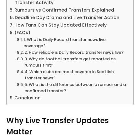
Transfer Activity
Rumours vs Confirmed Transfers Explained
Deadline Day Drama and Live Transfer Action
How Fans Can Stay Updated Effectively
(FAQs)
1. What is Daily Record transfer news live
coverage?
2. How reliable is Daily Record transfer news live?
3. Why do football transfers get reported as
rumours first?
4. Which clubs are most covered in Scottish
transfer news?
5. What is the difference between a rumour and a
confirmed transfer?
Conclusion
Why Live Transfer Updates
Matter