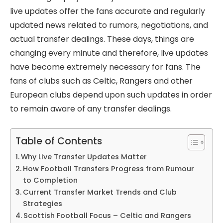
live updates offer the fans accurate and regularly
updated news related to rumors, negotiations, and
actual transfer dealings. These days, things are
changing every minute and therefore, live updates
have become extremely necessary for fans. The
fans of clubs such as Celtic, Rangers and other
European clubs depend upon such updates in order
to remain aware of any transfer dealings.
Table of Contents
Why Live Transfer Updates Matter
How Football Transfers Progress from Rumour
to Completion
Current Transfer Market Trends and Club
Strategies
Scottish Football Focus – Celtic and Rangers