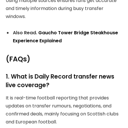
Using multiple sources ensures fans get accurate
and timely information during busy transfer
windows.
Also Read.
Gaucho Tower Bridge Steakhouse
Experience Explained
(FAQs)
1. What is Daily Record transfer news
live coverage?
It is real-time football reporting that provides
updates on transfer rumours, negotiations, and
confirmed deals, mainly focusing on Scottish clubs
and European football.