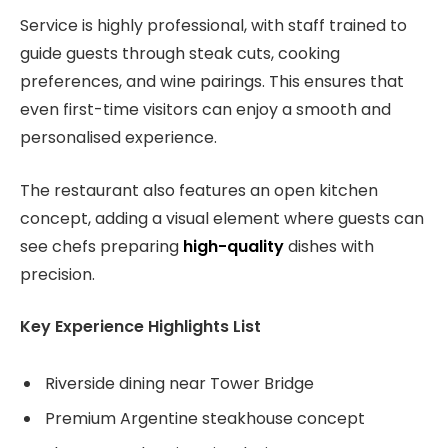
Service is highly professional, with staff trained to
guide guests through steak cuts, cooking
preferences, and wine pairings. This ensures that
even first-time visitors can enjoy a smooth and
personalised experience.
The restaurant also features an open kitchen
concept, adding a visual element where guests can
see chefs preparing
high-quality
dishes with
precision.
Key Experience Highlights List
Riverside dining near Tower Bridge
Premium Argentine steakhouse concept