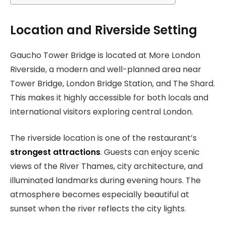
Location and Riverside Setting
Gaucho Tower Bridge is located at More London
Riverside, a modern and well-planned area near
Tower Bridge, London Bridge Station, and The Shard.
This makes it highly accessible for both locals and
international visitors exploring central London.
The riverside location is one of the restaurant’s
strongest attractions
. Guests can enjoy scenic
views of the River Thames, city architecture, and
illuminated landmarks during evening hours. The
atmosphere becomes especially beautiful at
sunset when the river reflects the city lights.