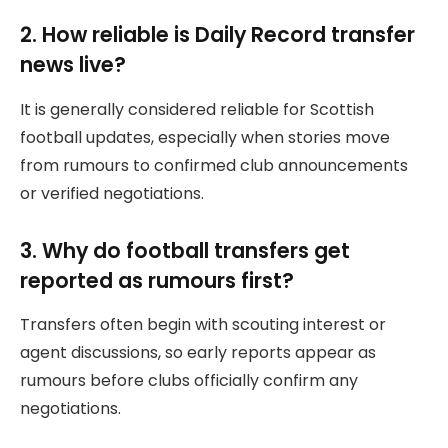
2. How reliable is Daily Record transfer
news live?
It is generally considered reliable for Scottish
football updates, especially when stories move
from rumours to confirmed club announcements
or verified negotiations.
3. Why do football transfers get
reported as rumours first?
Transfers often begin with scouting interest or
agent discussions, so early reports appear as
rumours before clubs officially confirm any
negotiations.