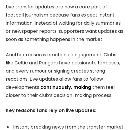
Live transfer updates are now a core part of
football journalism because fans expect instant
information. Instead of waiting for daily summaries
or newspaper reports, supporters want updates as
soon as something happens in the market.
Another reason is emotional engagement. Clubs
like Celtic and Rangers have passionate fanbases,
and every rumour or signing creates strong
reactions. Live updates allow fans to follow
developments
continuously, making
them feel
closer to their club’s decision-making process.
Key reasons fans rely on live updates:
Instant breaking news from the transfer market