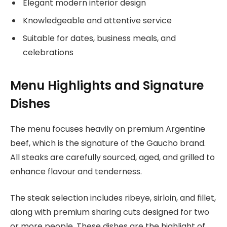
Elegant modern interior design
Knowledgeable and attentive service
Suitable for dates, business meals, and
celebrations
Menu Highlights and Signature
Dishes
The menu focuses heavily on premium Argentine
beef, which is the signature of the Gaucho brand.
All steaks are carefully sourced, aged, and grilled to
enhance flavour and tenderness.
The steak selection includes ribeye, sirloin, and fillet,
along with premium sharing cuts designed for two
or more people. These dishes are the highlight of