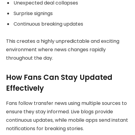
Unexpected deal collapses
Surprise signings
Continuous breaking updates
This creates a highly unpredictable and exciting
environment where news changes rapidly
throughout the day.
How Fans Can Stay Updated
Effectively
Fans follow transfer news using multiple sources to
ensure they stay informed. Live blogs provide
continuous updates, while mobile apps send instant
notifications for breaking stories.