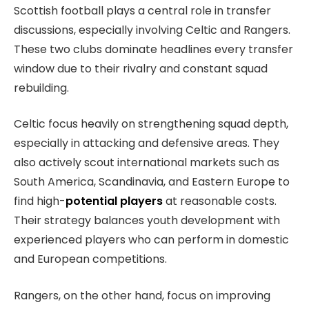
Scottish football plays a central role in transfer
discussions, especially involving Celtic and Rangers.
These two clubs dominate headlines every transfer
window due to their rivalry and constant squad
rebuilding.
Celtic focus heavily on strengthening squad depth,
especially in attacking and defensive areas. They
also actively scout international markets such as
South America, Scandinavia, and Eastern Europe to
find high-
potential players
at reasonable costs.
Their strategy balances youth development with
experienced players who can perform in domestic
and European competitions.
Rangers, on the other hand, focus on improving