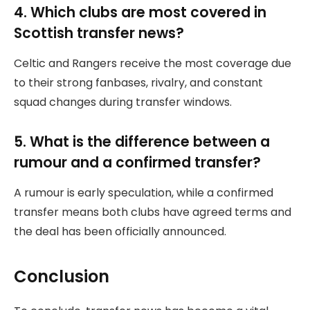
4. Which clubs are most covered in
Scottish transfer news?
Celtic and Rangers receive the most coverage due
to their strong fanbases, rivalry, and constant
squad changes during transfer windows.
5. What is the difference between a
rumour and a confirmed transfer?
A rumour is early speculation, while a confirmed
transfer means both clubs have agreed terms and
the deal has been officially announced.
Conclusion