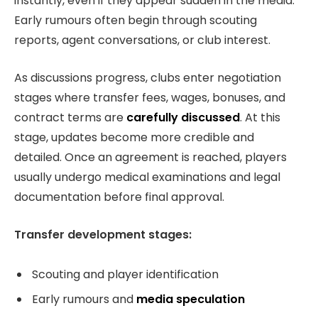
instantly, even if they appear sudden in the media.
Early rumours often begin through scouting
reports, agent conversations, or club interest.
As discussions progress, clubs enter negotiation
stages where transfer fees, wages, bonuses, and
contract terms are
carefully discussed
. At this
stage, updates become more credible and
detailed. Once an agreement is reached, players
usually undergo medical examinations and legal
documentation before final approval.
Transfer development stages:
Scouting and player identification
Early rumours and
media speculation