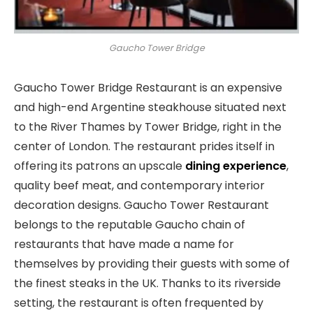
Gaucho Tower Bridge
Gaucho Tower Bridge Restaurant is an expensive
and high-end Argentine steakhouse situated next
to the River Thames by Tower Bridge, right in the
center of London. The restaurant prides itself in
offering its patrons an upscale
dining experience
,
quality beef meat, and contemporary interior
decoration designs. Gaucho Tower Restaurant
belongs to the reputable Gaucho chain of
restaurants that have made a name for
themselves by providing their guests with some of
the finest steaks in the UK. Thanks to its riverside
setting, the restaurant is often frequented by