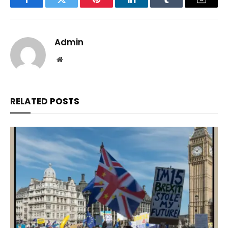
Facebook
Twitter
Pinterest
LinkedIn
Tumblr
Email
Admin
Website
RELATED
POSTS