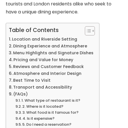
tourists and London residents alike who seek to
have a unique dining experience.
Table of Contents
Location and Riverside Setting
Dining Experience and Atmosphere
Menu Highlights and Signature Dishes
Pricing and Value for Money
Reviews and Customer Feedback
Atmosphere and Interior Design
Best Time to Visit
Transport and Accessibility
(FAQs)
1. What type of restaurant is it?
2. Where is it located?
3. What food is it famous for?
4. Is it expensive?
5. Do I need a reservation?