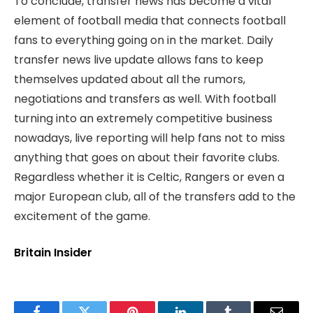
To conclude, transfer news has become a vital
element of football media that connects football
fans to everything going on in the market. Daily
transfer news live update allows fans to keep
themselves updated about all the rumors,
negotiations and transfers as well. With football
turning into an extremely competitive business
nowadays, live reporting will help fans not to miss
anything that goes on about their favorite clubs.
Regardless whether it is Celtic, Rangers or even a
major European club, all of the transfers add to the
excitement of the game.
Britain Insider