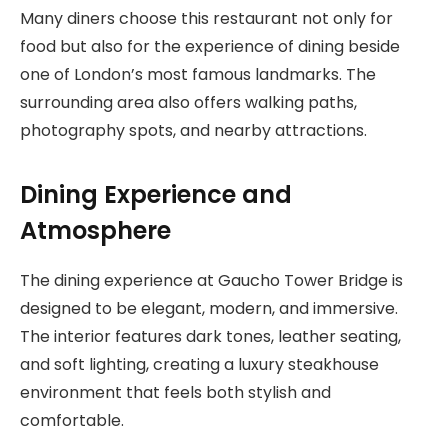
Many diners choose this restaurant not only for
food but also for the experience of dining beside
one of London’s most famous landmarks. The
surrounding area also offers walking paths,
photography spots, and nearby attractions.
Dining Experience and
Atmosphere
The dining experience at Gaucho Tower Bridge is
designed to be elegant, modern, and immersive.
The interior features dark tones, leather seating,
and soft lighting, creating a luxury steakhouse
environment that feels both stylish and
comfortable.