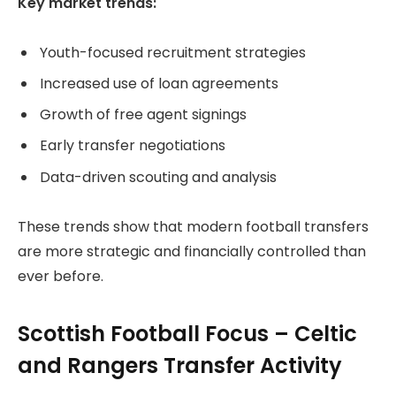
Key market trends:
Youth-focused recruitment strategies
Increased use of loan agreements
Growth of free agent signings
Early transfer negotiations
Data-driven scouting and analysis
These trends show that modern football transfers
are more strategic and financially controlled than
ever before.
Scottish Football Focus – Celtic
and Rangers Transfer Activity