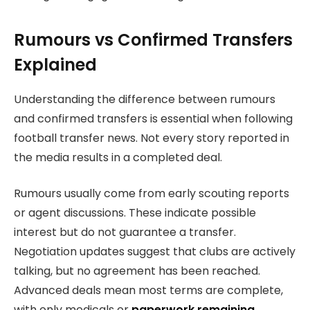
Rumours vs Confirmed Transfers
Explained
Understanding the difference between rumours
and confirmed transfers is essential when following
football transfer news. Not every story reported in
the media results in a completed deal.
Rumours usually come from early scouting reports
or agent discussions. These indicate possible
interest but do not guarantee a transfer.
Negotiation updates suggest that clubs are actively
talking, but no agreement has been reached.
Advanced deals mean most terms are complete,
with only medicals or
paperwork remaining
.