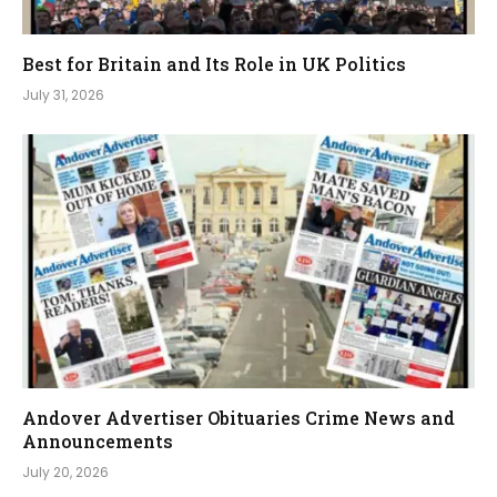
Best for Britain and Its Role in UK Politics
July 31, 2026
Andover Advertiser Obituaries Crime News and
Announcements
July 20, 2026