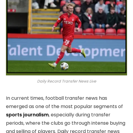
Daily Record Transfer News Live
In current times, football transfer news has
emerged as one of the most popular segments of
sports journalism
, especially during transfer
periods, where the clubs go through intense buying
and selling of players. Daily record transfer news