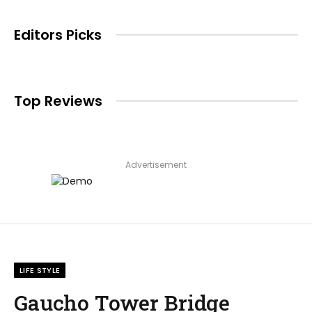
Editors Picks
Top Reviews
Advertisement
LIFE STYLE
Gaucho Tower Bridge