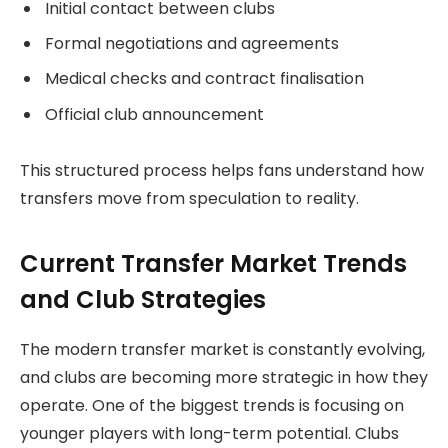
Initial contact between clubs
Formal negotiations and agreements
Medical checks and contract finalisation
Official club announcement
This structured process helps fans understand how
transfers move from speculation to reality.
Current Transfer Market Trends
and Club Strategies
The modern transfer market is constantly evolving,
and clubs are becoming more strategic in how they
operate. One of the biggest trends is focusing on
younger players with long-term potential. Clubs