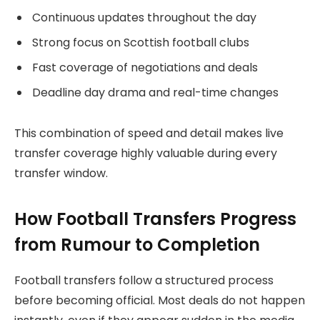
Continuous updates throughout the day
Strong focus on Scottish football clubs
Fast coverage of negotiations and deals
Deadline day drama and real-time changes
This combination of speed and detail makes live
transfer coverage highly valuable during every
transfer window.
How Football Transfers Progress
from Rumour to Completion
Football transfers follow a structured process
before becoming official. Most deals do not happen