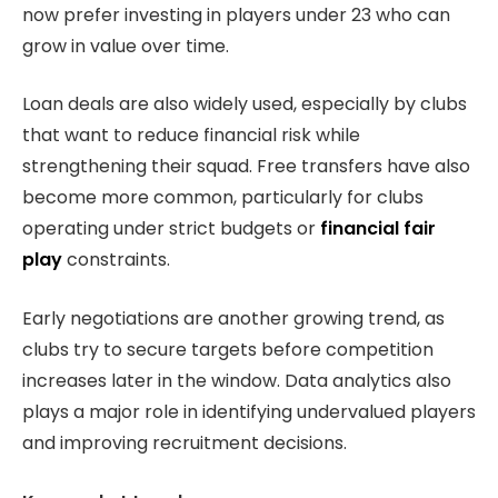
now prefer investing in players under 23 who can
grow in value over time.
Loan deals are also widely used, especially by clubs
that want to reduce financial risk while
strengthening their squad. Free transfers have also
become more common, particularly for clubs
operating under strict budgets or
financial fair
play
constraints.
Early negotiations are another growing trend, as
clubs try to secure targets before competition
increases later in the window. Data analytics also
plays a major role in identifying undervalued players
and improving recruitment decisions.