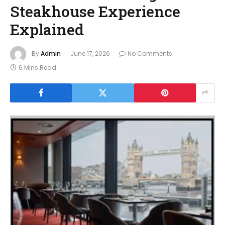
Steakhouse Experience
Explained
By
Admin
June 17, 2026
No Comments
6 Mins Read