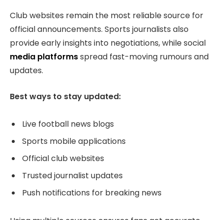
Club websites remain the most reliable source for
official announcements. Sports journalists also
provide early insights into negotiations, while social
media platforms
spread fast-moving rumours and
updates.
Best ways to stay updated:
Live football news blogs
Sports mobile applications
Official club websites
Trusted journalist updates
Push notifications for breaking news