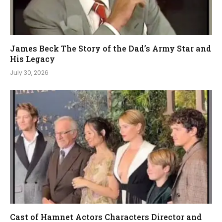
James Beck The Story of the Dad’s Army Star and
His Legacy
July 30, 2026
Cast of Hamnet Actors Characters Director and