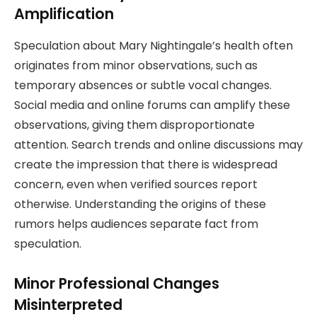
Amplification
Speculation about Mary Nightingale’s health often
originates from minor observations, such as
temporary absences or subtle vocal changes.
Social media and online forums can amplify these
observations, giving them disproportionate
attention. Search trends and online discussions may
create the impression that there is widespread
concern, even when verified sources report
otherwise. Understanding the origins of these
rumors helps audiences separate fact from
speculation.
Minor Professional Changes
Misinterpreted