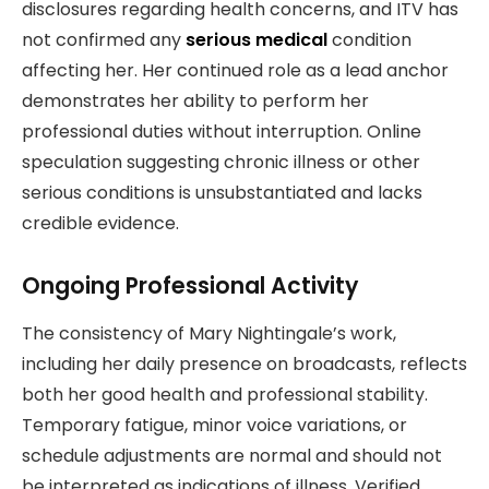
disclosures regarding health concerns, and ITV has
not confirmed any
serious medical
condition
affecting her. Her continued role as a lead anchor
demonstrates her ability to perform her
professional duties without interruption. Online
speculation suggesting chronic illness or other
serious conditions is unsubstantiated and lacks
credible evidence.
Ongoing Professional Activity
The consistency of Mary Nightingale’s work,
including her daily presence on broadcasts, reflects
both her good health and professional stability.
Temporary fatigue, minor voice variations, or
schedule adjustments are normal and should not
be interpreted as indications of illness. Verified