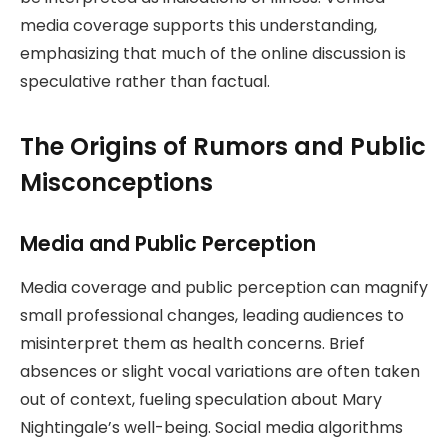
media coverage supports this understanding,
emphasizing that much of the online discussion is
speculative rather than factual.
The Origins of Rumors and Public
Misconceptions
Media and Public Perception
Media coverage and public perception can magnify
small professional changes, leading audiences to
misinterpret them as health concerns. Brief
absences or slight vocal variations are often taken
out of context, fueling speculation about Mary
Nightingale’s well-being. Social media algorithms