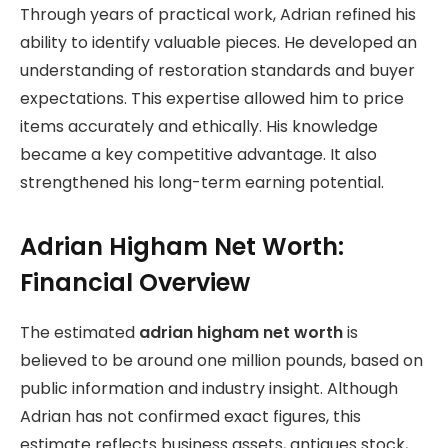
Through years of practical work, Adrian refined his
ability to identify valuable pieces. He developed an
understanding of restoration standards and buyer
expectations. This expertise allowed him to price
items accurately and ethically. His knowledge
became a key competitive advantage. It also
strengthened his long-term earning potential.
Adrian Higham Net Worth:
Financial Overview
The estimated
adrian higham net worth
is
believed to be around one million pounds, based on
public information and industry insight. Although
Adrian has not confirmed exact figures, this
estimate reflects business assets, antiques stock,