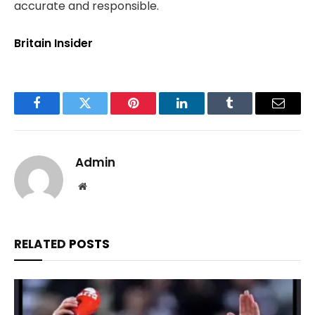
accurate and responsible.
Britain Insider
Facebook
Twitter
Pinterest
LinkedIn
Tumblr
Email
Admin
Website
RELATED
POSTS