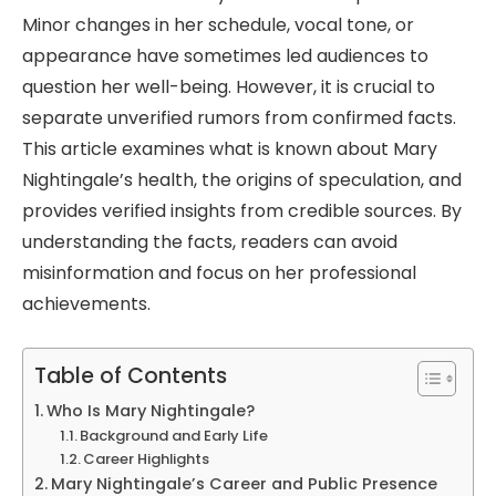
Minor changes in her schedule, vocal tone, or
appearance have sometimes led audiences to
question her well-being. However, it is crucial to
separate unverified rumors from confirmed facts.
This article examines what is known about Mary
Nightingale’s health, the origins of speculation, and
provides verified insights from credible sources. By
understanding the facts, readers can avoid
misinformation and focus on her professional
achievements.
Table of Contents
Who Is Mary Nightingale?
Background and Early Life
Career Highlights
Mary Nightingale’s Career and Public Presence