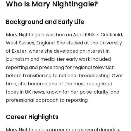
Who Is Mary Nightingale?
Background and Early Life
Mary Nightingale was born in April 1963 in Cuckfield,
West Sussex, England. She studied at the University
of Exeter, where she developed an interest in
journalism and media. Her early work included
reporting and presenting for regional television
before transitioning to national broadcasting. Over
time, she became one of the most recognized
faces in UK news, known for her poise, clarity, and
professional approach to reporting.
Career Highlights
Mary Nightingale’s career spans several decades,