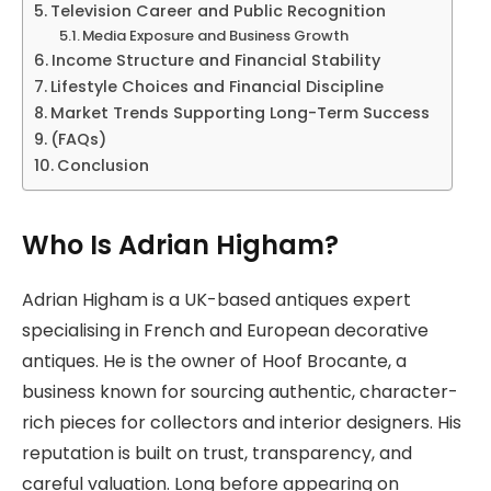
Television Career and Public Recognition
Media Exposure and Business Growth
Income Structure and Financial Stability
Lifestyle Choices and Financial Discipline
Market Trends Supporting Long-Term Success
(FAQs)
Conclusion
Who Is Adrian Higham?
Adrian Higham is a UK-based antiques expert
specialising in French and European decorative
antiques. He is the owner of Hoof Brocante, a
business known for sourcing authentic, character-
rich pieces for collectors and interior designers. His
reputation is built on trust, transparency, and
careful valuation. Long before appearing on