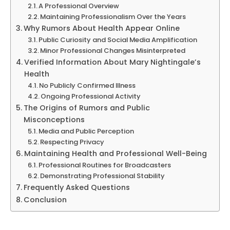
A Professional Overview
Maintaining Professionalism Over the Years
Why Rumors About Health Appear Online
Public Curiosity and Social Media Amplification
Minor Professional Changes Misinterpreted
Verified Information About Mary Nightingale’s
Health
No Publicly Confirmed Illness
Ongoing Professional Activity
The Origins of Rumors and Public
Misconceptions
Media and Public Perception
Respecting Privacy
Maintaining Health and Professional Well-Being
Professional Routines for Broadcasters
Demonstrating Professional Stability
Frequently Asked Questions
Conclusion