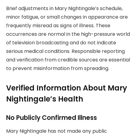
Brief adjustments in Mary Nightingale’s schedule,
minor fatigue, or small changes in appearance are
frequently misread as signs of illness. These
occurrences are normal in the high-pressure world
of television broadcasting and do not indicate
serious medical conditions. Responsible reporting
and verification from credible sources are essential
to prevent misinformation from spreading.
Verified Information About Mary
Nightingale’s Health
No Publicly Confirmed Illness
Mary Nightingale has not made any public