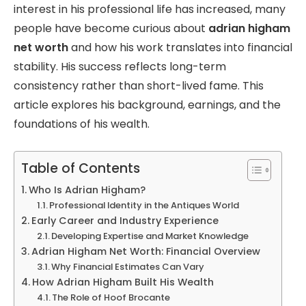
interest in his professional life has increased, many
people have become curious about
adrian higham
net worth
and how his work translates into financial
stability. His success reflects long-term
consistency rather than short-lived fame. This
article explores his background, earnings, and the
foundations of his wealth.
Table of Contents
Who Is Adrian Higham?
Professional Identity in the Antiques World
Early Career and Industry Experience
Developing Expertise and Market Knowledge
Adrian Higham Net Worth: Financial Overview
Why Financial Estimates Can Vary
How Adrian Higham Built His Wealth
The Role of Hoof Brocante