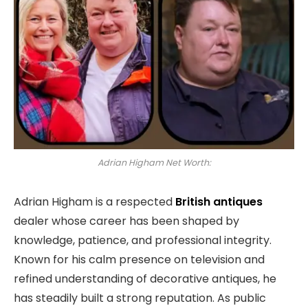
Adrian Higham Net Worth:
Adrian Higham is a respected
British antiques
dealer whose career has been shaped by
knowledge, patience, and professional integrity.
Known for his calm presence on television and
refined understanding of decorative antiques, he
has steadily built a strong reputation. As public