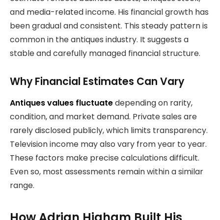
and media-related income. His financial growth has
been gradual and consistent. This steady pattern is
common in the antiques industry. It suggests a
stable and carefully managed financial structure.
Why Financial Estimates Can Vary
Antiques values fluctuate
depending on rarity,
condition, and market demand. Private sales are
rarely disclosed publicly, which limits transparency.
Television income may also vary from year to year.
These factors make precise calculations difficult.
Even so, most assessments remain within a similar
range.
How Adrian Higham Built His