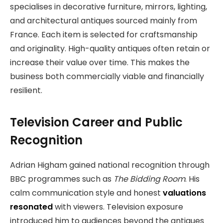
specialises in decorative furniture, mirrors, lighting,
and architectural antiques sourced mainly from
France. Each item is selected for craftsmanship
and originality. High-quality antiques often retain or
increase their value over time. This makes the
business both commercially viable and financially
resilient.
Television Career and Public
Recognition
Adrian Higham gained national recognition through
BBC programmes such as
The Bidding Room
. His
calm communication style and honest
valuations
resonated
with viewers. Television exposure
introduced him to audiences beyond the antiques