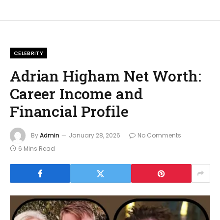
CELEBRITY
Adrian Higham Net Worth:
Career Income and
Financial Profile
By
Admin
January 28, 2026
No Comments
6 Mins Read