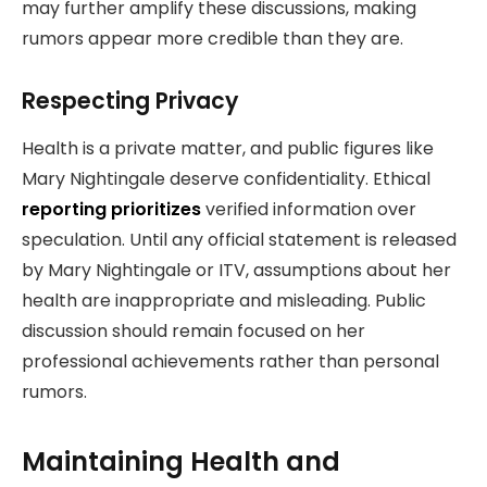
may further amplify these discussions, making
rumors appear more credible than they are.
Respecting Privacy
Health is a private matter, and public figures like
Mary Nightingale deserve confidentiality. Ethical
reporting prioritizes
verified information over
speculation. Until any official statement is released
by Mary Nightingale or ITV, assumptions about her
health are inappropriate and misleading. Public
discussion should remain focused on her
professional achievements rather than personal
rumors.
Maintaining Health and