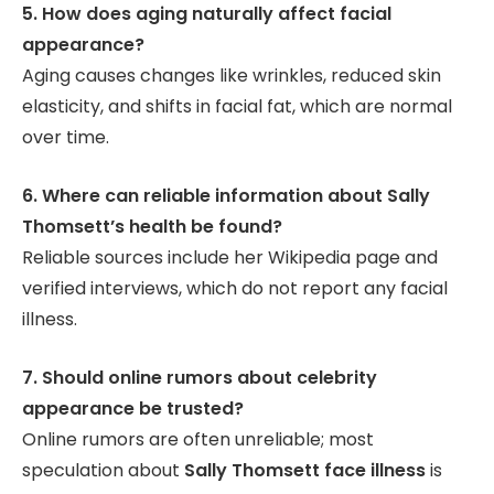
5. How does aging naturally affect facial
appearance?
Aging causes changes like wrinkles, reduced skin
elasticity, and shifts in facial fat, which are normal
over time.
6. Where can reliable information about Sally
Thomsett’s health be found?
Reliable sources include her Wikipedia page and
verified interviews, which do not report any facial
illness.
7. Should online rumors about celebrity
appearance be trusted?
Online rumors are often unreliable; most
speculation about
Sally Thomsett face illness
is