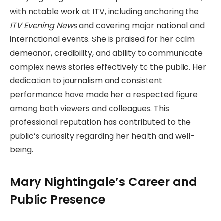
with notable work at ITV, including anchoring the
ITV Evening News
and covering major national and
international events. She is praised for her calm
demeanor, credibility, and ability to communicate
complex news stories effectively to the public. Her
dedication to journalism and consistent
performance have made her a respected figure
among both viewers and colleagues. This
professional reputation has contributed to the
public’s curiosity regarding her health and well-
being.
Mary Nightingale’s Career and
Public Presence