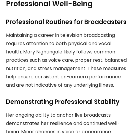
Professional Well-Being
Professional Routines for Broadcasters
Maintaining a career in television broadcasting
requires attention to both physical and vocal
health. Mary Nightingale likely follows common
practices such as voice care, proper rest, balanced
nutrition, and stress management. These measures
help ensure consistent on-camera performance
and are not indicative of any underlying illness.
Demonstrating Professional Stability
Her ongoing ability to anchor live broadcasts
demonstrates her resilience and continued well-
being. Minor changes in voice or appearance