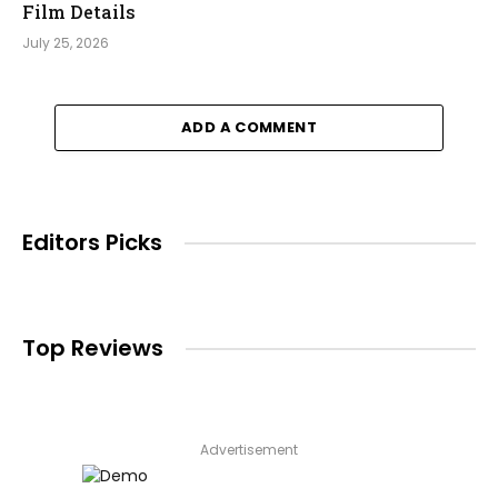
Film Details
July 25, 2026
ADD A COMMENT
Editors Picks
Top Reviews
Advertisement