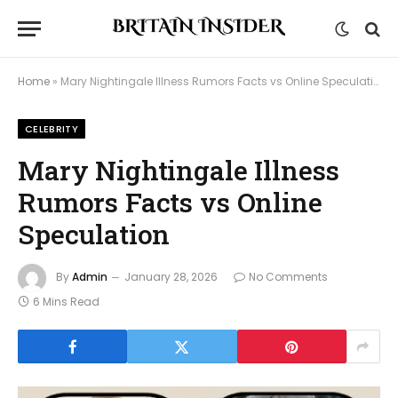
Home
»
Mary Nightingale Illness Rumors Facts vs Online Speculation
CELEBRITY
Mary Nightingale Illness
Rumors Facts vs Online
Speculation
By
Admin
January 28, 2026
No Comments
6 Mins Read