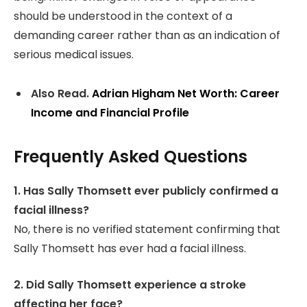
should be understood in the context of a
demanding career rather than as an indication of
serious medical issues.
Also Read.
Adrian Higham Net Worth: Career
Income and Financial Profile
Frequently Asked Questions
1. Has Sally Thomsett ever publicly confirmed a
facial illness?
No, there is no verified statement confirming that
Sally Thomsett has ever had a facial illness.
2. Did Sally Thomsett experience a stroke
affecting her face?