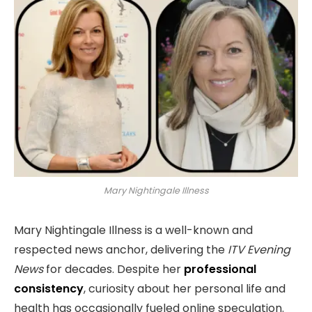
Mary Nightingale Illness
Mary Nightingale Illness is a well-known and
respected news anchor, delivering the
ITV Evening
News
for decades. Despite her
professional
consistency
, curiosity about her personal life and
health has occasionally fueled online speculation.