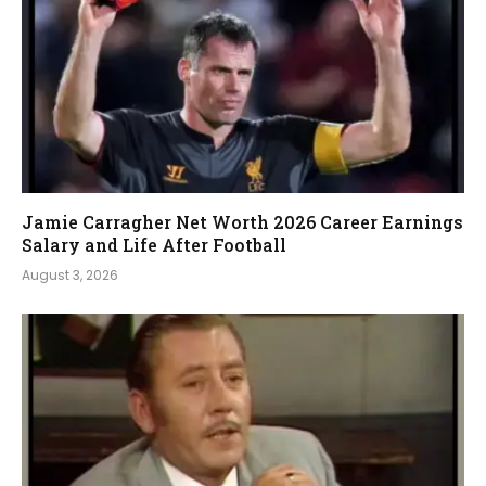
Jamie Carragher Net Worth 2026 Career Earnings
Salary and Life After Football
August 3, 2026