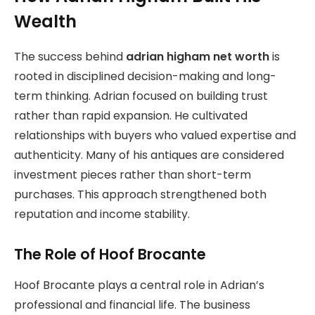
Wealth
The success behind
adrian higham net worth
is
rooted in disciplined decision-making and long-
term thinking. Adrian focused on building trust
rather than rapid expansion. He cultivated
relationships with buyers who valued expertise and
authenticity. Many of his antiques are considered
investment pieces rather than short-term
purchases. This approach strengthened both
reputation and income stability.
The Role of Hoof Brocante
Hoof Brocante plays a central role in Adrian’s
professional and financial life. The business