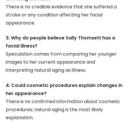
There is no credible evidence that she suffered a
stroke or any condition affecting her facial
appearance.
3. Why do people believe Sally Thomsett has a
facial illness?
Speculation comes from comparing her younger
images to her current appearance and
interpreting natural aging as illness.
4. Could cosmetic procedures explain changes in
her appearance?
There is no confirmed information about cosmetic
procedures; natural aging is the most likely
explanation.