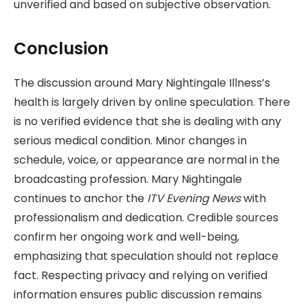
unverified and based on subjective observation.
Conclusion
The discussion around Mary Nightingale Illness’s
health is largely driven by online speculation. There
is no verified evidence that she is dealing with any
serious medical condition. Minor changes in
schedule, voice, or appearance are normal in the
broadcasting profession. Mary Nightingale
continues to anchor the
ITV Evening News
with
professionalism and dedication. Credible sources
confirm her ongoing work and well-being,
emphasizing that speculation should not replace
fact. Respecting privacy and relying on verified
information ensures public discussion remains