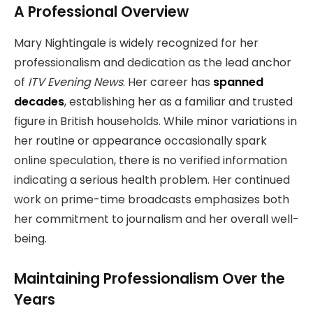
A Professional Overview
Mary Nightingale is widely recognized for her
professionalism and dedication as the lead anchor
of
ITV Evening News
. Her career has
spanned
decades
, establishing her as a familiar and trusted
figure in British households. While minor variations in
her routine or appearance occasionally spark
online speculation, there is no verified information
indicating a serious health problem. Her continued
work on prime-time broadcasts emphasizes both
her commitment to journalism and her overall well-
being.
Maintaining Professionalism Over the
Years