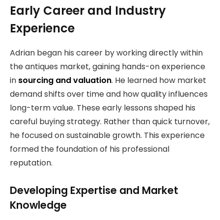
Early Career and Industry
Experience
Adrian began his career by working directly within
the antiques market, gaining hands-on experience
in
sourcing and valuation
. He learned how market
demand shifts over time and how quality influences
long-term value. These early lessons shaped his
careful buying strategy. Rather than quick turnover,
he focused on sustainable growth. This experience
formed the foundation of his professional
reputation.
Developing Expertise and Market
Knowledge