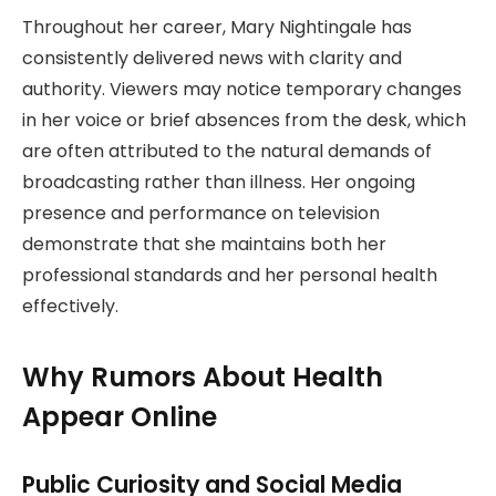
Throughout her career, Mary Nightingale has
consistently delivered news with clarity and
authority. Viewers may notice temporary changes
in her voice or brief absences from the desk, which
are often attributed to the natural demands of
broadcasting rather than illness. Her ongoing
presence and performance on television
demonstrate that she maintains both her
professional standards and her personal health
effectively.
Why Rumors About Health
Appear Online
Public Curiosity and Social Media