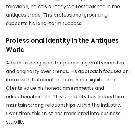
television, he was already well established in the
antiques trade. This professional grounding
supports his long-term success.
Professional Identity in the Antiques
World
Adrian is recognised for prioritising craftsmanship
and originality over trends. His approach focuses on
items with historical and aesthetic significance.
Clients value his honest assessments and
educational insight. This credibility has helped him
maintain strong relationships within the industry.
Over time, this trust has translated into business
stability.