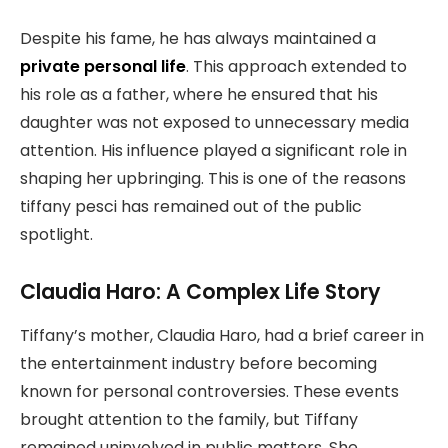
Despite his fame, he has always maintained a
private personal life
. This approach extended to
his role as a father, where he ensured that his
daughter was not exposed to unnecessary media
attention. His influence played a significant role in
shaping her upbringing. This is one of the reasons
tiffany pesci has remained out of the public
spotlight.
Claudia Haro: A Complex Life Story
Tiffany’s mother, Claudia Haro, had a brief career in
the entertainment industry before becoming
known for personal controversies. These events
brought attention to the family, but Tiffany
remained uninvolved in public matters. She