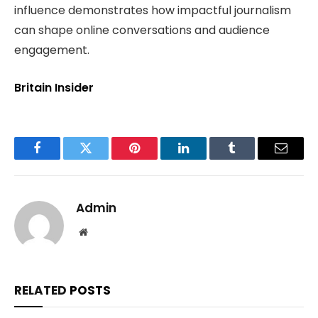
influence demonstrates how impactful journalism
can shape online conversations and audience
engagement.
Britain Insider
Facebook
Twitter
Pinterest
LinkedIn
Tumblr
Email
Admin
Website
RELATED
POSTS