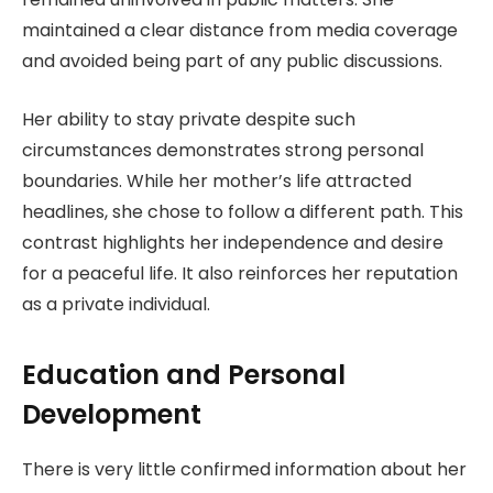
maintained a clear distance from media coverage
and avoided being part of any public discussions.
Her ability to stay private despite such
circumstances demonstrates strong personal
boundaries. While her mother’s life attracted
headlines, she chose to follow a different path. This
contrast highlights her independence and desire
for a peaceful life. It also reinforces her reputation
as a private individual.
Education and Personal
Development
There is very little confirmed information about her