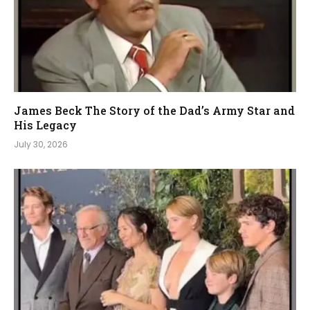
James Beck The Story of the Dad’s Army Star and
His Legacy
July 30, 2026