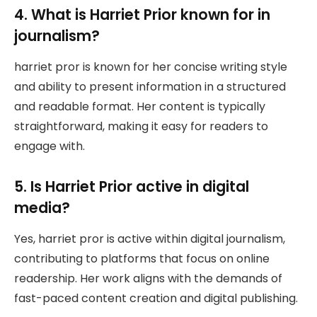
4. What is Harriet Prior known for in
journalism?
harriet pror is known for her concise writing style
and ability to present information in a structured
and readable format. Her content is typically
straightforward, making it easy for readers to
engage with.
5. Is Harriet Prior active in digital
media?
Yes, harriet pror is active within digital journalism,
contributing to platforms that focus on online
readership. Her work aligns with the demands of
fast-paced content creation and digital publishing.