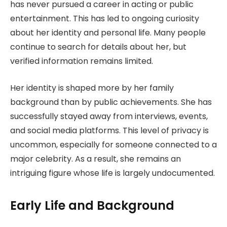
has never pursued a career in acting or public
entertainment. This has led to ongoing curiosity
about her identity and personal life. Many people
continue to search for details about her, but
verified information remains limited.
Her identity is shaped more by her family
background than by public achievements. She has
successfully stayed away from interviews, events,
and social media platforms. This level of privacy is
uncommon, especially for someone connected to a
major celebrity. As a result, she remains an
intriguing figure whose life is largely undocumented.
Early Life and Background