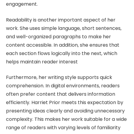
engagement.
Readability is another important aspect of her
work. She uses simple language, short sentences,
and well-organized paragraphs to make her
content accessible. In addition, she ensures that
each section flows logically into the next, which
helps maintain reader interest
Furthermore, her writing style supports quick
comprehension. In digital environments, readers
often prefer content that delivers information
efficiently. Harriet Prior meets this expectation by
presenting ideas clearly and avoiding unnecessary
complexity. This makes her work suitable for a wide
range of readers with varying levels of familiarity