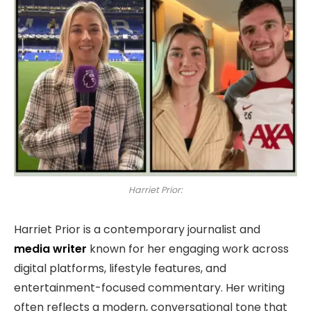
Harriet Prior:
Harriet Prior is a contemporary journalist and
media writer
known for her engaging work across
digital platforms, lifestyle features, and
entertainment-focused commentary. Her writing
often reflects a modern, conversational tone that