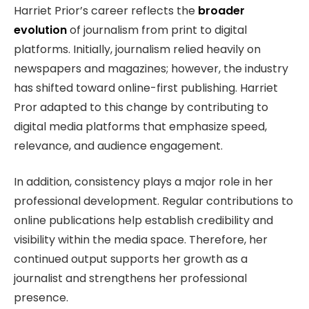
Harriet Prior’s career reflects the
broader
evolution
of journalism from print to digital
platforms. Initially, journalism relied heavily on
newspapers and magazines; however, the industry
has shifted toward online-first publishing. Harriet
Pror adapted to this change by contributing to
digital media platforms that emphasize speed,
relevance, and audience engagement.
In addition, consistency plays a major role in her
professional development. Regular contributions to
online publications help establish credibility and
visibility within the media space. Therefore, her
continued output supports her growth as a
journalist and strengthens her professional
presence.