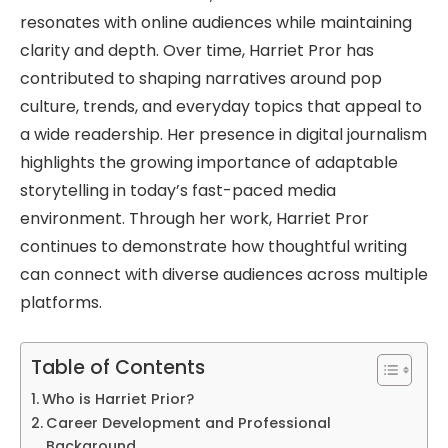
resonates with online audiences while maintaining
clarity and depth. Over time, Harriet Pror has
contributed to shaping narratives around pop
culture, trends, and everyday topics that appeal to
a wide readership. Her presence in digital journalism
highlights the growing importance of adaptable
storytelling in today’s fast-paced media
environment. Through her work, Harriet Pror
continues to demonstrate how thoughtful writing
can connect with diverse audiences across multiple
platforms.
Table of Contents
Who is Harriet Prior?
Career Development and Professional
Background