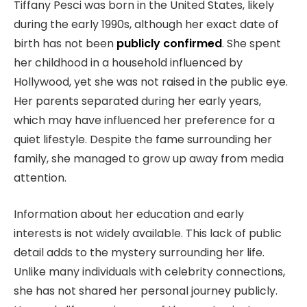
Tiffany Pesci was born in the United States, likely
during the early 1990s, although her exact date of
birth has not been
publicly confirmed
. She spent
her childhood in a household influenced by
Hollywood, yet she was not raised in the public eye.
Her parents separated during her early years,
which may have influenced her preference for a
quiet lifestyle. Despite the fame surrounding her
family, she managed to grow up away from media
attention.
Information about her education and early
interests is not widely available. This lack of public
detail adds to the mystery surrounding her life.
Unlike many individuals with celebrity connections,
she has not shared her personal journey publicly.