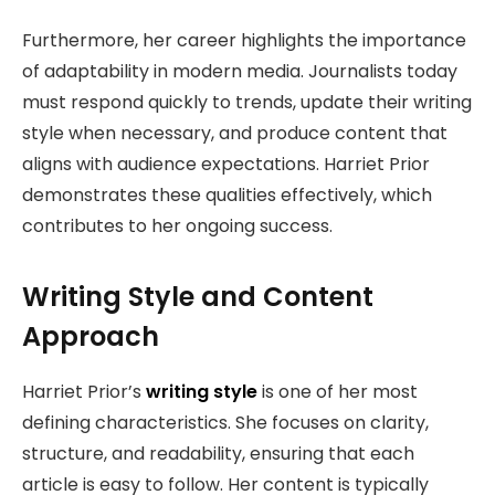
Furthermore, her career highlights the importance
of adaptability in modern media. Journalists today
must respond quickly to trends, update their writing
style when necessary, and produce content that
aligns with audience expectations. Harriet Prior
demonstrates these qualities effectively, which
contributes to her ongoing success.
Writing Style and Content
Approach
Harriet Prior’s
writing style
is one of her most
defining characteristics. She focuses on clarity,
structure, and readability, ensuring that each
article is easy to follow. Her content is typically