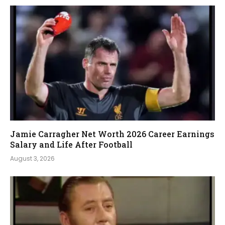
Jamie Carragher Net Worth 2026 Career Earnings
Salary and Life After Football
August 3, 2026