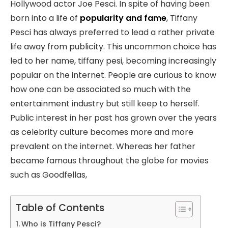
Hollywood actor Joe Pesci. In spite of having been
born into a life of
popularity and fame
, Tiffany
Pesci has always preferred to lead a rather private
life away from publicity. This uncommon choice has
led to her name, tiffany pesi, becoming increasingly
popular on the internet. People are curious to know
how one can be associated so much with the
entertainment industry but still keep to herself.
Public interest in her past has grown over the years
as celebrity culture becomes more and more
prevalent on the internet. Whereas her father
became famous throughout the globe for movies
such as Goodfellas,
Table of Contents
Who is Tiffany Pesci?