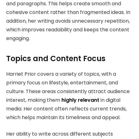
and paragraphs. This helps create smooth and
cohesive content rather than fragmented ideas. In
addition, her writing avoids unnecessary repetition,
which improves readability and keeps the content
engaging.
Topics and Content Focus
Harriet Prior covers a variety of topics, with a
primary focus on lifestyle, entertainment, and
culture. These areas consistently attract audience
interest, making them
highly relevant
in digital
media. Her content often reflects current trends,
which helps maintain its timeliness and appeal.
Her ability to write across different subjects