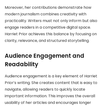
Moreover, her contributions demonstrate how
modern journalism combines creativity with
practicality. Writers must not only inform but also
engage readers in a competitive digital space.
Harriet Prior achieves this balance by focusing on
clarity, relevance, and structured storytelling.
Audience Engagement and
Readability
Audience engagement is a key element of Harriet
Prior’s writing. She creates content that is easy to
navigate, allowing readers to quickly locate
important information. This improves the overall
usability of her articles and encourages longer