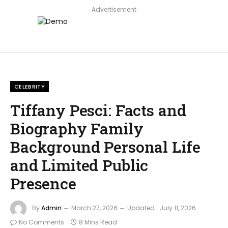
Advertisement
CELEBRITY
Tiffany Pesci: Facts and
Biography Family
Background Personal Life
and Limited Public
Presence
By
Admin
March 27, 2026
Updated:
July 11, 2026
No Comments
8 Mins Read