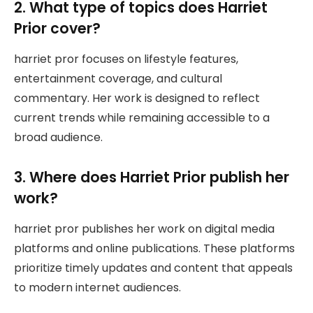
2. What type of topics does Harriet
Prior cover?
harriet pror focuses on lifestyle features,
entertainment coverage, and cultural
commentary. Her work is designed to reflect
current trends while remaining accessible to a
broad audience.
3. Where does Harriet Prior publish her
work?
harriet pror publishes her work on digital media
platforms and online publications. These platforms
prioritize timely updates and content that appeals
to modern internet audiences.