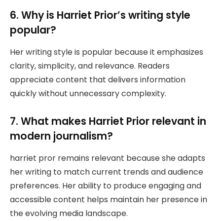
6. Why is Harriet Prior’s writing style
popular?
Her writing style is popular because it emphasizes
clarity, simplicity, and relevance. Readers
appreciate content that delivers information
quickly without unnecessary complexity.
7. What makes Harriet Prior relevant in
modern journalism?
harriet pror remains relevant because she adapts
her writing to match current trends and audience
preferences. Her ability to produce engaging and
accessible content helps maintain her presence in
the evolving media landscape.