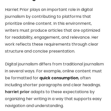
Harriet Prior plays an important role in digital
journalism by contributing to platforms that
prioritize online content. In this environment,
writers must produce articles that are optimized
for readability, engagement, and relevance. Her
work reflects these requirements through clear
structure and concise presentation.
Digital journalism differs from traditional journalism
in several ways. For example, online content must
be formatted for
quick consumption
, often
including shorter paragraphs and clear headings.
harriet prior
adapts to these expectations by
organizing her writing in a way that supports easy
navigation and understanding.