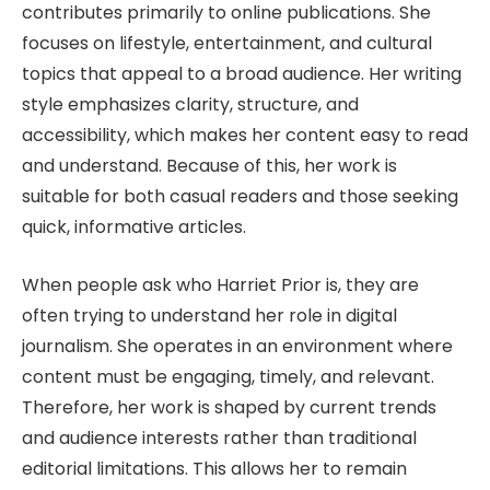
contributes primarily to online publications. She
focuses on lifestyle, entertainment, and cultural
topics that appeal to a broad audience. Her writing
style emphasizes clarity, structure, and
accessibility, which makes her content easy to read
and understand. Because of this, her work is
suitable for both casual readers and those seeking
quick, informative articles.
When people ask who Harriet Prior is, they are
often trying to understand her role in digital
journalism. She operates in an environment where
content must be engaging, timely, and relevant.
Therefore, her work is shaped by current trends
and audience interests rather than traditional
editorial limitations. This allows her to remain