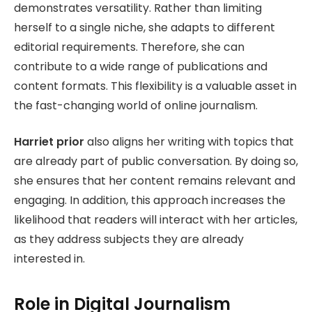
demonstrates versatility. Rather than limiting
herself to a single niche, she adapts to different
editorial requirements. Therefore, she can
contribute to a wide range of publications and
content formats. This flexibility is a valuable asset in
the fast-changing world of online journalism.
Harriet prior
also aligns her writing with topics that
are already part of public conversation. By doing so,
she ensures that her content remains relevant and
engaging. In addition, this approach increases the
likelihood that readers will interact with her articles,
as they address subjects they are already
interested in.
Role in Digital Journalism