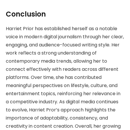
Conclusion
Harriet Prior has established herself as a notable
voice in modern digital journalism through her clear,
engaging, and audience-focused writing style. Her
work reflects a strong understanding of
contemporary media trends, allowing her to
connect effectively with readers across different
platforms. Over time, she has contributed
meaningful perspectives on lifestyle, culture, and
entertainment topics, reinforcing her relevance in
a competitive industry. As digital media continues
to evolve, Harriet Pror’s approach highlights the
importance of adaptability, consistency, and
creativity in content creation. Overall, her growing