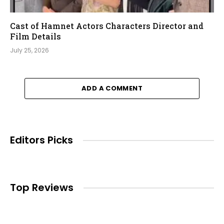
Cast of Hamnet Actors Characters Director and
Film Details
July 25, 2026
ADD A COMMENT
Editors Picks
Top Reviews