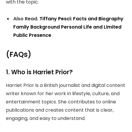
with the topic.
Also Read.
Tiffany Pesci: Facts and Biography
Family Background Personal Life and Limited
Public Presence
(FAQs)
1. Who is Harriet Prior?
Harriet Prior is a British journalist and digital content
writer known for her work in lifestyle, culture, and
entertainment topics. She contributes to online
publications and creates content that is clear,
engaging, and easy to understand.