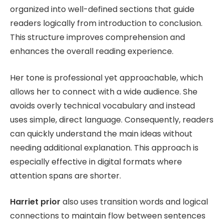
organized into well-defined sections that guide
readers logically from introduction to conclusion.
This structure improves comprehension and
enhances the overall reading experience.
Her tone is professional yet approachable, which
allows her to connect with a wide audience. She
avoids overly technical vocabulary and instead
uses simple, direct language. Consequently, readers
can quickly understand the main ideas without
needing additional explanation. This approach is
especially effective in digital formats where
attention spans are shorter.
Harriet prior
also uses transition words and logical
connections to maintain flow between sentences