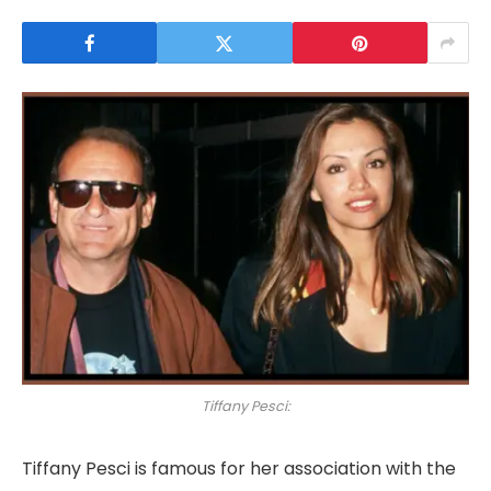
Tiffany Pesci:
Tiffany Pesci is famous for her association with the