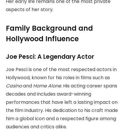
Her early life remains one of the most private
aspects of her story.
Family Background and
Hollywood Influence
Joe Pesci: A Legendary Actor
Joe Pesci is one of the most respected actors in
Hollywood, known for his roles in films such as
Casino
and
Home Alone
. His acting career spans
decades and includes award-winning
performances that have left a lasting impact on
the film industry. His dedication to his craft made
him a global icon and a respected figure among
audiences and critics alike.