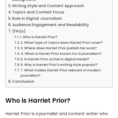
Writing Style and Content Approach
Topics and Content Focus
Role in Digital Journalism
Audience Engagement and Readability
(FAQs)
1. Who is Harriet Prior?
2. What type of topics does Harriet Prior cover?
3. Where does Harriet Prior publish her work?
4. What is Harriet Prior known for in journalism?
5. Is Harriet Prior active in digital media?
6. Why is Harriet Prior’s writing style popular?
7. What makes Harriet Prior relevant in modern
journalism?
Conclusion
Who is Harriet Prior?
Harriet Prior is a journalist and content writer who