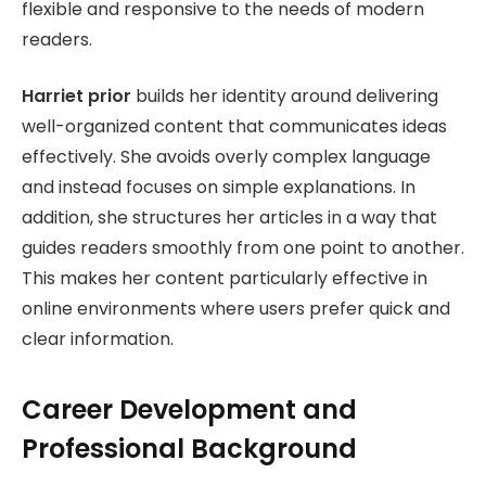
flexible and responsive to the needs of modern
readers.
Harriet prior
builds her identity around delivering
well-organized content that communicates ideas
effectively. She avoids overly complex language
and instead focuses on simple explanations. In
addition, she structures her articles in a way that
guides readers smoothly from one point to another.
This makes her content particularly effective in
online environments where users prefer quick and
clear information.
Career Development and
Professional Background