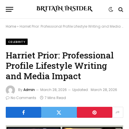
Home
»
Harriet Prior: Professional Profile Lifestyle Writing and Media Impact
CELEBRITY
Harriet Prior: Professional
Profile Lifestyle Writing
and Media Impact
By
Admin
March 28, 2026
Updated:
March 28, 2026
No Comments
7 Mins Read