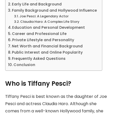
Early Life and Background
Family Background and Hollywood Influence
Joe Pesci: A Legendary Actor
Claudia Haro: A Complex Life Story
Education and Personal Development
Career and Professional Life
Private Lifestyle and Personality
Net Worth and Financial Background
Public Interest and Online Popularity
Frequently Asked Questions
Conclusion
Who is Tiffany Pesci?
Tiffany Pesci is best known as the daughter of Joe
Pesci and actress Claudia Haro. Although she
comes from a well-known Hollywood family, she