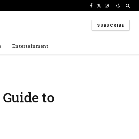
Facebook
X
Instagram
(Twitter)
SUBSCRIBE
e
Entertainment
 Guide to