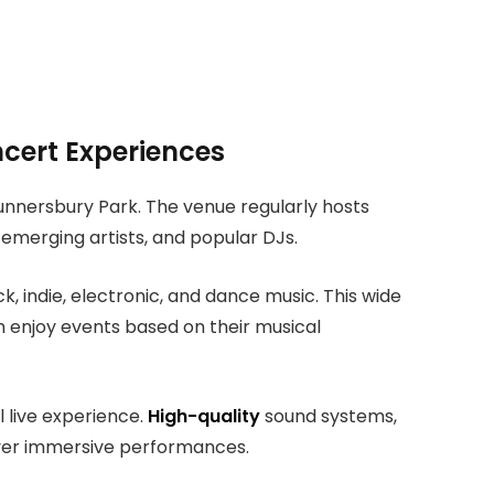
ncert Experiences
Gunnersbury Park. The venue regularly hosts
 emerging artists, and popular DJs.
 indie, electronic, and dance music. This wide
n enjoy events based on their musical
 live experience.
High-quality
sound systems,
liver immersive performances.