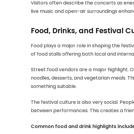
Visitors often describe the concerts as ene
live music and open-air surroundings enhan
Food, Drinks, and Festival C
Food plays a major role in shaping the festi
of food stalls offering both local and interna
Street food vendors are a major highlight. Op
noodles, desserts, and vegetarian meals. Thi
something suitable.
The festival culture is also very social. Peo
between performances. This creates a frie
Common food and drink highlights include