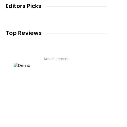
Editors Picks
Top Reviews
Advertisement