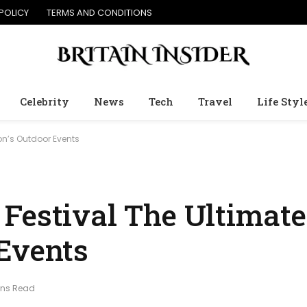
POLICY
TERMS AND CONDITIONS
Celebrity
News
Tech
Travel
Life Styl
on’s Outdoor Events
Festival The Ultimate
Events
ins Read