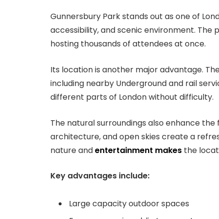
Gunnersbury Park stands out as one of London
accessibility, and scenic environment. The p
hosting thousands of attendees at once.
Its location is another major advantage. Th
including nearby Underground and rail service
different parts of London without difficulty.
The natural surroundings also enhance the f
architecture, and open skies create a refre
nature and
entertainment makes
the locat
Key advantages include:
Large capacity outdoor spaces