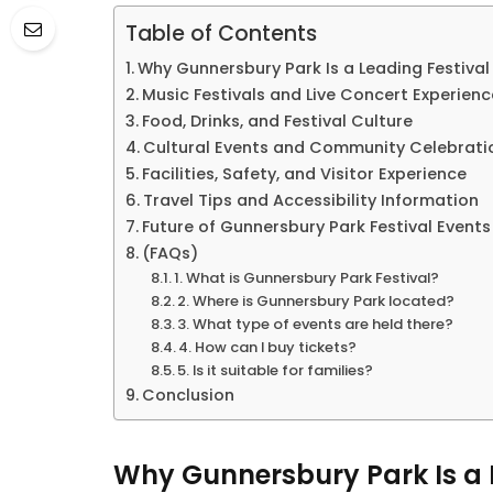
Table of Contents
Why Gunnersbury Park Is a Leading Festival
Music Festivals and Live Concert Experienc
Food, Drinks, and Festival Culture
Cultural Events and Community Celebrati
Facilities, Safety, and Visitor Experience
Travel Tips and Accessibility Information
Future of Gunnersbury Park Festival Events
(FAQs)
1. What is Gunnersbury Park Festival?
2. Where is Gunnersbury Park located?
3. What type of events are held there?
4. How can I buy tickets?
5. Is it suitable for families?
Conclusion
Why Gunnersbury Park Is a L