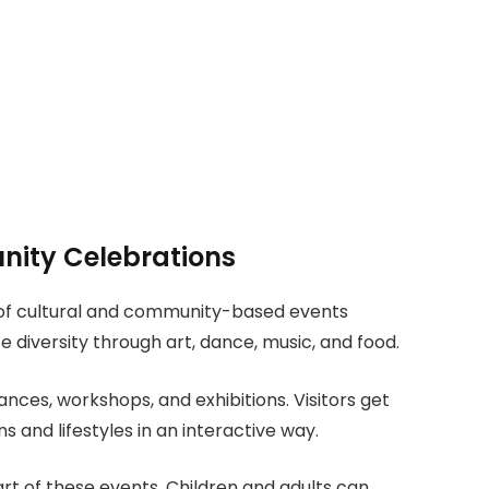
nity Celebrations
 of cultural and community-based events
 diversity through art, dance, music, and food.
ances, workshops, and exhibitions. Visitors get
s and lifestyles in an interactive way.
part of these events. Children and adults can