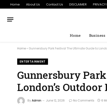
Home
About Us
Contact Us
DISCLAIMER
PRIVACY 
Home
Business
Home
»
Gunnersbury Park Festival The Ultimate Guide to Lond
ENTERTAINMENT
Gunnersbury Park 
London’s Outdoor 
By
Admin
June 12, 2026
No Comments
6 M