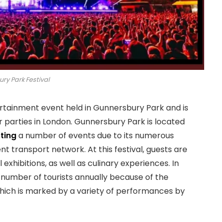
ry Park Festival
ertainment event held in Gunnersbury Park and is
 parties in London. Gunnersbury Park is located
ting
a number of events due to its numerous
t transport network. At this festival, guests are
 exhibitions, as well as culinary experiences. In
 number of tourists annually because of the
hich is marked by a variety of performances by