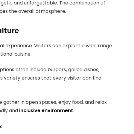
rgetic and unforgettable. The combination of
ces the overall atmosphere.
ulture
val experience. Visitors can explore a wide range
tional cuisine.
tions often include burgers, grilled dishes,
s variety ensures that every visitor can find
ple gather in open spaces, enjoy food, and relax
ndly and
inclusive environment
.
: