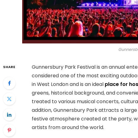
Gunnersbu
Gunnersbury Park Festival is an annual ent
SHARE
considered one of the most exciting outdoor
in West London and is an ideal
place for hos
greens, historical background, and convenien
treated to various musical concerts, cultural
addition, Gunnersbury Park attracts a large
festive atmosphere created at the party, w
artists from around the world.