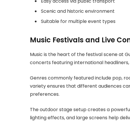
Easy access via public transport
Scenic and historic environment
Suitable for multiple event types
Music Festivals and Live Co
Music is the heart of the festival scene at 
concerts featuring international headliners,
Genres commonly featured include pop, rock,
variety ensures that different audiences ca
preferences.
The outdoor stage setup creates a powerful
lighting effects, and large screens help de