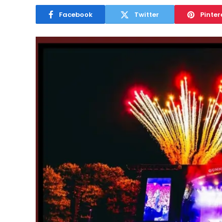
Facebook
Twitter
Pinter