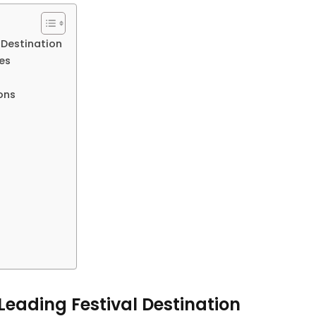
 Destination
es
ons
eading Festival Destination