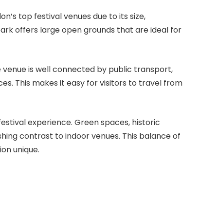
’s top festival venues due to its size,
ark offers large open grounds that are ideal for
e venue is well connected by public transport,
s. This makes it easy for visitors to travel from
estival experience. Green spaces, historic
shing contrast to indoor venues. This balance of
ion unique.