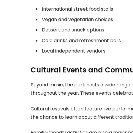
International street food stalls
Vegan and vegetarian choices
Dessert and snack options
Cold drinks and refreshment bars
Local independent vendors
Cultural Events and Commu
Beyond music, the park hosts a wide range
throughout the year. These events celebrate
Cultural festivals often feature live perform
the chance to learn about different tradition
Family-friendly activities are also a major 