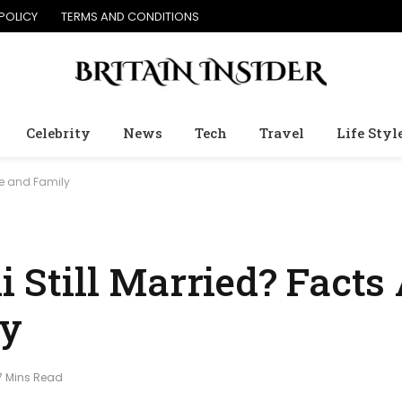
POLICY
TERMS AND CONDITIONS
Celebrity
News
Tech
Travel
Life Styl
rce and Family
ni Still Married? Facts
ly
7 Mins Read