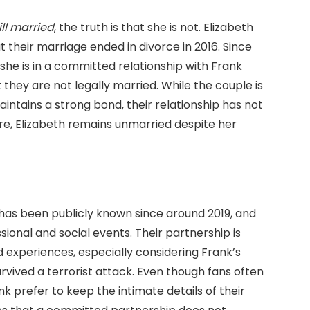
till married
, the truth is that she is not. Elizabeth
t their marriage ended in divorce in 2016. Since
 she is in a committed relationship with Frank
they are not legally married. While the couple is
intains a strong bond, their relationship has not
e, Elizabeth remains unmarried despite her
 has been publicly known since around 2019, and
ional and social events. Their partnership is
d experiences, especially considering Frank’s
rvived a terrorist attack. Even though fans often
k prefer to keep the intimate details of their