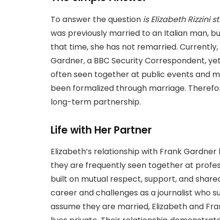
To answer the question
is Elizabeth Rizzini s
was previously married to an Italian man, bu
that time, she has not remarried. Currently,
Gardner, a BBC Security Correspondent, yet 
often seen together at public events and ma
been formalized through marriage. Therefor
long-term partnership.
Life with Her Partner
Elizabeth’s relationship with Frank Gardner
they are frequently seen together at profess
built on mutual respect, support, and share
career and challenges as a journalist who su
assume they are married, Elizabeth and Fran