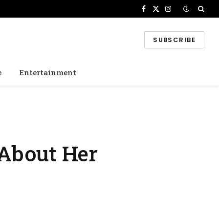
Facebook
X
Instagram
(Twitter)
SUBSCRIBE
e
Entertainment
 About Her