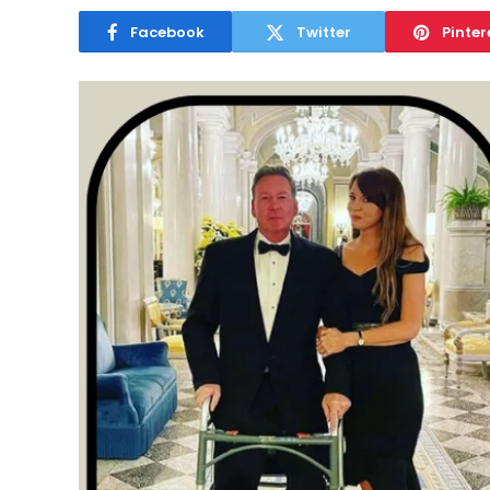
Facebook
Twitter
Pinter