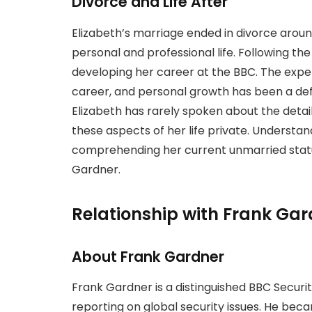
Divorce and Life After
Elizabeth’s marriage ended in divorce around
personal and professional life. Following the
developing her career at the BBC. The expe
career, and personal growth has been a defin
Elizabeth has rarely spoken about the detail
these aspects of her life private. Understan
comprehending her current unmarried statu
Gardner.
Relationship with Frank Gar
About Frank Gardner
Frank Gardner is a distinguished BBC Securi
reporting on global security issues. He beca