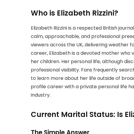
Who is Elizabeth Rizzini?
Elizabeth Rizzini is a respected British jou
calm, approachable, and professional prese
viewers across the UK, delivering weather 
career, Elizabeth is a devoted mother who v
her children. Her personal life, although di
professional visibility. Fans frequently searc
to learn more about her life outside of broad
profile career with a private personal life 
industry.
Current Marital Status: Is Eli
The Simple Answer