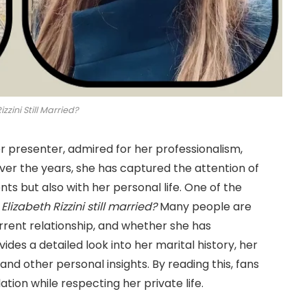
izzini Still Married?
er presenter, admired for her professionalism,
er the years, she has captured the attention of
ts but also with her personal life. One of the
 Elizabeth Rizzini still married?
Many people are
rrent relationship, and whether she has
vides a detailed look into her marital history, her
nd other personal insights. By reading this, fans
ion while respecting her private life.