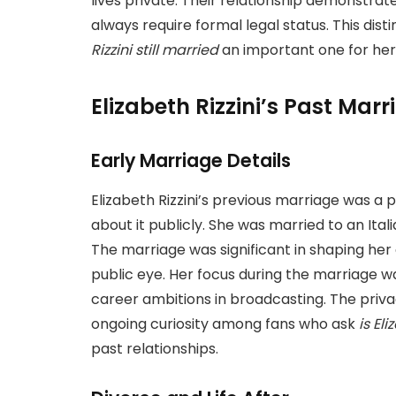
lives private. Their relationship demonstra
always require formal legal status. This dis
Rizzini still married
an important one for her
Elizabeth Rizzini’s Past Marr
Early Marriage Details
Elizabeth Rizzini’s previous marriage was a p
about it publicly. She was married to an It
The marriage was significant in shaping her ea
public eye. Her focus during the marriage wa
career ambitions in broadcasting. The priva
ongoing curiosity among fans who ask
is Eli
past relationships.