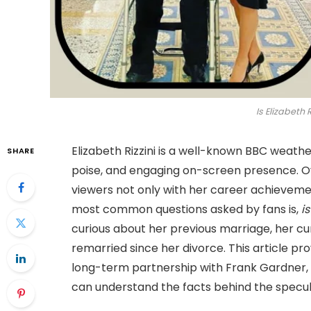
Is Elizabeth R
Elizabeth Rizzini is a well-known BBC weath
SHARE
poise, and engaging on-screen presence. Ov
viewers not only with her career achievemen
most common questions asked by fans is,
is
curious about her previous marriage, her cu
remarried since her divorce. This article pro
long-term partnership with Frank Gardner, a
can understand the facts behind the speculat