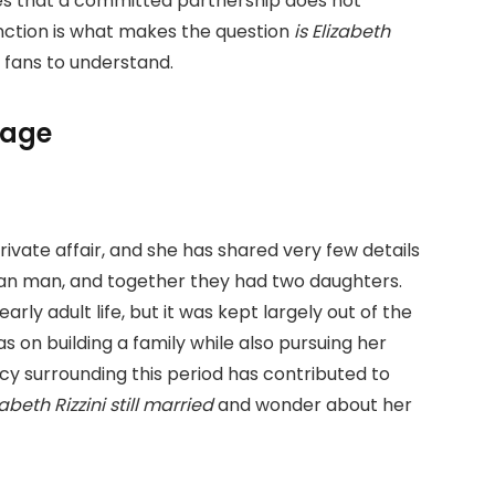
tes that a committed partnership does not
tinction is what makes the question
is Elizabeth
 fans to understand.
iage
rivate affair, and she has shared very few details
alian man, and together they had two daughters.
rly adult life, but it was kept largely out of the
s on building a family while also pursuing her
cy surrounding this period has contributed to
zabeth Rizzini still married
and wonder about her