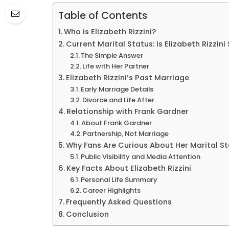
Table of Contents
Who is Elizabeth Rizzini?
Current Marital Status: Is Elizabeth Rizzini 
The Simple Answer
Life with Her Partner
Elizabeth Rizzini’s Past Marriage
Early Marriage Details
Divorce and Life After
Relationship with Frank Gardner
About Frank Gardner
Partnership, Not Marriage
Why Fans Are Curious About Her Marital S
Public Visibility and Media Attention
Key Facts About Elizabeth Rizzini
Personal Life Summary
Career Highlights
Frequently Asked Questions
Conclusion