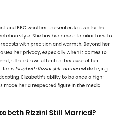
rnalist and BBC weather presenter, known for her
ntation style. She has become a familiar face to
forecasts with precision and warmth. Beyond her
alues her privacy, especially when it comes to
screet, often draws attention because of her
h for
is Elizabeth Rizzini still married
while trying
casting. Elizabeth’s ability to balance a high-
has made her a respected figure in the media
zabeth Rizzini Still Married?