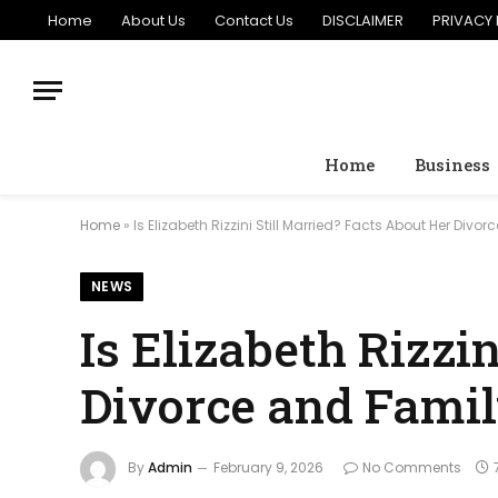
Home
About Us
Contact Us
DISCLAIMER
PRIVACY 
Home
Business
Home
»
Is Elizabeth Rizzini Still Married? Facts About Her Divo
NEWS
Is Elizabeth Rizzi
Divorce and Fami
By
Admin
February 9, 2026
No Comments