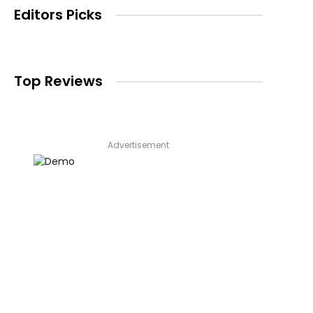
Editors Picks
Top Reviews
Advertisement