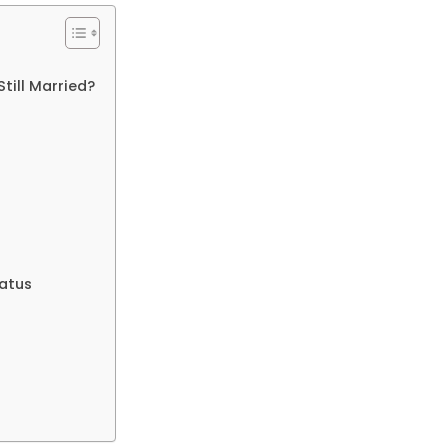
Still Married?
tatus