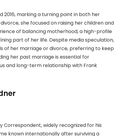
 2016, marking a turning point in both her
 divorce, she focused on raising her children and
rience of balancing motherhood, a high-profile
ing part of her life. Despite media speculation,
s of her marriage or divorce, preferring to keep
ding her past marriage is essential for
s and long-term relationship with Frank
dner
ty Correspondent, widely recognized for his
me known internationally after surviving a