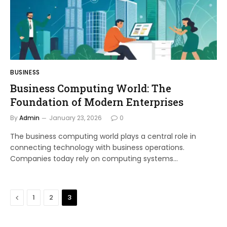
BUSINESS
Business Computing World: The
Foundation of Modern Enterprises
By
Admin
January 23, 2026
0
The business computing world plays a central role in
connecting technology with business operations.
Companies today rely on computing systems…
Previous
1
2
3