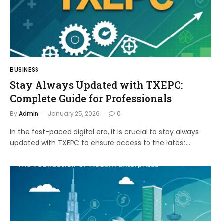
BUSINESS
Stay Always Updated with TXEPC:
Complete Guide for Professionals
By
Admin
January 25, 2026
0
In the fast-paced digital era, it is crucial to stay always
updated with TXEPC to ensure access to the latest…