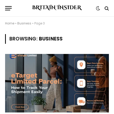
Home
»
Business
»
Page 3
BROWSING:
BUSINESS