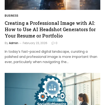
BUSINESS
Creating a Professional Image with AI:
How to Use AI Headshot Generators for
Your Resume or Portfolio
By
Admin
February 23, 2026
0
In today’s fast-paced digital landscape, curating a
polished and professional image is more important than
ever, particularly when navigating the…