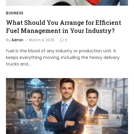
BUSINESS
What Should You Arrange for Efficient
Fuel Management in Your Industry?
By
Admin
March 4, 2026
0
Fuel is the blood of any industry or production unit. It
keeps everything moving, including the heavy delivery
trucks and…