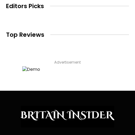
Editors Picks
Top Reviews
Advertisement