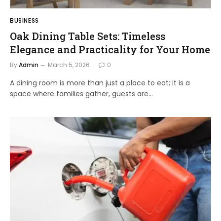
BUSINESS
Oak Dining Table Sets: Timeless
Elegance and Practicality for Your Home
By
Admin
March 5, 2026
0
A dining room is more than just a place to eat; it is a
space where families gather, guests are…