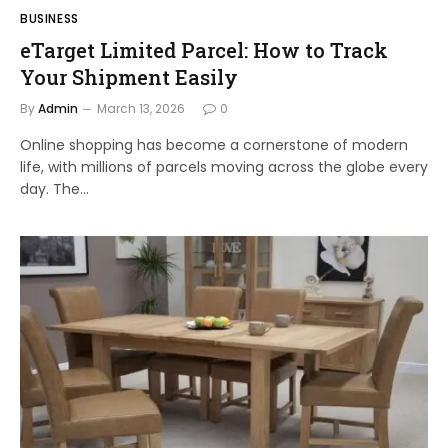
BUSINESS
eTarget Limited Parcel: How to Track
Your Shipment Easily
By
Admin
March 13, 2026
0
Online shopping has become a cornerstone of modern
life, with millions of parcels moving across the globe every
day. The…