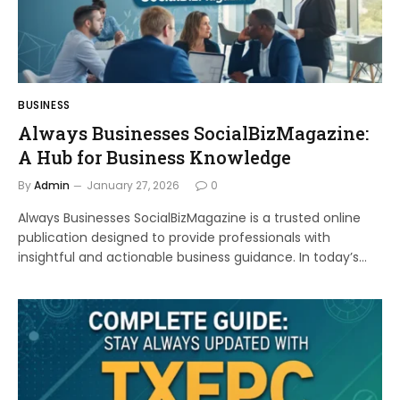
BUSINESS
Always Businesses SocialBizMagazine:
A Hub for Business Knowledge
By
Admin
January 27, 2026
0
Always Businesses SocialBizMagazine is a trusted online
publication designed to provide professionals with
insightful and actionable business guidance. In today’s…