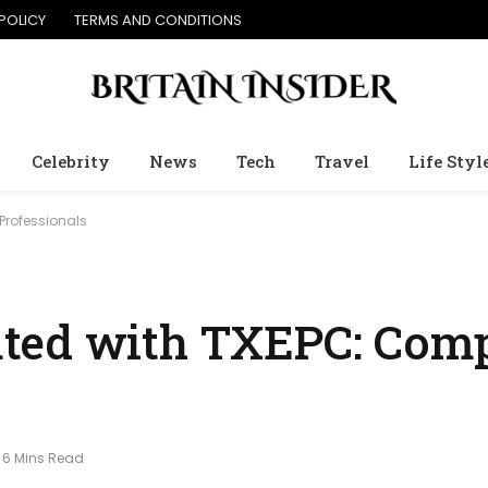
POLICY
TERMS AND CONDITIONS
Celebrity
News
Tech
Travel
Life Styl
Professionals
ted with TXEPC: Comp
6 Mins Read