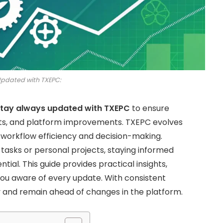
Updated with TXEPC:
tay always updated with TXEPC
to ensure
ts, and platform improvements. TXEPC evolves
 workflow efficiency and decision-making.
tasks or personal projects, staying informed
ntial. This guide provides practical insights,
you aware of every update. With consistent
y and remain ahead of changes in the platform.