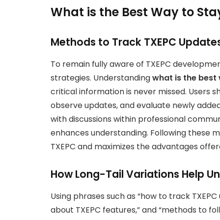
What is the Best Way to St
Methods to Track TXEPC Updates 
To remain fully aware of TXEPC developments
strategies. Understanding
what is the best
critical information is never missed. Users s
observe updates, and evaluate newly added 
with discussions within professional commun
enhances understanding. Following these m
TXEPC and maximizes the advantages offere
How Long-Tail Variations Help U
Using phrases such as “how to track TXEPC u
about TXEPC features,” and “methods to fo