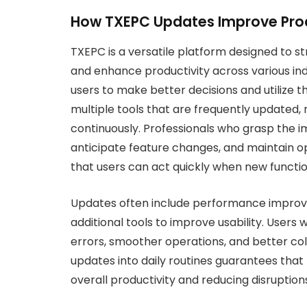
How TXEPC Updates Improve Prod
TXEPC is a versatile platform designed to s
and enhance productivity across various in
users to make better decisions and utilize t
multiple tools that are frequently updated
continuously. Professionals who grasp the 
anticipate feature changes, and maintain op
that users can act quickly when new functio
Updates often include performance impro
additional tools to improve usability. User
errors, smoother operations, and better c
updates into daily routines guarantees that
overall productivity and reducing disruption