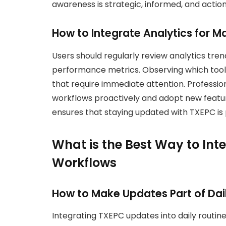
awareness is strategic, informed, and actio
How to Integrate Analytics for 
Users should regularly review analytics tren
performance metrics. Observing which tools 
that require immediate attention. Professi
workflows proactively and adopt new feature
ensures that staying updated with TXEPC is pr
What is the Best Way to Int
Workflows
How to Make Updates Part of Dai
Integrating TXEPC updates into daily routi