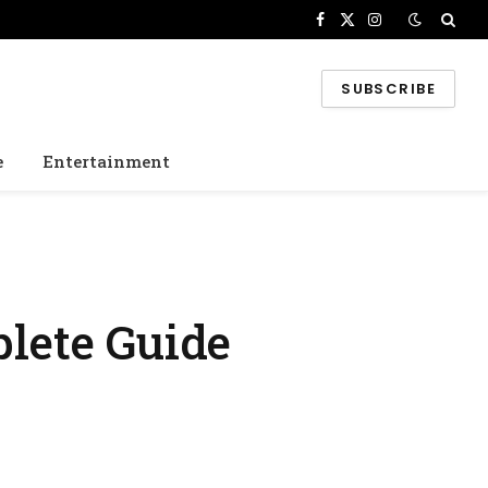
Facebook
X
Instagram
(Twitter)
SUBSCRIBE
e
Entertainment
lete Guide