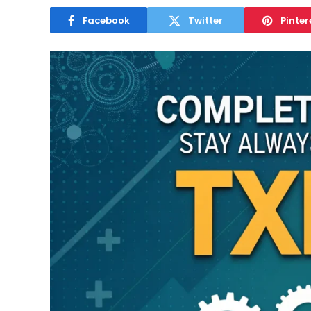
Facebook
Twitter
Pinter