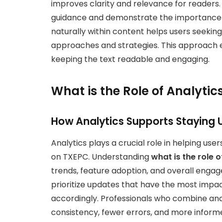
improves clarity and relevance for readers. 
guidance and demonstrate the importance 
naturally within content helps users seekin
approaches and strategies. This approach en
keeping the text readable and engaging.
What is the Role of Analytic
How Analytics Supports Staying
Analytics plays a crucial role in helping u
on TXEPC. Understanding
what is the role 
trends, feature adoption, and overall engag
prioritize updates that have the most impac
accordingly. Professionals who combine ana
consistency, fewer errors, and more inform