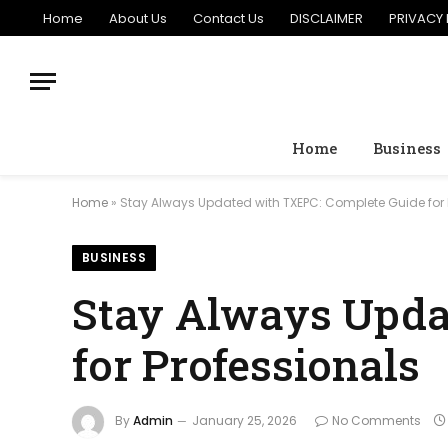
Home
About Us
Contact Us
DISCLAIMER
PRIVACY 
Home
Business
Home
»
Stay Always Updated with TXEPC: Complete Guide for 
BUSINESS
Stay Always Upda
for Professionals
By
Admin
January 25, 2026
No Comments