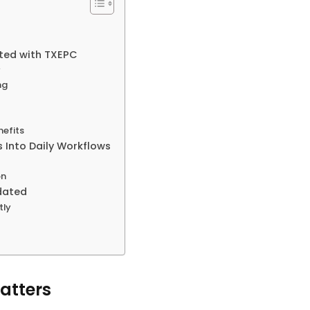
ated with TXEPC
y
ng
nefits
 Into Daily Workflows
s
on
dated
tly
atters