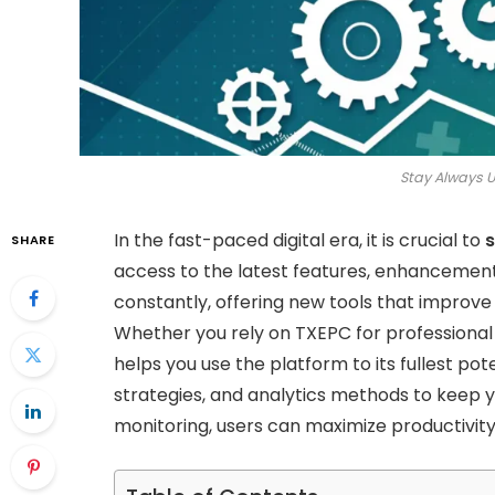
Stay Always 
In the fast-paced digital era, it is crucial to
s
SHARE
access to the latest features, enhancemen
constantly, offering new tools that improve
Whether you rely on TXEPC for professional 
helps you use the platform to its fullest pote
strategies, and analytics methods to keep 
monitoring, users can maximize productivit