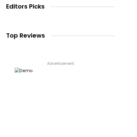
Editors Picks
Top Reviews
Advertisement