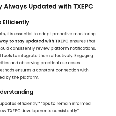
ay Always Updated with TXEPC
Efficiently
, it is essential to adopt proactive monitoring
 way to stay updated with TXEPC
ensures that
hould consistently review platform notifications,
tools to integrate them effectively. Engaging
ities and observing practical use cases
ethods ensures a constant connection with
d by the platform.
nderstanding
pdates efficiently,” “tips to remain informed
llow TXEPC developments consistently”