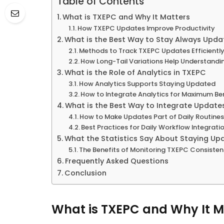
Table of Contents
What is TXEPC and Why It Matters
How TXEPC Updates Improve Productivity
What is the Best Way to Stay Always Upd
Methods to Track TXEPC Updates Efficientl
How Long-Tail Variations Help Understandi
What is the Role of Analytics in TXEPC
How Analytics Supports Staying Updated
How to Integrate Analytics for Maximum Be
What is the Best Way to Integrate Updates
How to Make Updates Part of Daily Routine
Best Practices for Daily Workflow Integrati
What the Statistics Say About Staying Up
The Benefits of Monitoring TXEPC Consisten
Frequently Asked Questions
Conclusion
What is TXEPC and Why It M