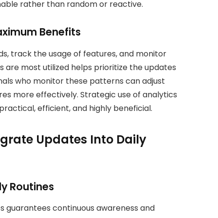
nable rather than random or reactive.
Maximum Benefits
ds, track the usage of features, and monitor
are most utilized helps prioritize the updates
onals who monitor these patterns can adjust
s more effectively. Strategic use of analytics
actical, efficient, and highly beneficial.
egrate Updates Into Daily
ly Routines
nes guarantees continuous awareness and