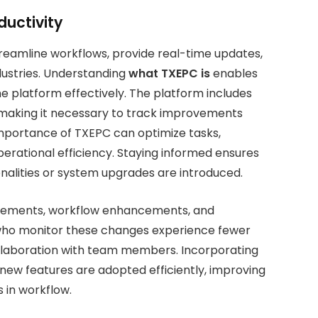
uctivity
treamline workflows, provide real-time updates,
dustries. Understanding
what TXEPC is
enables
he platform effectively. The platform includes
, making it necessary to track improvements
importance of TXEPC can optimize tasks,
erational efficiency. Staying informed ensures
nalities or system upgrades are introduced.
vements, workflow enhancements, and
s who monitor these changes experience fewer
ollaboration with team members. Incorporating
 new features are adopted efficiently, improving
s in workflow.