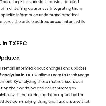
These long-tail variations provide detailed
of maintaining awareness. Integrating them
g specific information understand practical
sures the article addresses user intent while
s in TXEPC
 Updated
sers remain informed about changes and updates
of analytics in TXEPC
allows users to track usage
ement. By analyzing these metrics, users can
t on their workflow and adjust strategies
lytics with monitoring updates report better
ed decision-making. Using analytics ensures that