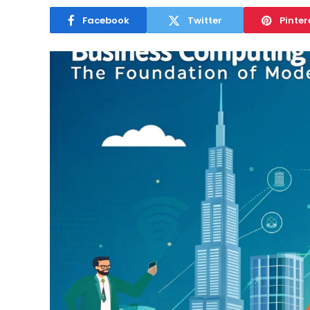
Facebook
Twitter
Pinter