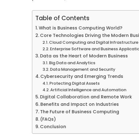
Table of Contents
What is Business Computing World?
Core Technologies Driving the Modern Bu
Cloud Computing and Digital Infrastructure
Enterprise Software and Business Applicati
Data as the Heart of Modern Business
Big Data and Analytics
Data Management and Security
Cybersecurity and Emerging Trends
Protecting Digital Assets
Artificial Intelligence and Automation
Digital Collaboration and Remote Work
Benefits and Impact on Industries
The Future of Business Computing
(FAQs)
Conclusion