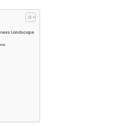
siness Landscape
ons