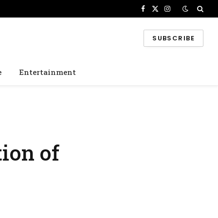
Facebook
X
Instagram
(Twitter)
SUBSCRIBE
e
Entertainment
ion of