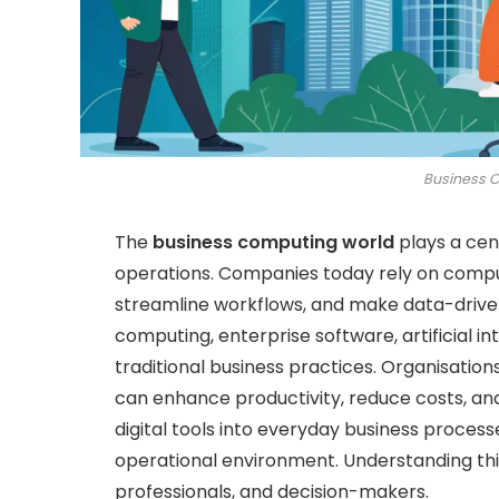
Business 
The
business computing world
plays a cen
operations. Companies today rely on comput
streamline workflows, and make data-driven
computing, enterprise software, artificial i
traditional business practices. Organisati
can enhance productivity, reduce costs, and
digital tools into everyday business proces
operational environment. Understanding this
professionals, and decision-makers.