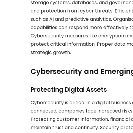
storage systems, databases, and governanc
and protection from cyber threats. Effici
such as AI and predictive analytics. Organ
capabilities can respond more effectively 
Cybersecurity measures like encryption and
protect critical information. Proper data 
strategic growth.
Cybersecurity and Emergin
Protecting Digital Assets
Cybersecurity is critical in a digital busi
connected, companies face increased risks
Protecting customer information, financial d
maintain trust and continuity. Security pro