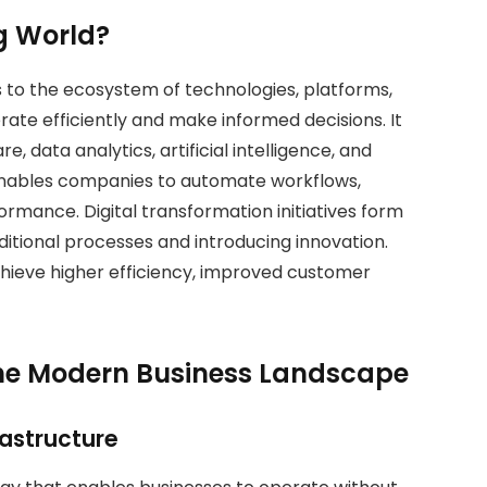
g World?
 to the ecosystem of technologies, platforms,
erate efficiently and make informed decisions. It
, data analytics, artificial intelligence, and
 enables companies to automate workflows,
rmance. Digital transformation initiatives form
aditional processes and introducing innovation.
ieve higher efficiency, improved customer
the Modern Business Landscape
rastructure