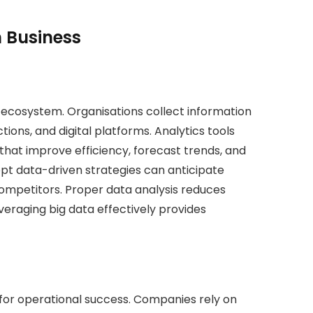
n Business
g ecosystem. Organisations collect information
ons, and digital platforms. Analytics tools
 that improve efficiency, forecast trends, and
pt data-driven strategies can anticipate
mpetitors. Proper data analysis reduces
veraging big data effectively provides
for operational success. Companies rely on