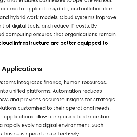
gy that enables businesses to operate without
s access to applications, data, and collaboration
e and hybrid work models. Cloud systems improve
t of digital tools, and reduce IT costs. By
loud computing ensures that organisations remain
loud infrastructure are better equipped to
 Applications
ystems integrates finance, human resources,
to unified platforms. Automation reduces
ncy, and provides accurate insights for strategic
lutions customised to their operational needs,
se applications allow companies to streamline
 rapidly evolving digital environment. Such
 business operations effectively.