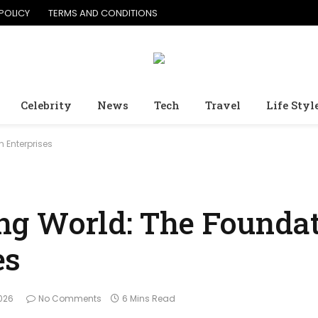
POLICY
TERMS AND CONDITIONS
Celebrity
News
Tech
Travel
Life Styl
 Enterprises
g World: The Foundat
es
2026
No Comments
6 Mins Read