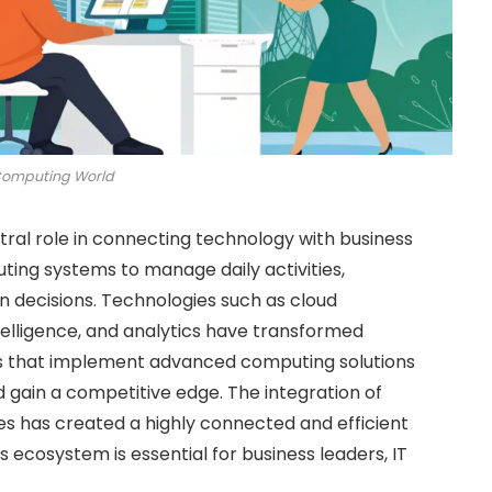
Computing World
tral role in connecting technology with business
ing systems to manage daily activities,
 decisions. Technologies such as cloud
ntelligence, and analytics have transformed
ons that implement advanced computing solutions
 gain a competitive edge. The integration of
ses has created a highly connected and efficient
 ecosystem is essential for business leaders, IT