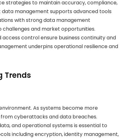
e strategies to maintain accuracy, compliance,
ent data management supports advanced tools
isations with strong data management
to challenges and market opportunities.
 access control ensure business continuity and
management underpins operational resilience and
g Trends
ness environment. As systems become more
 from cyberattacks and data breaches.
ata, and operational systems is essential to
tocols including encryption, identity management,