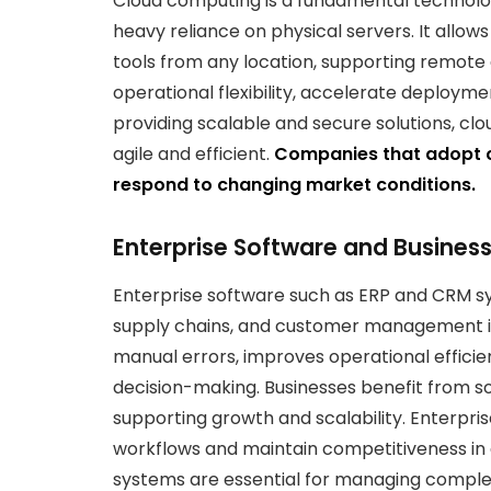
Cloud computing is a fundamental technolo
heavy reliance on physical servers. It allow
tools from any location, supporting remot
operational flexibility, accelerate deploymen
providing scalable and secure solutions, c
agile and efficient.
Companies that adopt c
respond to changing market conditions.
Enterprise Software and Business
Enterprise software such as ERP and CRM s
supply chains, and customer management in
manual errors, improves operational efficie
decision-making. Businesses benefit from so
supporting growth and scalability. Enterpri
workflows and maintain competitiveness in a
systems are essential for managing complex