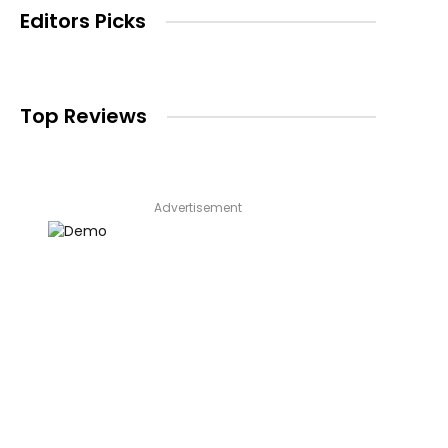
Editors Picks
Top Reviews
Advertisement