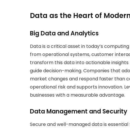
Data as the Heart of Moder
Big Data and Analytics
Data is a critical asset in today’s computin
from operational systems, customer interacti
transform this data into actionable insights
guide decision-making. Companies that ado
market changes and respond faster than co
operational risk and supports innovation. Le
businesses with a measurable advantage.
Data Management and Security
Secure and well-managed data is essential 