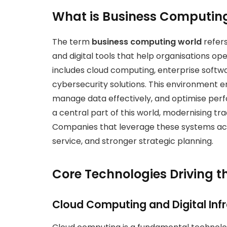
What is Business Computin
The term
business computing world
refers
and digital tools that help organisations op
includes cloud computing, enterprise software
cybersecurity solutions. This environment
manage data effectively, and optimise perfo
a central part of this world, modernising tr
Companies that leverage these systems ach
service, and stronger strategic planning.
Core Technologies Driving 
Cloud Computing and Digital Inf