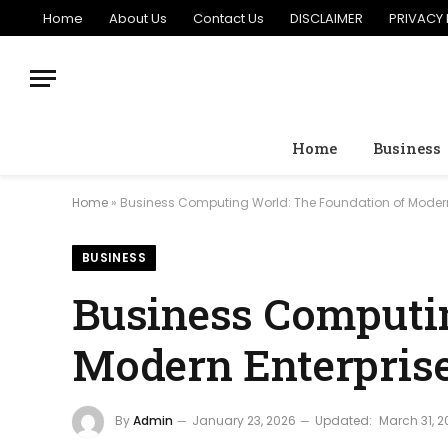
Home
About Us
Contact Us
DISCLAIMER
PRIVACY 
Home
Business
Home
»
Business Computing World: The Foundation of Modern
BUSINESS
Business Computin
Modern Enterpris
By
Admin
January 23, 2026
Updated:
March 31, 