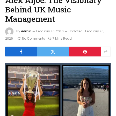
Alex Aljoe: The Visionary
Behind UK Music
Management
By
Admin
February 26, 2026
Updated:
February 26,
2026
No Comments
7 Mins Read