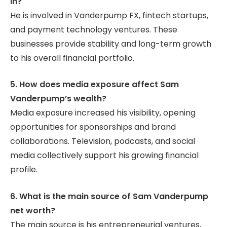
in?
He is involved in Vanderpump FX, fintech startups,
and payment technology ventures. These
businesses provide stability and long-term growth
to his overall financial portfolio.
5. How does media exposure affect Sam
Vanderpump’s wealth?
Media exposure increased his visibility, opening
opportunities for sponsorships and brand
collaborations. Television, podcasts, and social
media collectively support his growing financial
profile.
6. What is the main source of Sam Vanderpump
net worth?
The main source is his entrepreneurial ventures,