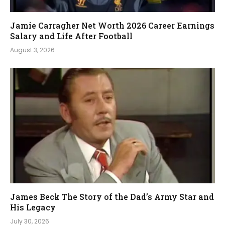
Jamie Carragher Net Worth 2026 Career Earnings
Salary and Life After Football
August 3, 2026
James Beck The Story of the Dad’s Army Star and
His Legacy
July 30, 2026