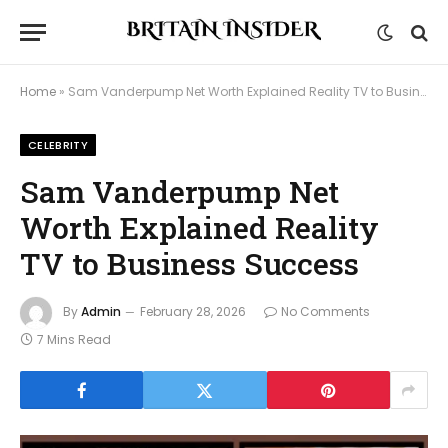
Home
»
Sam Vanderpump Net Worth Explained Reality TV to Business Success
CELEBRITY
Sam Vanderpump Net
Worth Explained Reality
TV to Business Success
By
Admin
February 28, 2026
No Comments
7 Mins Read