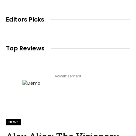
Editors Picks
Top Reviews
Advertisement
NEWS