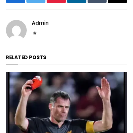
Facebook
Twitter
Pinterest
LinkedIn
Tumblr
Email
Admin
Website
RELATED
POSTS