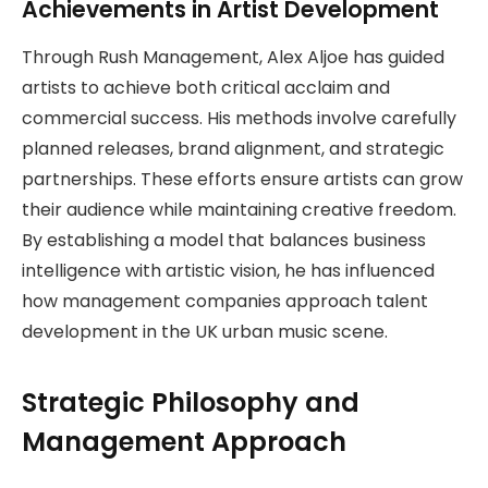
Achievements in Artist Development
Through Rush Management, Alex Aljoe has guided
artists to achieve both critical acclaim and
commercial success. His methods involve carefully
planned releases, brand alignment, and strategic
partnerships. These efforts ensure artists can grow
their audience while maintaining creative freedom.
By establishing a model that balances business
intelligence with artistic vision, he has influenced
how management companies approach talent
development in the UK urban music scene.
Strategic Philosophy and
Management Approach