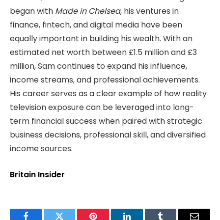
began with
Made in Chelsea
, his ventures in
finance, fintech, and digital media have been
equally important in building his wealth. With an
estimated net worth between £1.5 million and £3
million, Sam continues to expand his influence,
income streams, and professional achievements.
His career serves as a clear example of how reality
television exposure can be leveraged into long-
term financial success when paired with strategic
business decisions, professional skill, and diversified
income sources.
Britain Insider