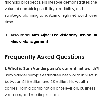
financial prospects. His lifestyle demonstrates the
value of combining visibility, credibility, and
strategic planning to sustain a high net worth over
time.
Also Read.
Alex Aljoe: The Visionary Behind UK
Music Management
Frequently Asked Questions
1. What is Sam Vanderpump’s current net worth?
|
Sam Vanderpump’s estimated net worth in 2025 is
between £1.5 million and £3 million. His wealth
comes from a combination of television, business
ventures, and media projects.