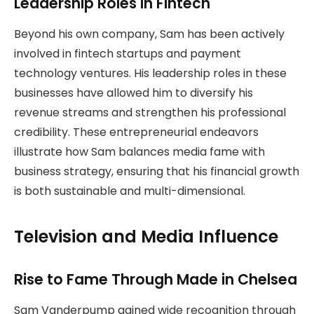
Leadership Roles in Fintech
Beyond his own company, Sam has been actively
involved in fintech startups and payment
technology ventures. His leadership roles in these
businesses have allowed him to diversify his
revenue streams and strengthen his professional
credibility. These entrepreneurial endeavors
illustrate how Sam balances media fame with
business strategy, ensuring that his financial growth
is both sustainable and multi-dimensional.
Television and Media Influence
Rise to Fame Through Made in Chelsea
Sam Vanderpump gained wide recognition through