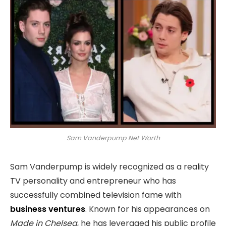
Sam Vanderpump Net Worth
Sam Vanderpump is widely recognized as a reality
TV personality and entrepreneur who has
successfully combined television fame with
business ventures
. Known for his appearances on
Made in Chelsea
, he has leveraged his public profile