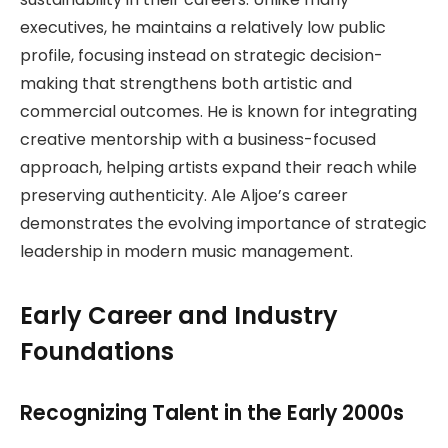
executives, he maintains a relatively low public
profile, focusing instead on strategic decision-
making that strengthens both artistic and
commercial outcomes. He is known for integrating
creative mentorship with a business-focused
approach, helping artists expand their reach while
preserving authenticity. Ale Aljoe’s career
demonstrates the evolving importance of strategic
leadership in modern music management.
Early Career and Industry
Foundations
Recognizing Talent in the Early 2000s