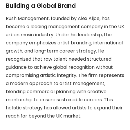
Building a Global Brand
Rush Management, founded by Alex Aljoe, has
become a leading management company in the UK
urban music industry. Under his leadership, the
company emphasizes artist branding, international
growth, and long-term career strategy. He
recognized that raw talent needed structured
guidance to achieve global recognition without
compromising artistic integrity. The firm represents
a modern approach to artist management,
blending commercial planning with creative
mentorship to ensure sustainable careers. This
holistic strategy has allowed artists to expand their
reach far beyond the UK market.