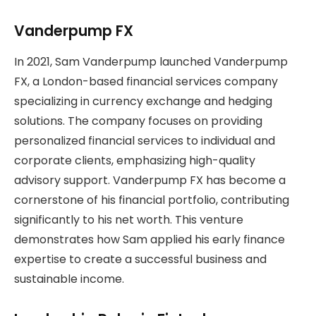
Vanderpump FX
In 2021, Sam Vanderpump launched Vanderpump
FX, a London-based financial services company
specializing in currency exchange and hedging
solutions. The company focuses on providing
personalized financial services to individual and
corporate clients, emphasizing high-quality
advisory support. Vanderpump FX has become a
cornerstone of his financial portfolio, contributing
significantly to his net worth. This venture
demonstrates how Sam applied his early finance
expertise to create a successful business and
sustainable income.