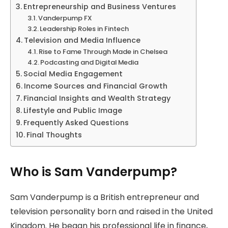
Entrepreneurship and Business Ventures
Vanderpump FX
Leadership Roles in Fintech
Television and Media Influence
Rise to Fame Through Made in Chelsea
Podcasting and Digital Media
Social Media Engagement
Income Sources and Financial Growth
Financial Insights and Wealth Strategy
Lifestyle and Public Image
Frequently Asked Questions
Final Thoughts
Who is Sam Vanderpump?
Sam Vanderpump is a British entrepreneur and
television personality born and raised in the United
Kingdom. He began his professional life in finance,