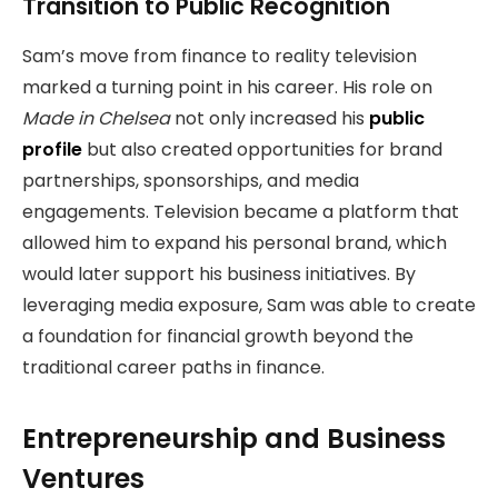
Transition to Public Recognition
Sam’s move from finance to reality television
marked a turning point in his career. His role on
Made in Chelsea
not only increased his
public
profile
but also created opportunities for brand
partnerships, sponsorships, and media
engagements. Television became a platform that
allowed him to expand his personal brand, which
would later support his business initiatives. By
leveraging media exposure, Sam was able to create
a foundation for financial growth beyond the
traditional career paths in finance.
Entrepreneurship and Business
Ventures