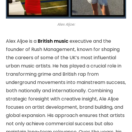
Alex Aljoe:
Alex Aljoe is a
British music
executive and the
founder of Rush Management, known for shaping
the careers of some of the UK’s most influential
urban music artists. He has played a crucial role in
transforming grime and British rap from
underground movements into mainstream success,
both nationally and internationally. Combining
strategic foresight with creative insight, Ale Aljoe
focuses on artist development, brand building, and
global expansion. His approach ensures that artists
not only achieve commercial success but also
maintain long-term relevance. Over the years, his