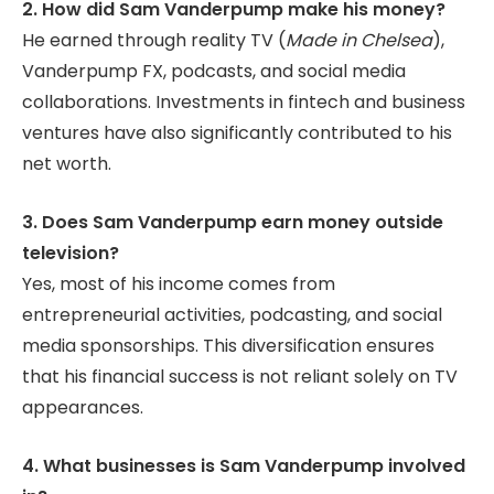
2. How did Sam Vanderpump make his money?
He earned through reality TV (
Made in Chelsea
),
Vanderpump FX, podcasts, and social media
collaborations. Investments in fintech and business
ventures have also significantly contributed to his
net worth.
3. Does Sam Vanderpump earn money outside
television?
Yes, most of his income comes from
entrepreneurial activities, podcasting, and social
media sponsorships. This diversification ensures
that his financial success is not reliant solely on TV
appearances.
4. What businesses is Sam Vanderpump involved