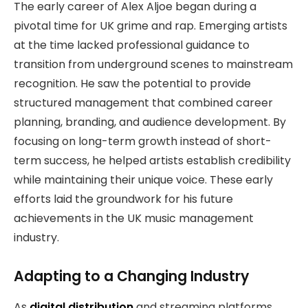
The early career of Alex Aljoe began during a
pivotal time for UK grime and rap. Emerging artists
at the time lacked professional guidance to
transition from underground scenes to mainstream
recognition. He saw the potential to provide
structured management that combined career
planning, branding, and audience development. By
focusing on long-term growth instead of short-
term success, he helped artists establish credibility
while maintaining their unique voice. These early
efforts laid the groundwork for his future
achievements in the UK music management
industry.
Adapting to a Changing Industry
As
digital distribution
and streaming platforms