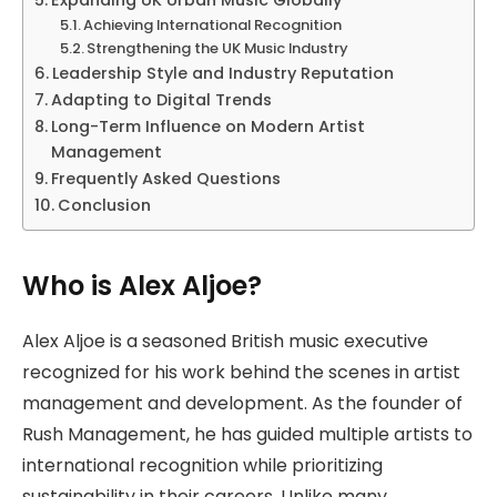
Achieving International Recognition
Strengthening the UK Music Industry
Leadership Style and Industry Reputation
Adapting to Digital Trends
Long-Term Influence on Modern Artist
Management
Frequently Asked Questions
Conclusion
Who is Alex Aljoe?
Alex Aljoe is a seasoned British music executive
recognized for his work behind the scenes in artist
management and development. As the founder of
Rush Management, he has guided multiple artists to
international recognition while prioritizing
sustainability in their careers. Unlike many