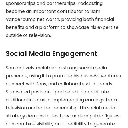
sponsorships and partnerships. Podcasting
became an important contributor to Sam
Vanderpump net worth, providing both financial
benefits and a platform to showcase his expertise
outside of television.
Social Media Engagement
Sam actively maintains a strong social media
presence, using it to promote his business ventures,
connect with fans, and collaborate with brands.
Sponsored posts and partnerships contribute
additional income, complementing earnings from
television and entrepreneurship. His social media
strategy demonstrates how modern public figures
can combine visibility and credibility to generate