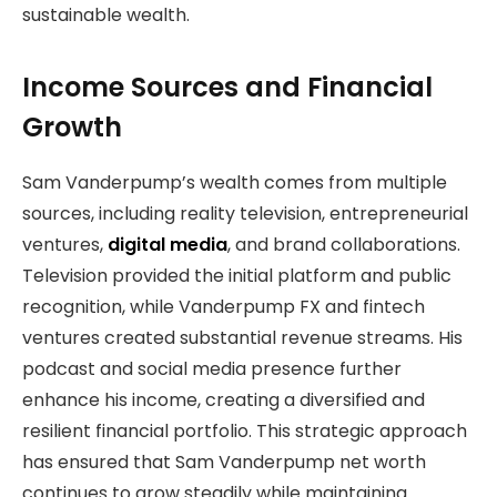
sustainable wealth.
Income Sources and Financial
Growth
Sam Vanderpump’s wealth comes from multiple
sources, including reality television, entrepreneurial
ventures,
digital media
, and brand collaborations.
Television provided the initial platform and public
recognition, while Vanderpump FX and fintech
ventures created substantial revenue streams. His
podcast and social media presence further
enhance his income, creating a diversified and
resilient financial portfolio. This strategic approach
has ensured that Sam Vanderpump net worth
continues to grow steadily while maintaining