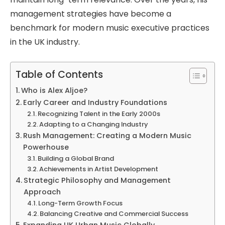
management strategies have become a
benchmark for modern music executive practices
in the UK industry.
Table of Contents
Who is Alex Aljoe?
Early Career and Industry Foundations
Recognizing Talent in the Early 2000s
Adapting to a Changing Industry
Rush Management: Creating a Modern Music
Powerhouse
Building a Global Brand
Achievements in Artist Development
Strategic Philosophy and Management
Approach
Long-Term Growth Focus
Balancing Creative and Commercial Success
Expanding UK Urban Music Globally