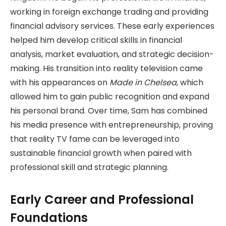
working in foreign exchange trading and providing
financial advisory services. These early experiences
helped him develop critical skills in financial
analysis, market evaluation, and strategic decision-
making. His transition into reality television came
with his appearances on
Made in Chelsea
, which
allowed him to gain public recognition and expand
his personal brand. Over time, Sam has combined
his media presence with entrepreneurship, proving
that reality TV fame can be leveraged into
sustainable financial growth when paired with
professional skill and strategic planning.
Early Career and Professional
Foundations