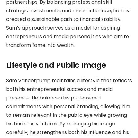
partnerships. By balancing professional skill,
strategic investments, and media influence, he has
created a sustainable path to financial stability.
Sam’s approach serves as a model for aspiring
entrepreneurs and media personalities who aim to
transform fame into wealth.
Lifestyle and Public Image
Sam Vanderpump maintains a lifestyle that reflects
both his entrepreneurial success and media
presence. He balances his professional
commitments with personal branding, allowing him
to remain relevant in the public eye while growing
his business ventures. By managing his image
carefully, he strengthens both his influence and his