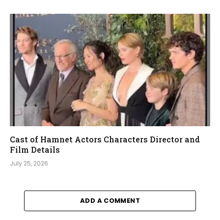
Cast of Hamnet Actors Characters Director and
Film Details
July 25, 2026
ADD A COMMENT