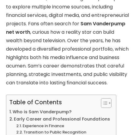
to explore multiple income sources, including
financial services, digital media, and entrepreneurial
projects. Fans often search for
Sam Vanderpump
net worth
, curious how a reality star can build
wealth beyond television. Over the years, he has
developed a diversified professional portfolio, which
highlights both his media influence and business
acumen. Sam’s career demonstrates that careful
planning, strategic investments, and public visibility
can translate into lasting financial success.
Table of Contents
Who is Sam Vanderpump?
Early Career and Professional Foundations
Experience in Finance
Transition to Public Recognition