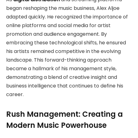
began reshaping the music business, Alex Aljoe
adapted quickly. He recognized the importance of
online platforms and social media for artist
promotion and audience engagement. By
embracing these technological shifts, he ensured
his artists remained competitive in the evolving
landscape. This forward-thinking approach
became a hallmark of his management style,
demonstrating a blend of creative insight and
business intelligence that continues to define his
career.
Rush Management: Creating a
Modern Music Powerhouse