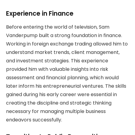
Experience in Finance
Before entering the world of television, Sam
Vanderpump built a strong foundation in finance.
Working in foreign exchange trading allowed him to
understand market trends, client management,
and investment strategies. This experience
provided him with valuable insights into risk
assessment and financial planning, which would
later inform his entrepreneurial ventures. The skills
gained during his early career were essential in
creating the discipline and strategic thinking
necessary for managing multiple business
endeavors successfully.