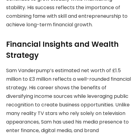
stability. His success reflects the importance of
combining fame with skill and entrepreneurship to
achieve long-term financial growth.
Financial Insights and Wealth
Strategy
Sam Vanderpump’s estimated net worth of £1.5
million to £3 million reflects a well-rounded financial
strategy. His career shows the benefits of
diversifying income sources while leveraging public
recognition to create business opportunities. Unlike
many reality TV stars who rely solely on television
appearances, Sam has used his media presence to
enter finance, digital media, and brand