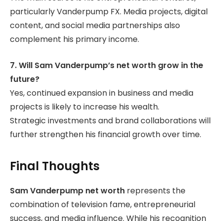
particularly Vanderpump FX. Media projects, digital
content, and social media partnerships also
complement his primary income.
7. Will Sam Vanderpump’s net worth grow in the
future?
Yes, continued expansion in business and media
projects is likely to increase his wealth.
Strategic investments and brand collaborations will
further strengthen his financial growth over time.
Final Thoughts
Sam Vanderpump net worth
represents the
combination of television fame, entrepreneurial
success, and media influence. While his recognition