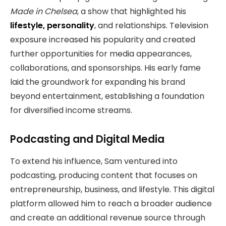
Made in Chelsea
, a show that highlighted his
lifestyle, personality
, and relationships. Television
exposure increased his popularity and created
further opportunities for media appearances,
collaborations, and sponsorships. His early fame
laid the groundwork for expanding his brand
beyond entertainment, establishing a foundation
for diversified income streams.
Podcasting and Digital Media
To extend his influence, Sam ventured into
podcasting, producing content that focuses on
entrepreneurship, business, and lifestyle. This digital
platform allowed him to reach a broader audience
and create an additional revenue source through