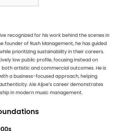
tive recognized for his work behind the scenes in
e founder of Rush Management, he has guided
hile prioritizing sustainability in their careers.
vely low public profile, focusing instead on
 both artistic and commercial outcomes. He is
with a business-focused approach, helping
 authenticity. Ale Aljoe’s career demonstrates
ership in modern music management.
Foundations
000s