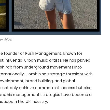
ex Aljoe:
he founder of Rush Management, known for
 influential urban music artists. He has played
ritish rap from underground movements into
ernationally. Combining strategic foresight with
 development, brand building, and global
ts not only achieve commercial success but also
ears, his management strategies have become a
ices in the UK industry.