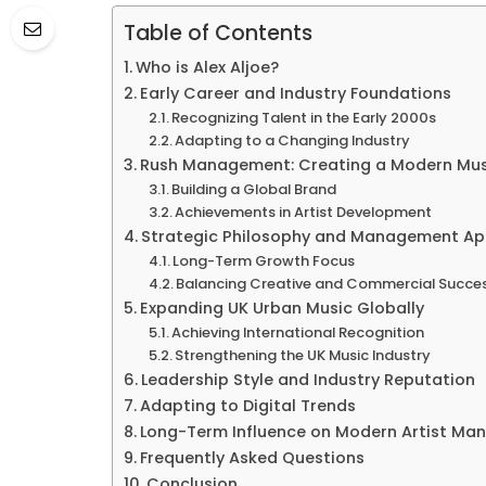
Table of Contents
Who is Alex Aljoe?
Early Career and Industry Foundations
Recognizing Talent in the Early 2000s
Adapting to a Changing Industry
Rush Management: Creating a Modern Mu
Building a Global Brand
Achievements in Artist Development
Strategic Philosophy and Management A
Long-Term Growth Focus
Balancing Creative and Commercial Succe
Expanding UK Urban Music Globally
Achieving International Recognition
Strengthening the UK Music Industry
Leadership Style and Industry Reputation
Adapting to Digital Trends
Long-Term Influence on Modern Artist M
Frequently Asked Questions
Conclusion