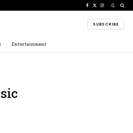
Facebook
X
Instagram
(Twitter)
SUBSCRIBE
e
Entertainment
sic