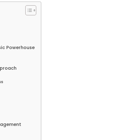
sic Powerhouse
pproach
ss
anagement