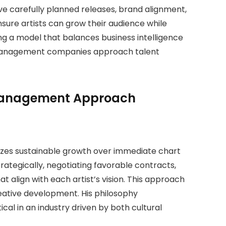
e carefully planned releases, brand alignment,
nsure artists can grow their audience while
ng a model that balances business intelligence
ow management companies approach talent
 Management Approach
izes sustainable growth over immediate chart
ategically, negotiating favorable contracts,
t align with each artist’s vision. This approach
creative development. His philosophy
ical in an industry driven by both cultural