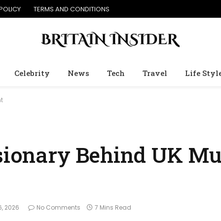
POLICY
TERMS AND CONDITIONS
Celebrity
News
Tech
Travel
Life Styl
t
isionary Behind UK Mu
6, 2026
No Comments
7 Mins Read