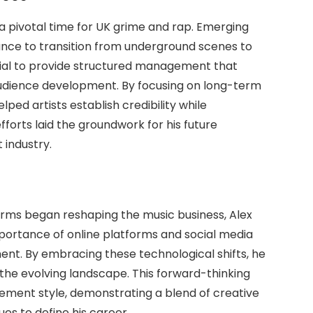
 a pivotal time for UK grime and rap. Emerging
dance to transition from underground scenes to
ial to provide structured management that
udience development. By focusing on long-term
ped artists establish credibility while
fforts laid the groundwork for his future
industry.
rms began reshaping the music business, Alex
mportance of online platforms and social media
nt. By embracing these technological shifts, he
 the evolving landscape. This forward-thinking
ment style, demonstrating a blend of creative
ues to define his career.