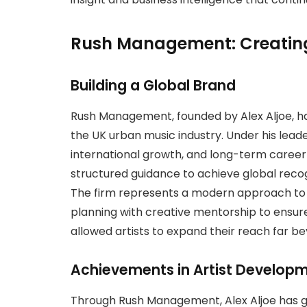
Rush Management: Creatin
Building a Global Brand
Rush Management, founded by Alex Aljoe,
the UK urban music industry. Under his lea
international growth, and long-term career
structured guidance to achieve global recog
The firm represents a modern approach to
planning with creative mentorship to ensure 
allowed artists to expand their reach far b
Achievements in Artist Develop
Through Rush Management, Alex Aljoe has gui