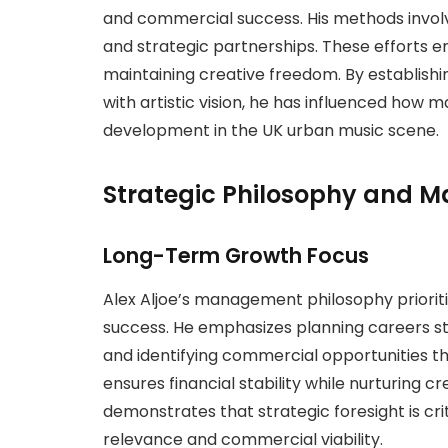
and commercial success. His methods involv
and strategic partnerships. These efforts e
maintaining creative freedom. By establishi
with artistic vision, he has influenced h
development in the UK urban music scene.
Strategic Philosophy and
Long-Term Growth Focus
Alex Aljoe’s management philosophy priorit
success. He emphasizes planning careers str
and identifying commercial opportunities tha
ensures financial stability while nurturing 
demonstrates that strategic foresight is crit
relevance and commercial viability.