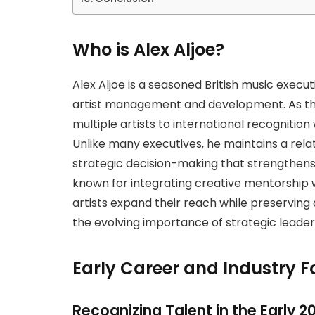
Who is Alex Aljoe?
Alex Aljoe is a seasoned British music execu
artist management and development. As th
multiple artists to international recognition w
Unlike many executives, he maintains a relati
strategic decision-making that strengthens
known for integrating creative mentorship 
artists expand their reach while preserving
the evolving importance of strategic lead
Early Career and Industry 
Recognizing Talent in the Early 2