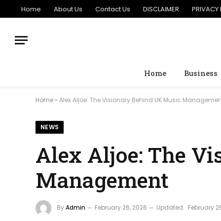
Home
About Us
Contact Us
DISCLAIMER
PRIVACY 
Home
Business
Home
»
Alex Aljoe: The Visionary Behind UK Music Managemen
NEWS
Alex Aljoe: The V
Management
By
Admin
February 26, 2026
Updated:
February 2