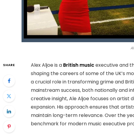
Al
Alex Aljoe is a
British music
executive and t
SHARE
shaping the careers of some of the UK’s most
a crucial role in transforming grime and B
mainstream success, both nationally and int
creative insight, Ale Aljoe focuses on artist
expansion. His approach ensures that artis
maintain long-term relevance. Over the y
benchmark for modern music executive pract