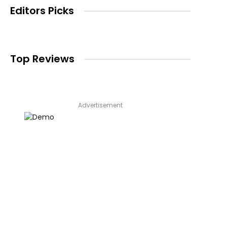
Editors Picks
Top Reviews
Advertisement