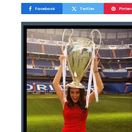
Facebook
Twitter
Pinter