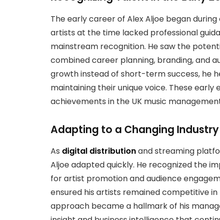
The early career of Alex Aljoe began during
artists at the time lacked professional gui
mainstream recognition. He saw the potent
combined career planning, branding, and a
growth instead of short-term success, he hel
maintaining their unique voice. These early e
achievements in the UK music management 
Adapting to a Changing Industry
As
digital distribution
and streaming platfo
Aljoe adapted quickly. He recognized the i
for artist promotion and audience engageme
ensured his artists remained competitive in
approach became a hallmark of his manage
insight and business intelligence that contin