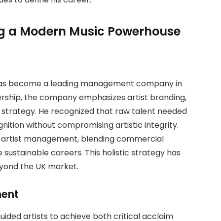
g a Modern Music Powerhouse
 has become a leading management company in
dership, the company emphasizes artist branding,
 strategy. He recognized that raw talent needed
nition without compromising artistic integrity.
 artist management, blending commercial
sustainable careers. This holistic strategy has
eyond the UK market.
ment
ded artists to achieve both critical acclaim