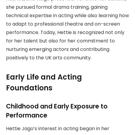
she pursued formal drama training, gaining
technical expertise in acting while also learning how
to adapt to professional theatre and on-screen
performance. Today, Hettie is recognized not only
for her talent but also for her commitment to
nurturing emerging actors and contributing
positively to the UK arts community.
Early Life and Acting
Foundations
Childhood and Early Exposure to
Performance
Hettie Jago’s interest in acting began in her