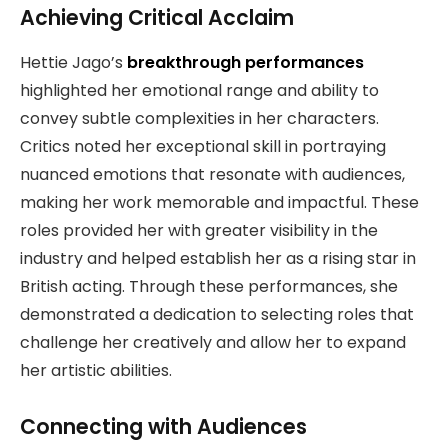
Achieving Critical Acclaim
Hettie Jago’s
breakthrough performances
highlighted her emotional range and ability to
convey subtle complexities in her characters.
Critics noted her exceptional skill in portraying
nuanced emotions that resonate with audiences,
making her work memorable and impactful. These
roles provided her with greater visibility in the
industry and helped establish her as a rising star in
British acting. Through these performances, she
demonstrated a dedication to selecting roles that
challenge her creatively and allow her to expand
her artistic abilities.
Connecting with Audiences