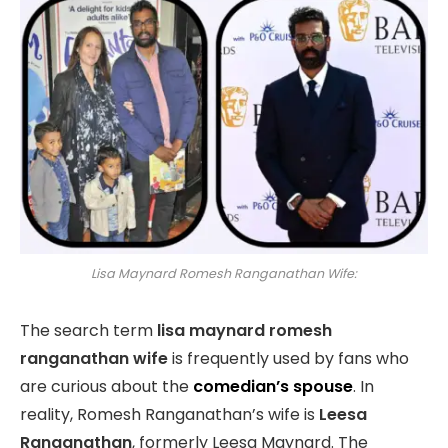
Lisa Maynard Romesh Ranganathan Wife:
The search term
lisa maynard romesh
ranganathan wife
is frequently used by fans who
are curious about the
comedian’s spouse
. In
reality, Romesh Ranganathan’s wife is
Leesa
Ranganathan
, formerly Leesa Maynard. The