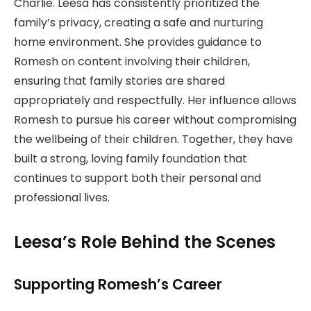
Charlie. Leesa has consistently prioritized the
family’s privacy, creating a safe and nurturing
home environment. She provides guidance to
Romesh on content involving their children,
ensuring that family stories are shared
appropriately and respectfully. Her influence allows
Romesh to pursue his career without compromising
the wellbeing of their children. Together, they have
built a strong, loving family foundation that
continues to support both their personal and
professional lives.
Leesa’s Role Behind the Scenes
Supporting Romesh’s Career