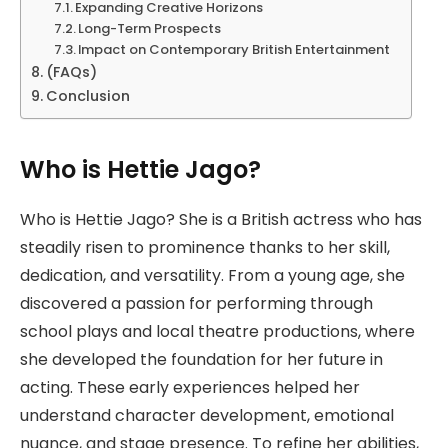
Expanding Creative Horizons
Long-Term Prospects
Impact on Contemporary British Entertainment
(FAQs)
Conclusion
Who is Hettie Jago?
Who is Hettie Jago? She is a British actress who has
steadily risen to prominence thanks to her skill,
dedication, and versatility. From a young age, she
discovered a passion for performing through
school plays and local theatre productions, where
she developed the foundation for her future in
acting. These early experiences helped her
understand character development, emotional
nuance, and stage presence. To refine her abilities,