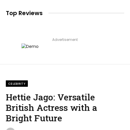
Top Reviews
Advertisement
CELEBRITY
Hettie Jago: Versatile
British Actress with a
Bright Future