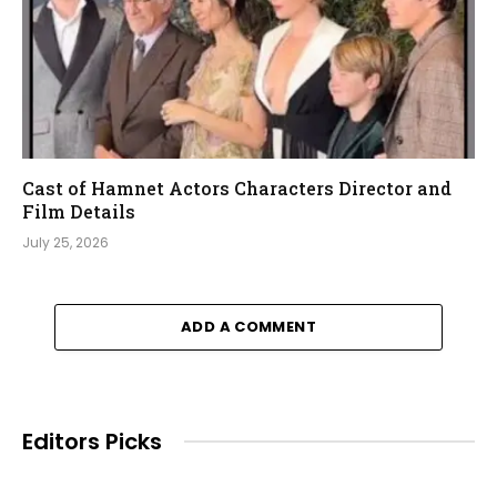
Cast of Hamnet Actors Characters Director and
Film Details
July 25, 2026
ADD A COMMENT
Editors Picks