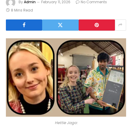
By
Admin
February 11, 2026
No Comments
8 Mins Read
Hettie Jago: