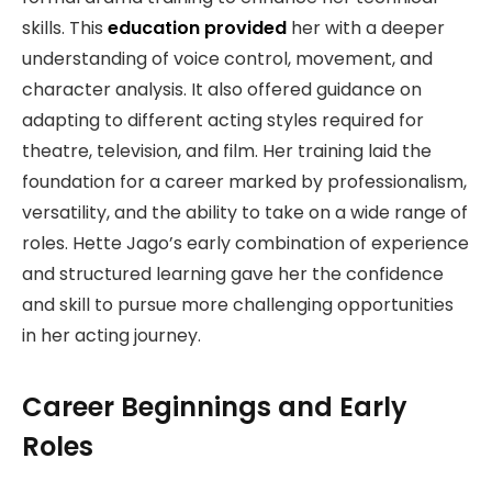
skills. This
education provided
her with a deeper
understanding of voice control, movement, and
character analysis. It also offered guidance on
adapting to different acting styles required for
theatre, television, and film. Her training laid the
foundation for a career marked by professionalism,
versatility, and the ability to take on a wide range of
roles. Hette Jago’s early combination of experience
and structured learning gave her the confidence
and skill to pursue more challenging opportunities
in her acting journey.
Career Beginnings and Early
Roles