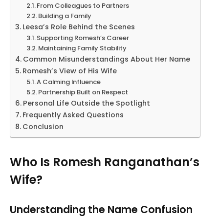
From Colleagues to Partners
Building a Family
Leesa’s Role Behind the Scenes
Supporting Romesh’s Career
Maintaining Family Stability
Common Misunderstandings About Her Name
Romesh’s View of His Wife
A Calming Influence
Partnership Built on Respect
Personal Life Outside the Spotlight
Frequently Asked Questions
Conclusion
Who Is Romesh Ranganathan’s
Wife?
Understanding the Name Confusion