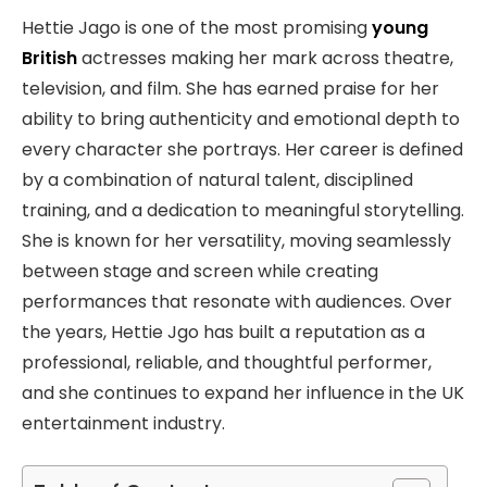
Hettie Jago is one of the most promising
young
British
actresses making her mark across theatre,
television, and film. She has earned praise for her
ability to bring authenticity and emotional depth to
every character she portrays. Her career is defined
by a combination of natural talent, disciplined
training, and a dedication to meaningful storytelling.
She is known for her versatility, moving seamlessly
between stage and screen while creating
performances that resonate with audiences. Over
the years, Hettie Jgo has built a reputation as a
professional, reliable, and thoughtful performer,
and she continues to expand her influence in the UK
entertainment industry.