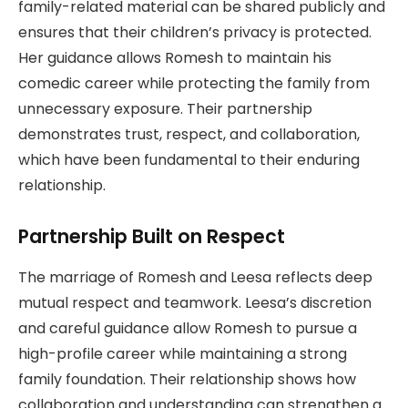
family-related material can be shared publicly and
ensures that their children’s privacy is protected.
Her guidance allows Romesh to maintain his
comedic career while protecting the family from
unnecessary exposure. Their partnership
demonstrates trust, respect, and collaboration,
which have been fundamental to their enduring
relationship.
Partnership Built on Respect
The marriage of Romesh and Leesa reflects deep
mutual respect and teamwork. Leesa’s discretion
and careful guidance allow Romesh to pursue a
high-profile career while maintaining a strong
family foundation. Their relationship shows how
collaboration and understanding can strengthen a