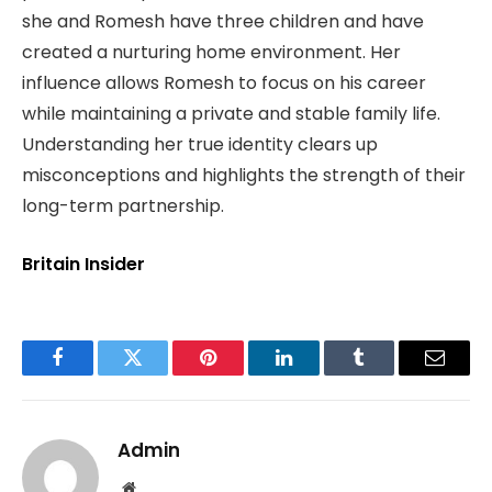
she and Romesh have three children and have
created a nurturing home environment. Her
influence allows Romesh to focus on his career
while maintaining a private and stable family life.
Understanding her true identity clears up
misconceptions and highlights the strength of their
long-term partnership.
Britain Insider
Facebook
Twitter
Pinterest
LinkedIn
Tumblr
Email
Admin
Website