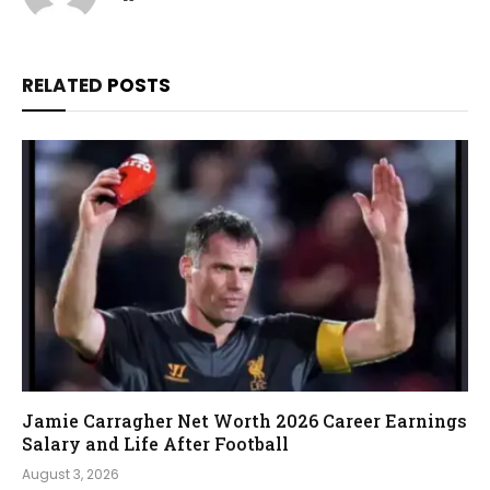
RELATED
POSTS
Jamie Carragher Net Worth 2026 Career Earnings
Salary and Life After Football
August 3, 2026