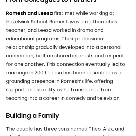
Romesh and Leesa
first met while working at
Hazelwick School. Romesh was a mathematics
teacher, and Leesa worked in drama and
educational programs. Their professional
relationship gradually developed into a personal
connection, built on shared interests and respect
for one another. This connection eventually led to
marriage in 2009. Leesa has been described as a
grounding presence in Romesh’s life, offering
support and stability as he transitioned from
teaching into a career in comedy and television.
Building a Family
The couple has three sons named Theo, Alex, and