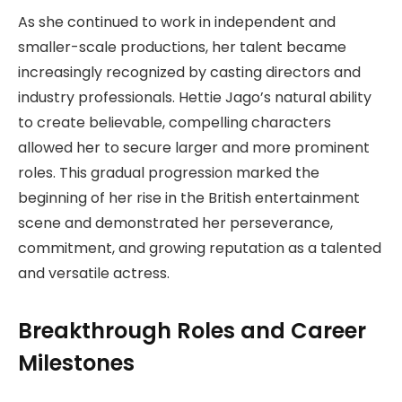
As she continued to work in independent and
smaller-scale productions, her talent became
increasingly recognized by casting directors and
industry professionals. Hettie Jago’s natural ability
to create believable, compelling characters
allowed her to secure larger and more prominent
roles. This gradual progression marked the
beginning of her rise in the British entertainment
scene and demonstrated her perseverance,
commitment, and growing reputation as a talented
and versatile actress.
Breakthrough Roles and Career
Milestones