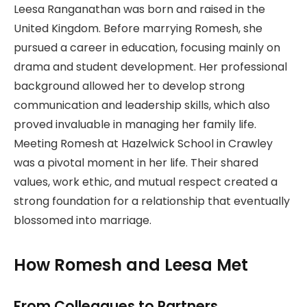
Leesa Ranganathan was born and raised in the
United Kingdom. Before marrying Romesh, she
pursued a career in education, focusing mainly on
drama and student development. Her professional
background allowed her to develop strong
communication and leadership skills, which also
proved invaluable in managing her family life.
Meeting Romesh at Hazelwick School in Crawley
was a pivotal moment in her life. Their shared
values, work ethic, and mutual respect created a
strong foundation for a relationship that eventually
blossomed into marriage.
How Romesh and Leesa Met
From Colleagues to Partners