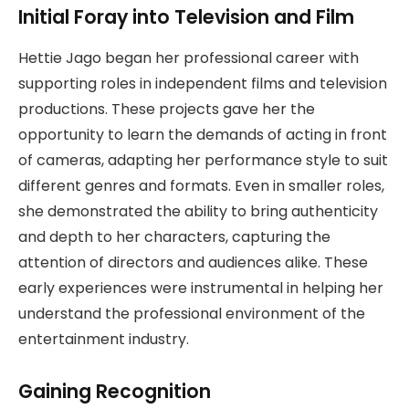
Initial Foray into Television and Film
Hettie Jago began her professional career with
supporting roles in independent films and television
productions. These projects gave her the
opportunity to learn the demands of acting in front
of cameras, adapting her performance style to suit
different genres and formats. Even in smaller roles,
she demonstrated the ability to bring authenticity
and depth to her characters, capturing the
attention of directors and audiences alike. These
early experiences were instrumental in helping her
understand the professional environment of the
entertainment industry.
Gaining Recognition