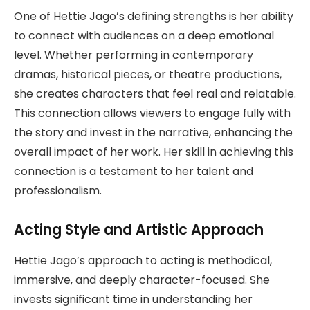
One of Hettie Jago’s defining strengths is her ability
to connect with audiences on a deep emotional
level. Whether performing in contemporary
dramas, historical pieces, or theatre productions,
she creates characters that feel real and relatable.
This connection allows viewers to engage fully with
the story and invest in the narrative, enhancing the
overall impact of her work. Her skill in achieving this
connection is a testament to her talent and
professionalism.
Acting Style and Artistic Approach
Hettie Jago’s approach to acting is methodical,
immersive, and deeply character-focused. She
invests significant time in understanding her