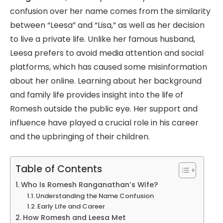
confusion over her name comes from the similarity
between “Leesa” and “Lisa,” as well as her decision
to live a private life. Unlike her famous husband,
Leesa prefers to avoid media attention and social
platforms, which has caused some misinformation
about her online. Learning about her background
and family life provides insight into the life of
Romesh outside the public eye. Her support and
influence have played a crucial role in his career
and the upbringing of their children.
Table of Contents
Who Is Romesh Ranganathan’s Wife?
Understanding the Name Confusion
Early Life and Career
How Romesh and Leesa Met