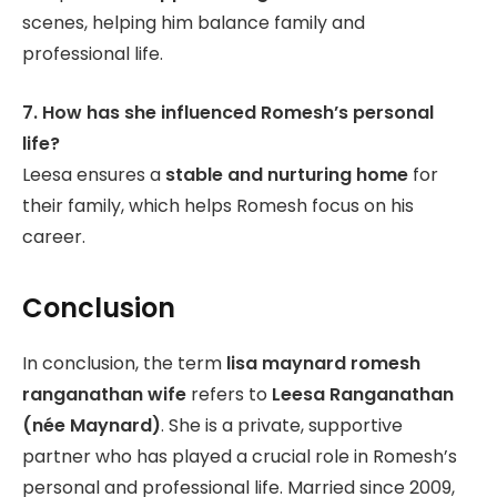
scenes, helping him balance family and
professional life.
7. How has she influenced Romesh’s personal
life?
Leesa ensures a
stable and nurturing home
for
their family, which helps Romesh focus on his
career.
Conclusion
In conclusion, the term
lisa maynard romesh
ranganathan wife
refers to
Leesa Ranganathan
(née Maynard)
. She is a private, supportive
partner who has played a crucial role in Romesh’s
personal and professional life. Married since 2009,