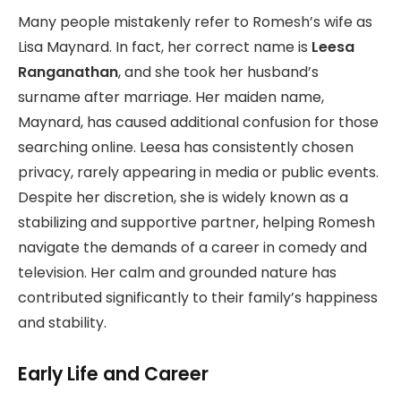
Many people mistakenly refer to Romesh’s wife as
Lisa Maynard. In fact, her correct name is
Leesa
Ranganathan
, and she took her husband’s
surname after marriage. Her maiden name,
Maynard, has caused additional confusion for those
searching online. Leesa has consistently chosen
privacy, rarely appearing in media or public events.
Despite her discretion, she is widely known as a
stabilizing and supportive partner, helping Romesh
navigate the demands of a career in comedy and
television. Her calm and grounded nature has
contributed significantly to their family’s happiness
and stability.
Early Life and Career