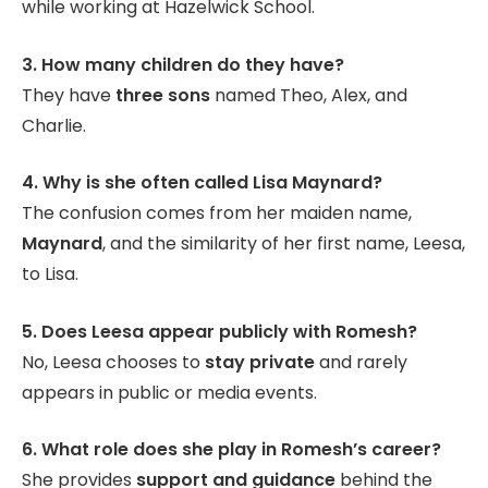
while working at Hazelwick School.
3. How many children do they have?
They have
three sons
named Theo, Alex, and
Charlie.
4. Why is she often called Lisa Maynard?
The confusion comes from her maiden name,
Maynard
, and the similarity of her first name, Leesa,
to Lisa.
5. Does Leesa appear publicly with Romesh?
No, Leesa chooses to
stay private
and rarely
appears in public or media events.
6. What role does she play in Romesh’s career?
She provides
support and guidance
behind the