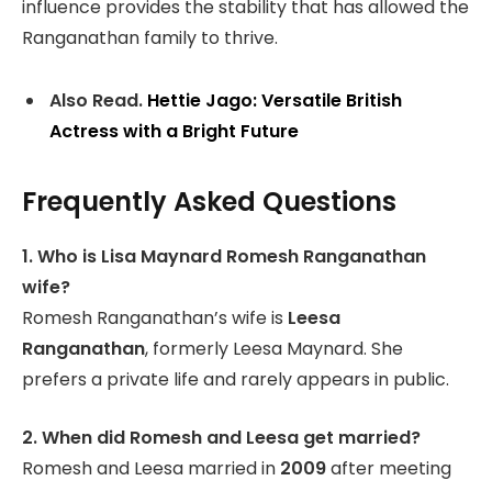
influence provides the stability that has allowed the
Ranganathan family to thrive.
Also Read.
Hettie Jago: Versatile British
Actress with a Bright Future
Frequently Asked Questions
1. Who is Lisa Maynard Romesh Ranganathan
wife?
Romesh Ranganathan’s wife is
Leesa
Ranganathan
, formerly Leesa Maynard. She
prefers a private life and rarely appears in public.
2. When did Romesh and Leesa get married?
Romesh and Leesa married in
2009
after meeting