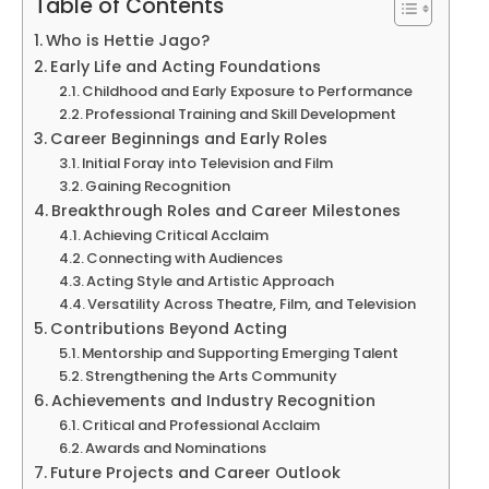
Table of Contents
Who is Hettie Jago?
Early Life and Acting Foundations
Childhood and Early Exposure to Performance
Professional Training and Skill Development
Career Beginnings and Early Roles
Initial Foray into Television and Film
Gaining Recognition
Breakthrough Roles and Career Milestones
Achieving Critical Acclaim
Connecting with Audiences
Acting Style and Artistic Approach
Versatility Across Theatre, Film, and Television
Contributions Beyond Acting
Mentorship and Supporting Emerging Talent
Strengthening the Arts Community
Achievements and Industry Recognition
Critical and Professional Acclaim
Awards and Nominations
Future Projects and Career Outlook