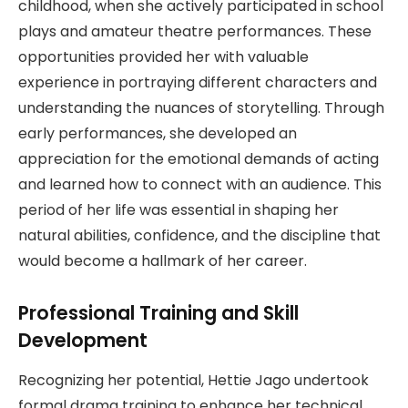
childhood, when she actively participated in school
plays and amateur theatre performances. These
opportunities provided her with valuable
experience in portraying different characters and
understanding the nuances of storytelling. Through
early performances, she developed an
appreciation for the emotional demands of acting
and learned how to connect with an audience. This
period of her life was essential in shaping her
natural abilities, confidence, and the discipline that
would become a hallmark of her career.
Professional Training and Skill
Development
Recognizing her potential, Hettie Jago undertook
formal drama training to enhance her technical