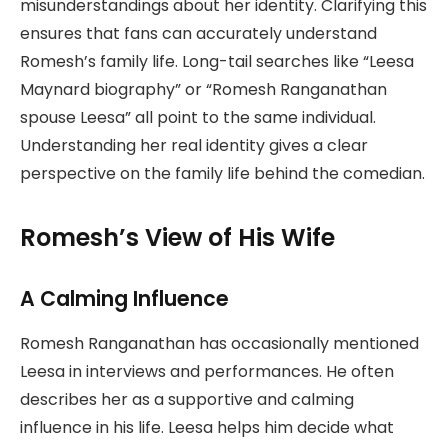
misunderstandings about her identity. Clarifying this
ensures that fans can accurately understand
Romesh’s family life. Long-tail searches like “Leesa
Maynard biography” or “Romesh Ranganathan
spouse Leesa” all point to the same individual.
Understanding her real identity gives a clear
perspective on the family life behind the comedian.
Romesh’s View of His Wife
A Calming Influence
Romesh Ranganathan has occasionally mentioned
Leesa in interviews and performances. He often
describes her as a supportive and calming
influence in his life. Leesa helps him decide what