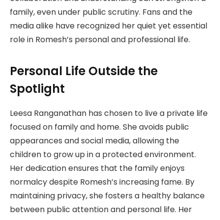
family, even under public scrutiny. Fans and the
media alike have recognized her quiet yet essential
role in Romesh’s personal and professional life.
Personal Life Outside the
Spotlight
Leesa Ranganathan has chosen to live a private life
focused on family and home. She avoids public
appearances and social media, allowing the
children to grow up in a protected environment.
Her dedication ensures that the family enjoys
normalcy despite Romesh’s increasing fame. By
maintaining privacy, she fosters a healthy balance
between public attention and personal life. Her