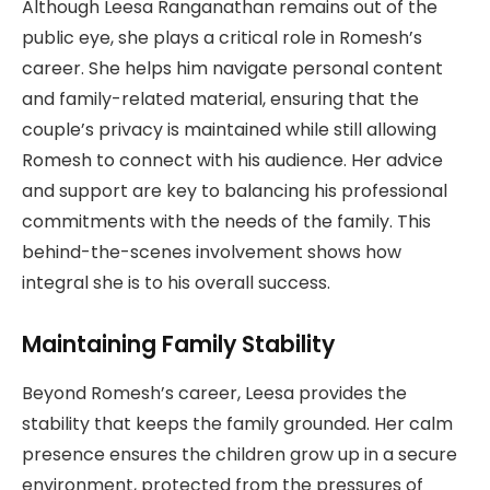
Although Leesa Ranganathan remains out of the
public eye, she plays a critical role in Romesh’s
career. She helps him navigate personal content
and family-related material, ensuring that the
couple’s privacy is maintained while still allowing
Romesh to connect with his audience. Her advice
and support are key to balancing his professional
commitments with the needs of the family. This
behind-the-scenes involvement shows how
integral she is to his overall success.
Maintaining Family Stability
Beyond Romesh’s career, Leesa provides the
stability that keeps the family grounded. Her calm
presence ensures the children grow up in a secure
environment, protected from the pressures of