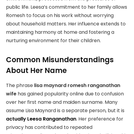
public life. Leesa’s commitment to her family allows
Romesh to focus on his work without worrying
about household matters. Her influence extends to
maintaining harmony at home and fostering a
nurturing environment for their children.
Common Misunderstandings
About Her Name
The phrase
lisa maynard romesh ranganathan
wife
has gained popularity online due to confusion
over her first name and maiden surname. Many
assume Lisa Maynard is a separate person, but it is
actually Leesa Ranganathan
. Her preference for
privacy has contributed to repeated