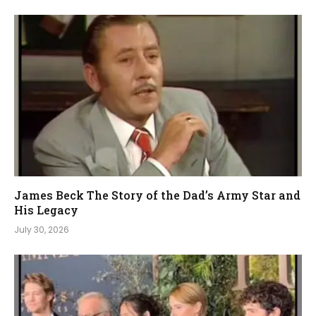
James Beck The Story of the Dad’s Army Star and
His Legacy
July 30, 2026