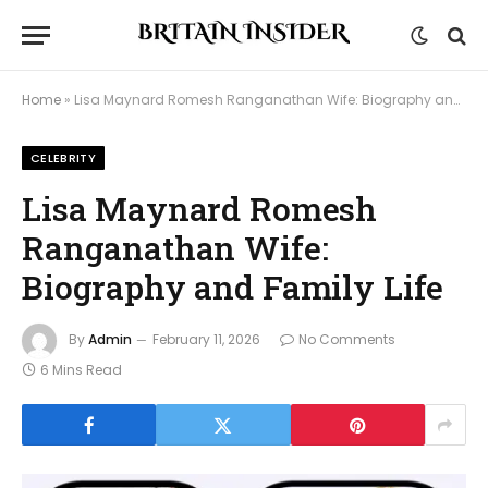
Home
»
Lisa Maynard Romesh Ranganathan Wife: Biography and Family Life
CELEBRITY
Lisa Maynard Romesh
Ranganathan Wife:
Biography and Family Life
By
Admin
February 11, 2026
No Comments
6 Mins Read