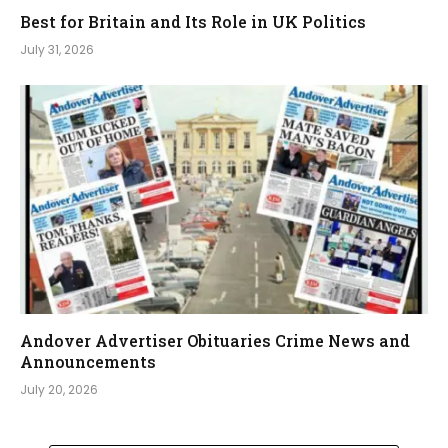
Best for Britain and Its Role in UK Politics
July 31, 2026
Andover Advertiser Obituaries Crime News and
Announcements
July 20, 2026