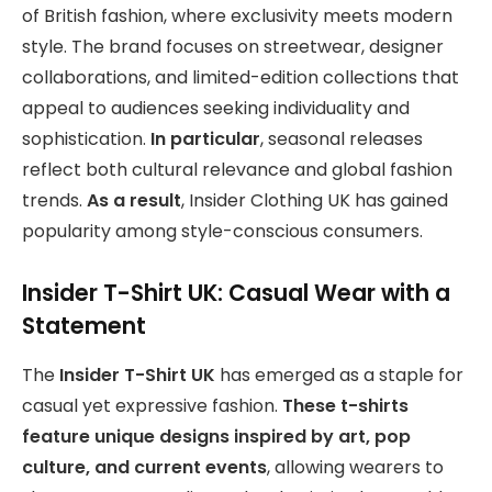
of British fashion, where exclusivity meets modern
style. The brand focuses on streetwear, designer
collaborations, and limited-edition collections that
appeal to audiences seeking individuality and
sophistication.
In particular
, seasonal releases
reflect both cultural relevance and global fashion
trends.
As a result
, Insider Clothing UK has gained
popularity among style-conscious consumers.
Insider T-Shirt UK: Casual Wear with a
Statement
The
Insider T-Shirt UK
has emerged as a staple for
casual yet expressive fashion.
These t-shirts
feature unique designs inspired by art, pop
culture, and current events
, allowing wearers to