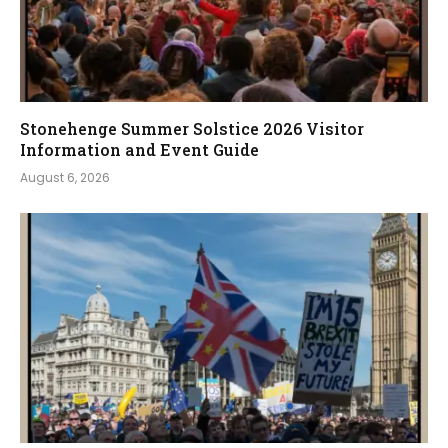
Stonehenge Summer Solstice 2026 Visitor
Information and Event Guide
August 6, 2026