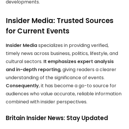
developments.
Insider Media: Trusted Sources
for Current Events
Insider Media
specializes in providing verified,
timely news across business, politics, lifestyle, and
cultural sectors.
It emphasizes expert analysis
and in-depth reporting
, giving readers a clearer
understanding of the significance of events.
Consequently
, it has become a go-to source for
audiences who value accurate, reliable information
combined with insider perspectives.
Britain Insider News: Stay Updated