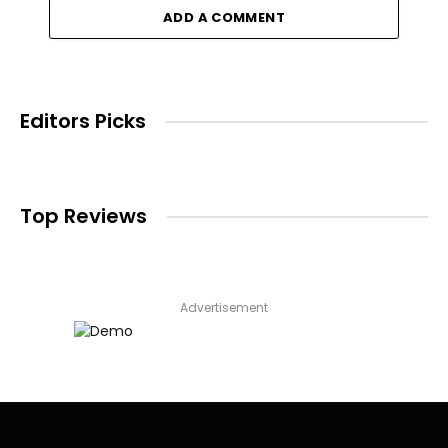
ADD A COMMENT
Editors Picks
Top Reviews
Advertisement