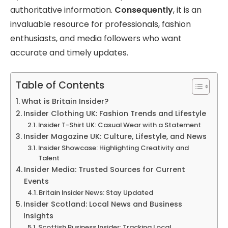
authoritative information.
Consequently
, it is an
invaluable resource for professionals, fashion
enthusiasts, and media followers who want
accurate and timely updates.
Table of Contents
What is Britain Insider?
Insider Clothing UK: Fashion Trends and Lifestyle
Insider T-Shirt UK: Casual Wear with a Statement
Insider Magazine UK: Culture, Lifestyle, and News
Insider Showcase: Highlighting Creativity and
Talent
Insider Media: Trusted Sources for Current
Events
Britain Insider News: Stay Updated
Insider Scotland: Local News and Business
Insights
Scottish Business Insider: Tracking Local