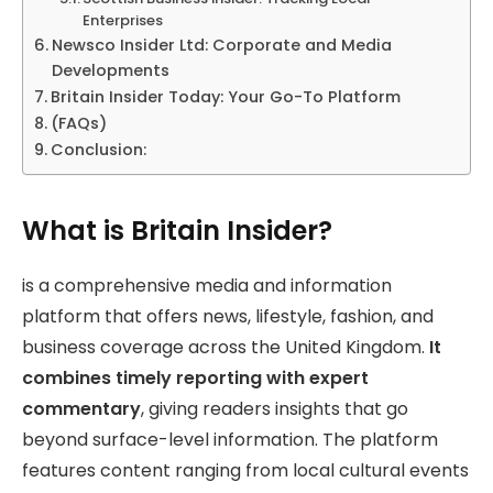
Enterprises
Newsco Insider Ltd: Corporate and Media
Developments
Britain Insider Today: Your Go-To Platform
(FAQs)
Conclusion:
What is Britain Insider?
is a comprehensive media and information
platform that offers news, lifestyle, fashion, and
business coverage across the United Kingdom.
It
combines timely reporting with expert
commentary
, giving readers insights that go
beyond surface-level information. The platform
features content ranging from local cultural events