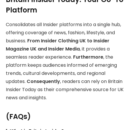
Platform
Consolidates all Insider platforms into a single hub,
offering coverage of news, fashion, lifestyle, and
business.
From Insider Clothing UK to Insider
Magazine UK and Insider Media
, it provides a
seamless reader experience.
Furthermore
, the
platform keeps audiences informed of emerging
trends, cultural developments, and regional
updates.
Consequently
, readers can rely on Britain
Insider Today as their comprehensive source for UK
news and insights.
(FAQs)