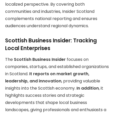
localized perspective. By covering both
communities and industries, Insider Scotland
complements national reporting and ensures
audiences understand regional dynamics.
Scottish Business Insider: Tracking
Local Enterprises
The
Scottish Business Insider
focuses on
companies, startups, and established organizations
in Scotland.
It reports on market growth,
leadership, and innovation
, providing valuable
insights into the Scottish economy.
In addition
, it
highlights success stories and strategic
developments that shape local business
landscapes, giving professionals and enthusiasts a