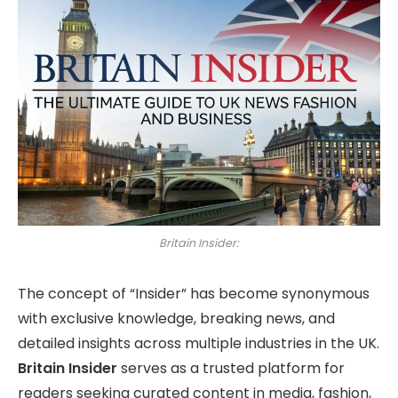
Britain Insider:
The concept of “Insider” has become synonymous
with exclusive knowledge, breaking news, and
detailed insights across multiple industries in the UK.
Britain Insider
serves as a trusted platform for
readers seeking curated content in media, fashion,