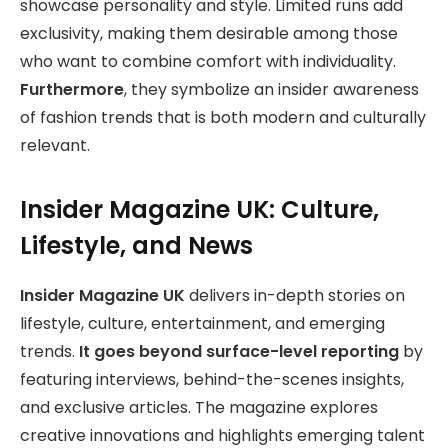
showcase personality and style. Limited runs add
exclusivity, making them desirable among those
who want to combine comfort with individuality.
Furthermore
, they symbolize an insider awareness
of fashion trends that is both modern and culturally
relevant.
Insider Magazine UK: Culture,
Lifestyle, and News
Insider Magazine UK
delivers in-depth stories on
lifestyle, culture, entertainment, and emerging
trends.
It goes beyond surface-level reporting
by
featuring interviews, behind-the-scenes insights,
and exclusive articles. The magazine explores
creative innovations and highlights emerging talent