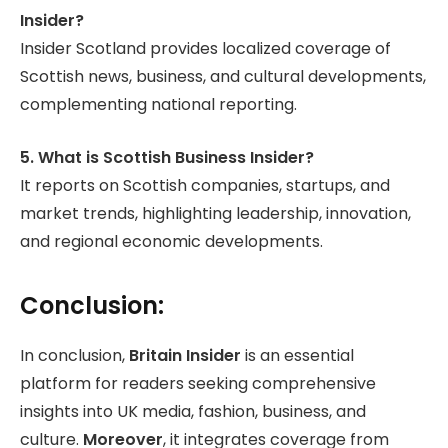
Insider?
Insider Scotland provides localized coverage of
Scottish news, business, and cultural developments,
complementing national reporting.
5. What is Scottish Business Insider?
It reports on Scottish companies, startups, and
market trends, highlighting leadership, innovation,
and regional economic developments.
Conclusion:
In conclusion,
Britain Insider
is an essential
platform for readers seeking comprehensive
insights into UK media, fashion, business, and
culture.
Moreover
, it integrates coverage from