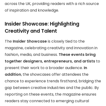
across the UK, providing readers with a rich source
of inspiration and knowledge.
Insider Showcase: Highlighting
Creativity and Talent
The
Insider Showcase
is closely tied to the
magazine, celebrating creativity and innovation in
fashion, media, and business.
These events bring
together designers, entrepreneurs, and artists
to
present their work to a broader audience.
In
addition
, the showcases offer attendees the
chance to experience trends firsthand, bridging the
gap between creative industries and the public. By
reporting on these events, the magazine ensures
readers stay connected to emerging cultural