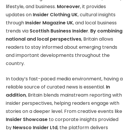
lifestyle, and business.
Moreover
, it provides
updates on
Insider Clothing UK
, cultural insights
through
Insider Magazine UK
, and local business
trends via
Scottish Business Insider
.
By combining
national and local perspectives
, Britain allows
readers to stay informed about emerging trends
and important developments throughout the
country.
In today’s fast-paced media environment, having a
reliable source of curated news is essential.
In
addition
, Britain blends mainstream reporting with
insider perspectives, helping readers engage with
stories on a deeper level. From creative events like
Insider Showcase
to corporate insights provided
by
Newsco Insider Ltd
, the platform delivers