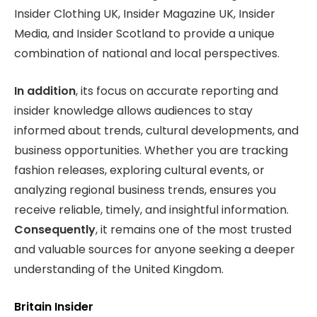
Insider Clothing UK, Insider Magazine UK, Insider
Media, and Insider Scotland to provide a unique
combination of national and local perspectives.
In addition
, its focus on accurate reporting and
insider knowledge allows audiences to stay
informed about trends, cultural developments, and
business opportunities. Whether you are tracking
fashion releases, exploring cultural events, or
analyzing regional business trends, ensures you
receive reliable, timely, and insightful information.
Consequently
, it remains one of the most trusted
and valuable sources for anyone seeking a deeper
understanding of the United Kingdom.
Britain Insider