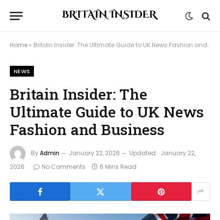
Home
»
Britain Insider: The Ultimate Guide to UK News Fashion and Business
NEWS
Britain Insider: The
Ultimate Guide to UK News
Fashion and Business
By
Admin
January 22, 2026
Updated:
January 22,
2026
No Comments
6 Mins Read