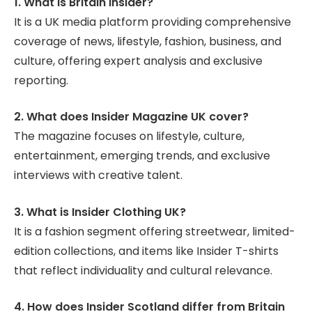
1. What is Britain Insider?
It is a UK media platform providing comprehensive
coverage of news, lifestyle, fashion, business, and
culture, offering expert analysis and exclusive
reporting.
2. What does Insider Magazine UK cover?
The magazine focuses on lifestyle, culture,
entertainment, emerging trends, and exclusive
interviews with creative talent.
3. What is Insider Clothing UK?
It is a fashion segment offering streetwear, limited-
edition collections, and items like Insider T-shirts
that reflect individuality and cultural relevance.
4. How does Insider Scotland differ from Britain