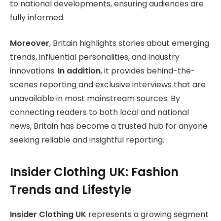
to national developments, ensuring audiences are
fully informed.
Moreover
, Britain highlights stories about emerging
trends, influential personalities, and industry
innovations.
In addition
, it provides behind-the-
scenes reporting and exclusive interviews that are
unavailable in most mainstream sources. By
connecting readers to both local and national
news, Britain has become a trusted hub for anyone
seeking reliable and insightful reporting.
Insider Clothing UK: Fashion
Trends and Lifestyle
Insider Clothing UK
represents a growing segment