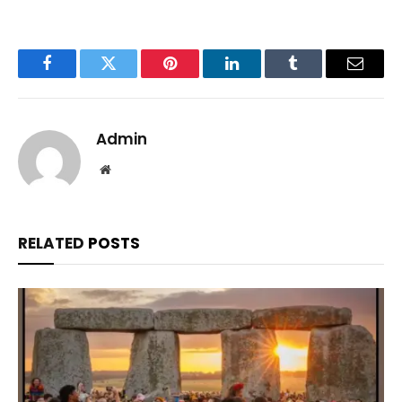
Facebook
Twitter
Pinterest
LinkedIn
Tumblr
Email
Admin
Website
RELATED
POSTS