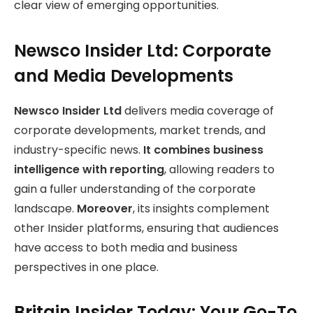
clear view of emerging opportunities.
Newsco Insider Ltd: Corporate
and Media Developments
Newsco Insider Ltd
delivers media coverage of
corporate developments, market trends, and
industry-specific news.
It combines business
intelligence with reporting
, allowing readers to
gain a fuller understanding of the corporate
landscape.
Moreover
, its insights complement
other Insider platforms, ensuring that audiences
have access to both media and business
perspectives in one place.
Britain Insider Today: Your Go-To