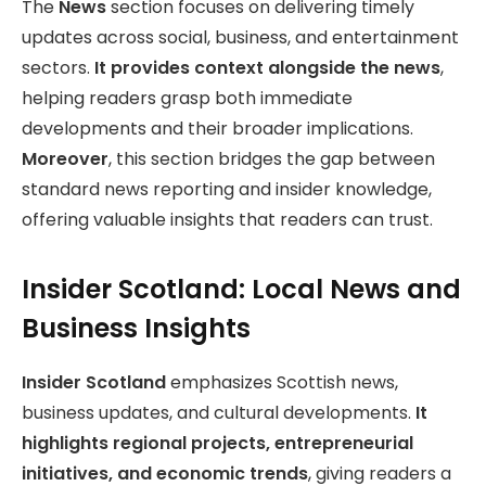
The
News
section focuses on delivering timely
updates across social, business, and entertainment
sectors.
It provides context alongside the news
,
helping readers grasp both immediate
developments and their broader implications.
Moreover
, this section bridges the gap between
standard news reporting and insider knowledge,
offering valuable insights that readers can trust.
Insider Scotland: Local News and
Business Insights
Insider Scotland
emphasizes Scottish news,
business updates, and cultural developments.
It
highlights regional projects, entrepreneurial
initiatives, and economic trends
, giving readers a