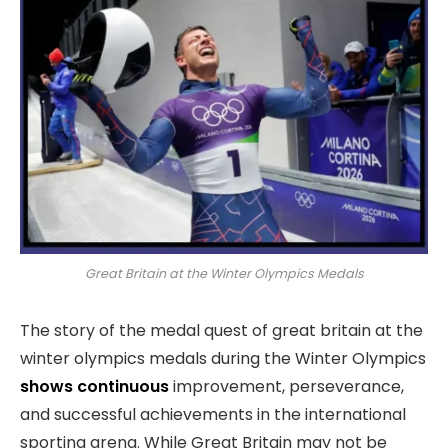
Great Britain at the Winter Olympics Medals
The story of the medal quest of great britain at the
winter olympics medals during the Winter Olympics
shows continuous
improvement, perseverance,
and successful achievements in the international
sporting arena. While Great Britain may not be