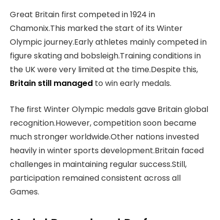
Great Britain first competed in 1924 in
Chamonix.This marked the start of its Winter
Olympic journey.Early athletes mainly competed in
figure skating and bobsleigh.Training conditions in
the UK were very limited at the time.Despite this,
Britain still managed
to win early medals.
The first Winter Olympic medals gave Britain global
recognition.However, competition soon became
much stronger worldwide.Other nations invested
heavily in winter sports development.Britain faced
challenges in maintaining regular success.Still,
participation remained consistent across all
Games.