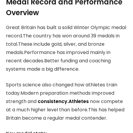
Medal Record and Performance
Overview
Great Britain has built a solid Winter Olympic medal
record.The country has won around 39 medals in
total.These include gold, silver, and bronze
medals.Performance has improved mainly in
recent decades.Better funding and coaching
systems made a big difference.
Sports science also changed how athletes train
today.Modern preparation methods improved
strength and
consistency.Athletes
now compete
at a much higher level than before.This has helped
Britain become a regular medal contender.