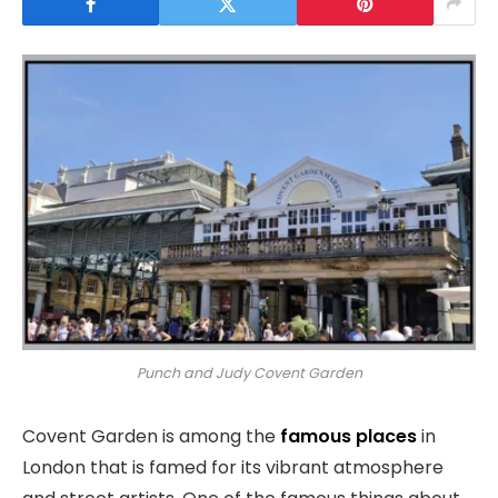
Punch and Judy Covent Garden
Covent Garden is among the
famous places
in
London that is famed for its vibrant atmosphere