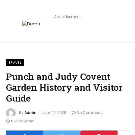
Advertisement
TRAVEL
Punch and Judy Covent
Garden History and Visitor
Guide
By
Admin
June 15, 2026
No Comments
6 Mins Read