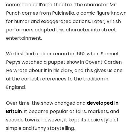
commedia dell’arte theatre. The character Mr.
Punch comes from Pulcinella, a comic figure known
for humor and exaggerated actions. Later, British
performers adapted this character into street
entertainment.
We first find a clear record in 1662 when Samuel
Pepys watched a puppet show in Covent Garden.
He wrote about it in his diary, and this gives us one
of the earliest references to the tradition in
England.
Over time, the show changed and
developed in
Britain
. It became popular at fairs, markets, and
seaside towns. However, it kept its basic style of
simple and funny storytelling.