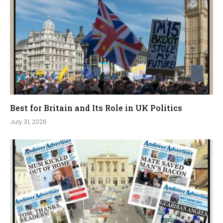
Best for Britain and Its Role in UK Politics
July 31, 2026