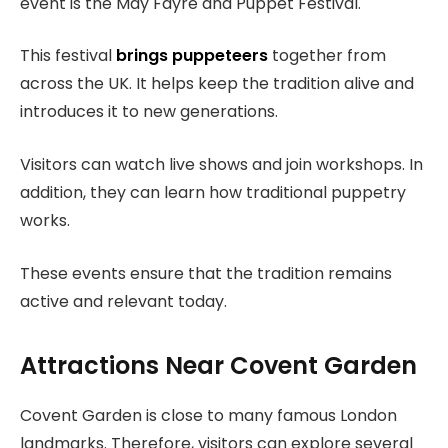
event is the May Fayre and Puppet Festival.
This festival
brings puppeteers
together from
across the UK. It helps keep the tradition alive and
introduces it to new generations.
Visitors can watch live shows and join workshops. In
addition, they can learn how traditional puppetry
works.
These events ensure that the tradition remains
active and relevant today.
Attractions Near Covent Garden
Covent Garden is close to many famous London
landmarks. Therefore, visitors can explore several