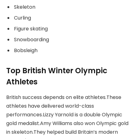
Skeleton
Curling
Figure skating
Snowboarding
Bobsleigh
Top British Winter Olympic
Athletes
British success depends on elite athletes.These
athletes have delivered world-class
performances.Lizzy Yarnold is a double Olympic
gold medalist.Amy Williams also won Olympic gold
in skeleton.They helped build Britain’s modern