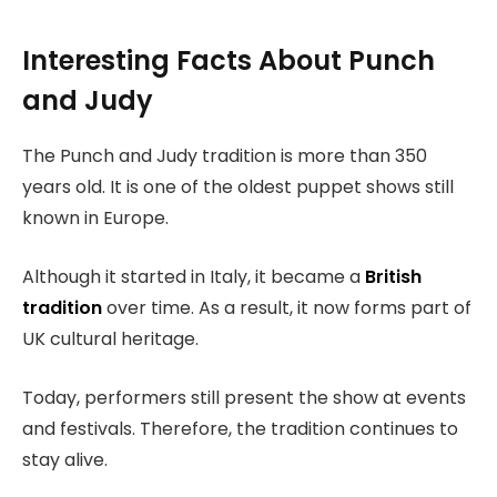
Interesting Facts About Punch
and Judy
The Punch and Judy tradition is more than 350
years old. It is one of the oldest puppet shows still
known in Europe.
Although it started in Italy, it became a
British
tradition
over time. As a result, it now forms part of
UK cultural heritage.
Today, performers still present the show at events
and festivals. Therefore, the tradition continues to
stay alive.