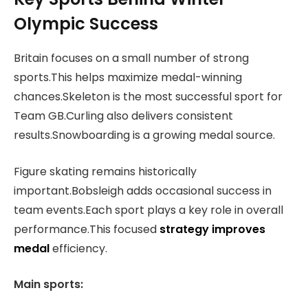
Olympic Success
Britain focuses on a small number of strong
sports.This helps maximize medal-winning
chances.Skeleton is the most successful sport for
Team GB.Curling also delivers consistent
results.Snowboarding is a growing medal source.
Figure skating remains historically
important.Bobsleigh adds occasional success in
team events.Each sport plays a key role in overall
performance.This focused
strategy improves
medal
efficiency.
Main sports: