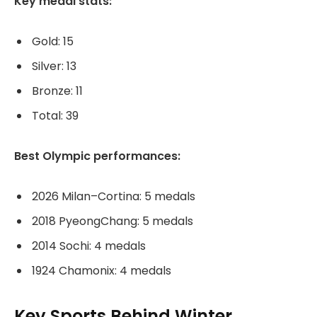
Key medal stats:
Gold: 15
Silver: 13
Bronze: 11
Total: 39
Best Olympic performances:
2026 Milan–Cortina: 5 medals
2018 PyeongChang: 5 medals
2014 Sochi: 4 medals
1924 Chamonix: 4 medals
Key Sports Behind Winter