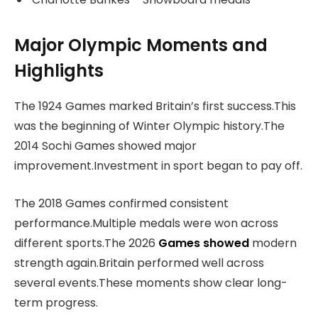
Major Olympic Moments and
Highlights
The 1924 Games marked Britain’s first success.This
was the beginning of Winter Olympic history.The
2014 Sochi Games showed major
improvement.Investment in sport began to pay off.
The 2018 Games confirmed consistent
performance.Multiple medals were won across
different sports.The 2026
Games showed
modern
strength again.Britain performed well across
several events.These moments show clear long-
term progress.