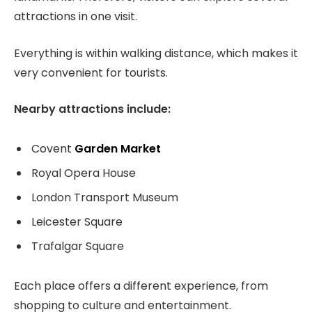
attractions in one visit.
Everything is within walking distance, which makes it
very convenient for tourists.
Nearby attractions include:
Covent
Garden Market
Royal Opera House
London Transport Museum
Leicester Square
Trafalgar Square
Each place offers a different experience, from
shopping to culture and entertainment.