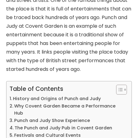
and street artists. One of the famous things about
the place is that it is full of entertainments that can
be traced back hundreds of years ago. Punch and
Judy at Covent Garden is an example of such
entertainment because it is a traditional show of
puppets that has been entertaining people for
many years. It links people visiting the place today
with the type of British street performances that
started hundreds of years ago.
Table of Contents
History and Origins of Punch and Judy
Why Covent Garden Became a Performance
Hub
Punch and Judy Show Experience
The Punch and Judy Pub in Covent Garden
Festivals and Cultural Events