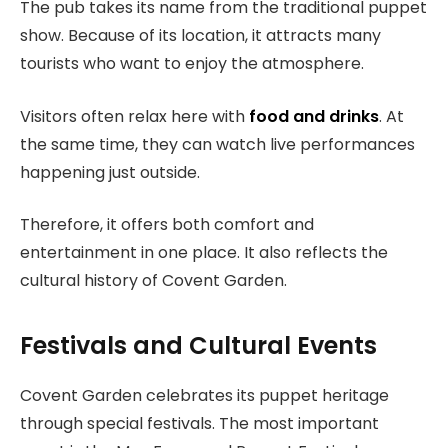
The pub takes its name from the traditional puppet
show. Because of its location, it attracts many
tourists who want to enjoy the atmosphere.
Visitors often relax here with
food and drinks
. At
the same time, they can watch live performances
happening just outside.
Therefore, it offers both comfort and
entertainment in one place. It also reflects the
cultural history of Covent Garden.
Festivals and Cultural Events
Covent Garden celebrates its puppet heritage
through special festivals. The most important