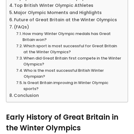
Top British Winter Olympic Athletes
Major Olympic Moments and Highlights
Future of Great Britain at the Winter Olympics
(FAQs)
How many Winter Olympic medals has Great
Britain won?
Which sport is most successful for Great Britain
at the Winter Olympics?
When did Great Britain first compete in the Winter
Olympics?
Who is the most successful British Winter
Olympian?
Is Great Britain improving in Winter Olympic
sports?
Conclusion
Early History of Great Britain in
the Winter Olympics