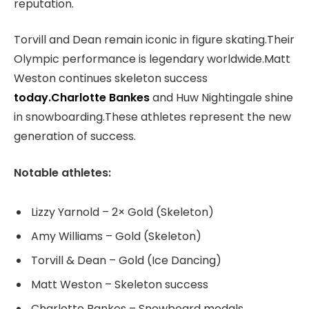
reputation.
Torvill and Dean remain iconic in figure skating.Their
Olympic performance is legendary worldwide.Matt
Weston continues skeleton success
today.Charlotte Bankes
and Huw Nightingale shine
in snowboarding.These athletes represent the new
generation of success.
Notable athletes:
Lizzy Yarnold – 2× Gold (Skeleton)
Amy Williams – Gold (Skeleton)
Torvill & Dean – Gold (Ice Dancing)
Matt Weston – Skeleton success
Charlotte Bankes – Snowboard medals