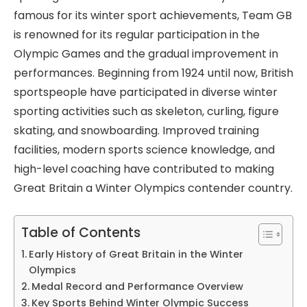
famous for its winter sport achievements, Team GB
is renowned for its regular participation in the
Olympic Games and the gradual improvement in
performances. Beginning from 1924 until now, British
sportspeople have participated in diverse winter
sporting activities such as skeleton, curling, figure
skating, and snowboarding. Improved training
facilities, modern sports science knowledge, and
high-level coaching have contributed to making
Great Britain a Winter Olympics contender country.
Table of Contents
Early History of Great Britain in the Winter
Olympics
Medal Record and Performance Overview
Key Sports Behind Winter Olympic Success