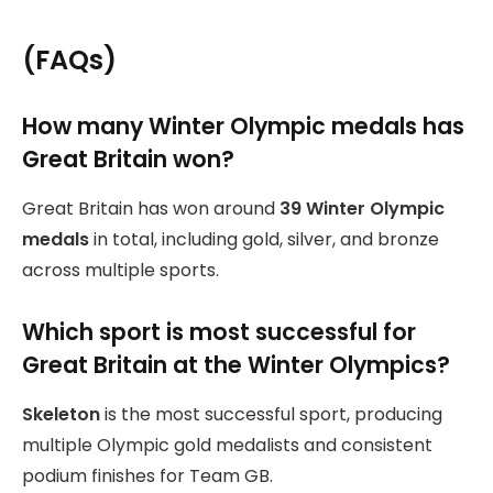
(
FAQs
)
How many Winter Olympic medals has
Great Britain won?
Great Britain has won around
39 Winter Olympic
medals
in total, including gold, silver, and bronze
across multiple sports.
Which sport is most successful for
Great Britain at the Winter Olympics?
Skeleton
is the most successful sport, producing
multiple Olympic gold medalists and consistent
podium finishes for Team GB.