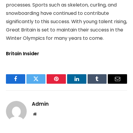
processes. Sports such as skeleton, curling, and
snowboarding have continued to contribute
significantly to this success. With young talent rising,
Great Britain is set to maintain their success in the
Winter Olympics for many years to come.
Britain Insider
Facebook
Twitter
Pinterest
LinkedIn
Tumblr
Email
Admin
Website