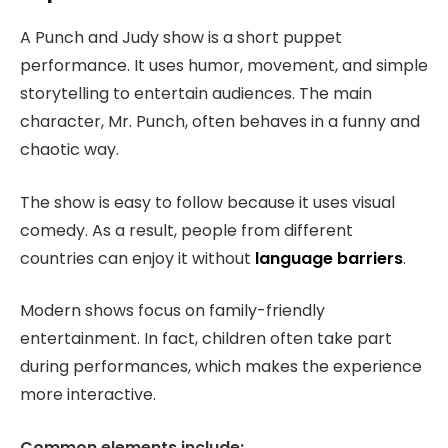
A Punch and Judy show is a short puppet
performance. It uses humor, movement, and simple
storytelling to entertain audiences. The main
character, Mr. Punch, often behaves in a funny and
chaotic way.
The show is easy to follow because it uses visual
comedy. As a result, people from different
countries can enjoy it without
language barriers
.
Modern shows focus on family-friendly
entertainment. In fact, children often take part
during performances, which makes the experience
more interactive.
Common elements include: