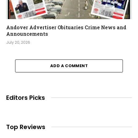
Andover Advertiser Obituaries Crime News and
Announcements
July 20, 2026
ADD A COMMENT
Editors Picks
Top Reviews