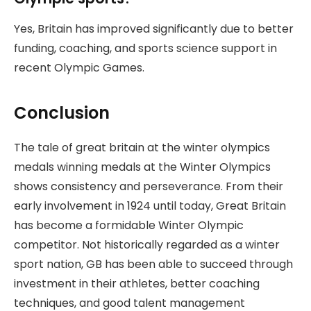
Yes, Britain has improved significantly due to better
funding, coaching, and sports science support in
recent Olympic Games.
Conclusion
The tale of great britain at the winter olympics
medals winning medals at the Winter Olympics
shows consistency and perseverance. From their
early involvement in 1924 until today, Great Britain
has become a formidable Winter Olympic
competitor. Not historically regarded as a winter
sport nation, GB has been able to succeed through
investment in their athletes, better coaching
techniques, and good talent management