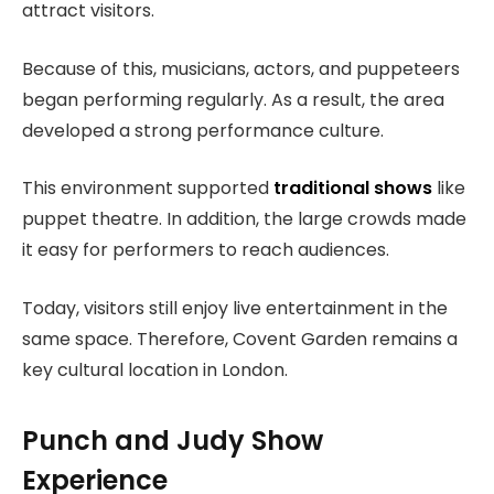
attract visitors.
Because of this, musicians, actors, and puppeteers
began performing regularly. As a result, the area
developed a strong performance culture.
This environment supported
traditional shows
like
puppet theatre. In addition, the large crowds made
it easy for performers to reach audiences.
Today, visitors still enjoy live entertainment in the
same space. Therefore, Covent Garden remains a
key cultural location in London.
Punch and Judy Show
Experience