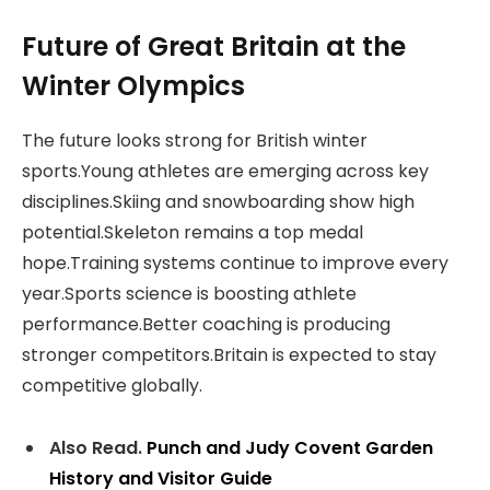
Future of Great Britain at the
Winter Olympics
The future looks strong for British winter
sports.Young athletes are emerging across key
disciplines.Skiing and snowboarding show high
potential.Skeleton remains a top medal
hope.Training systems continue to improve every
year.Sports science is boosting athlete
performance.Better coaching is producing
stronger competitors.Britain is expected to stay
competitive globally.
Also Read.
Punch and Judy Covent Garden
History and Visitor Guide