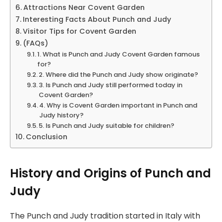
Attractions Near Covent Garden
Interesting Facts About Punch and Judy
Visitor Tips for Covent Garden
(FAQs)
1. What is Punch and Judy Covent Garden famous
for?
2. Where did the Punch and Judy show originate?
3. Is Punch and Judy still performed today in
Covent Garden?
4. Why is Covent Garden important in Punch and
Judy history?
5. Is Punch and Judy suitable for children?
Conclusion
History and Origins of Punch and
Judy
The Punch and Judy tradition started in Italy with