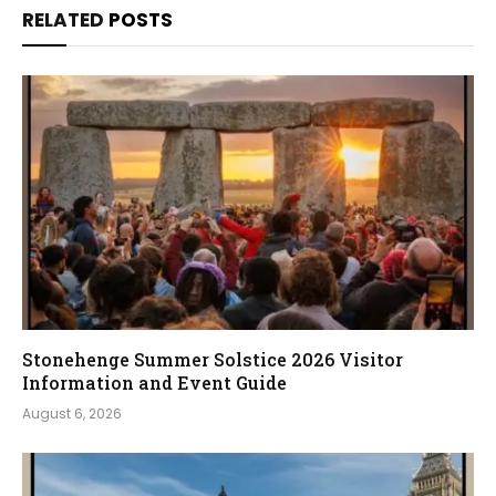
RELATED
POSTS
Stonehenge Summer Solstice 2026 Visitor
Information and Event Guide
August 6, 2026