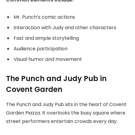
Mr. Punch’s comic actions
Interaction with Judy and other characters
Fast and simple storytelling
Audience participation
Visual humor and movement
The Punch and Judy Pub in
Covent Garden
The Punch and Judy Pub sits in the heart of Covent
Garden Piazza. It overlooks the busy square where
street performers entertain crowds every day.