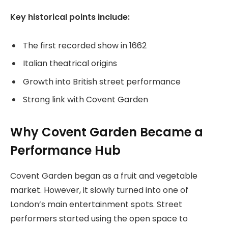
Key historical points include:
The first recorded show in 1662
Italian theatrical origins
Growth into British street performance
Strong link with Covent Garden
Why Covent Garden Became a
Performance Hub
Covent Garden began as a fruit and vegetable
market. However, it slowly turned into one of
London’s main entertainment spots. Street
performers started using the open space to