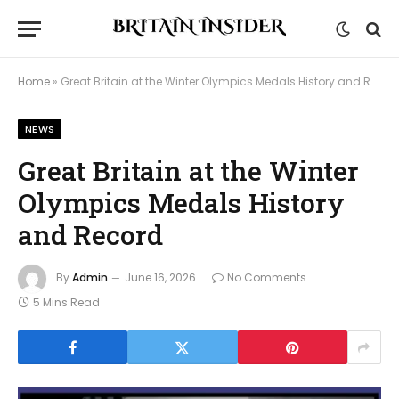
Home
»
Great Britain at the Winter Olympics Medals History and Record
NEWS
Great Britain at the Winter
Olympics Medals History
and Record
By
Admin
June 16, 2026
No Comments
5 Mins Read