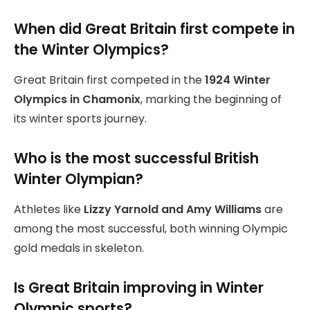
When did Great Britain first compete in
the Winter Olympics?
Great Britain first competed in the
1924 Winter
Olympics in Chamonix
, marking the beginning of
its winter sports journey.
Who is the most successful British
Winter Olympian?
Athletes like
Lizzy Yarnold and Amy Williams
are
among the most successful, both winning Olympic
gold medals in skeleton.
Is Great Britain improving in Winter
Olympic sports?