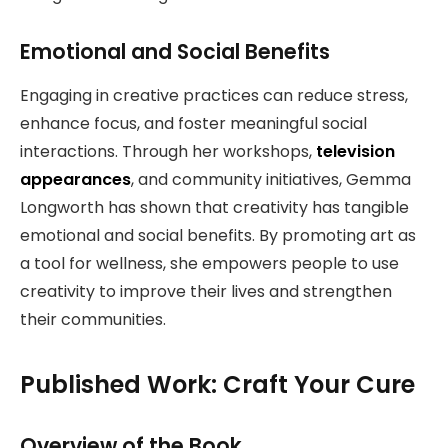
Emotional and Social Benefits
Engaging in creative practices can reduce stress,
enhance focus, and foster meaningful social
interactions. Through her workshops,
television
appearances
, and community initiatives, Gemma
Longworth has shown that creativity has tangible
emotional and social benefits. By promoting art as
a tool for wellness, she empowers people to use
creativity to improve their lives and strengthen
their communities.
Published Work: Craft Your Cure
Overview of the Book