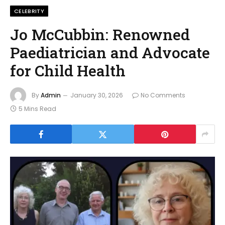
CELEBRITY
Jo McCubbin: Renowned
Paediatrician and Advocate
for Child Health
By
Admin
January 30, 2026
No Comments
5 Mins Read