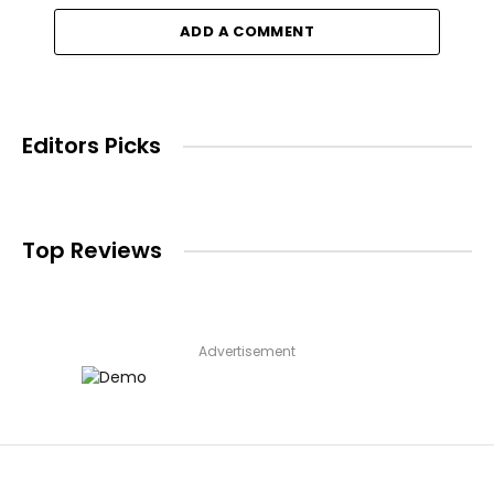
ADD A COMMENT
Editors Picks
Top Reviews
Advertisement