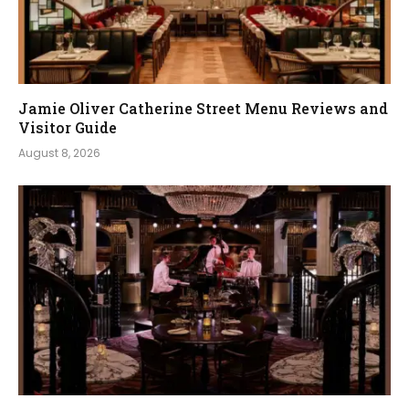
Jamie Oliver Catherine Street Menu Reviews and
Visitor Guide
August 8, 2026