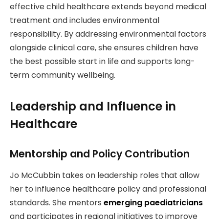
effective child healthcare extends beyond medical
treatment and includes environmental
responsibility. By addressing environmental factors
alongside clinical care, she ensures children have
the best possible start in life and supports long-
term community wellbeing.
Leadership and Influence in
Healthcare
Mentorship and Policy Contribution
Jo McCubbin takes on leadership roles that allow
her to influence healthcare policy and professional
standards. She mentors
emerging paediatricians
and participates in regional initiatives to improve