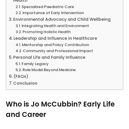
Health
Specialized Paediatric Care
Importance of Early Intervention
Environmental Advocacy and Child Wellbeing
Integrating Health and Environment
Promoting Holistic Health
Leadership and Influence in Healthcare
Mentorship and Policy Contribution
Community and Professional Impact
Personal Life and Family Influence
Family Legacy
Role Model Beyond Medicine
(FAQs)
Conclusion
Who is Jo McCubbin? Early Life
and Career