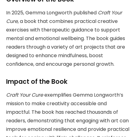
In 2025, Gemma Longworth published
Craft Your
Cure
, a book that combines practical creative
exercises with therapeutic guidance to support
mental and emotional wellbeing. The book guides
readers through a variety of art projects that are
designed to enhance mindfulness, boost
confidence, and encourage personal growth.
Impact of the Book
Craft Your Cure
exemplifies Gemma Longworth’s
mission to make creativity accessible and
impactful. The book has reached thousands of
readers, demonstrating that engaging with art can
improve emotional resilience and provide practical