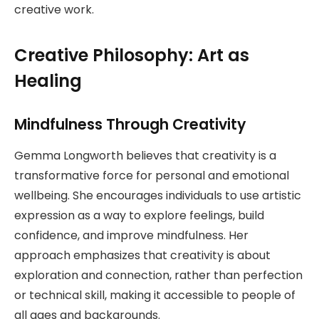
creative work.
Creative Philosophy: Art as
Healing
Mindfulness Through Creativity
Gemma Longworth believes that creativity is a
transformative force for personal and emotional
wellbeing. She encourages individuals to use artistic
expression as a way to explore feelings, build
confidence, and improve mindfulness. Her
approach emphasizes that creativity is about
exploration and connection, rather than perfection
or technical skill, making it accessible to people of
all ages and backgrounds.