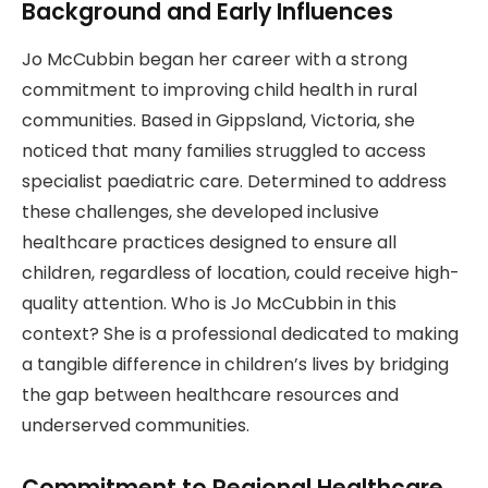
Background and Early Influences
Jo McCubbin began her career with a strong
commitment to improving child health in rural
communities. Based in Gippsland, Victoria, she
noticed that many families struggled to access
specialist paediatric care. Determined to address
these challenges, she developed inclusive
healthcare practices designed to ensure all
children, regardless of location, could receive high-
quality attention. Who is Jo McCubbin in this
context? She is a professional dedicated to making
a tangible difference in children’s lives by bridging
the gap between healthcare resources and
underserved communities.
Commitment to Regional Healthcare