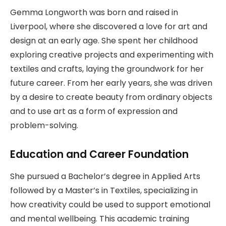
Gemma Longworth was born and raised in
Liverpool, where she discovered a love for art and
design at an early age. She spent her childhood
exploring creative projects and experimenting with
textiles and crafts, laying the groundwork for her
future career. From her early years, she was driven
by a desire to create beauty from ordinary objects
and to use art as a form of expression and
problem-solving.
Education and Career Foundation
She pursued a Bachelor’s degree in Applied Arts
followed by a Master’s in Textiles, specializing in
how creativity could be used to support emotional
and mental wellbeing. This academic training