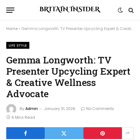
Home
»
Gemma Longworth: TV Presenter Upcycling Expert & Creative Wellness Advocate
LIFE STYLE
Gemma Longworth: TV
Presenter Upcycling Expert
& Creative Wellness
Advocate
By
Admin
January 31, 2026
No Comments
6 Mins Read