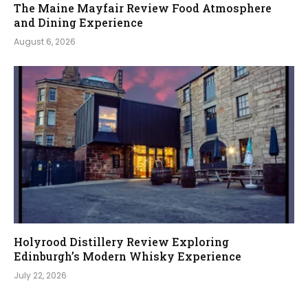
The Maine Mayfair Review Food Atmosphere
and Dining Experience
August 6, 2026
Holyrood Distillery Review Exploring
Edinburgh’s Modern Whisky Experience
July 22, 2026