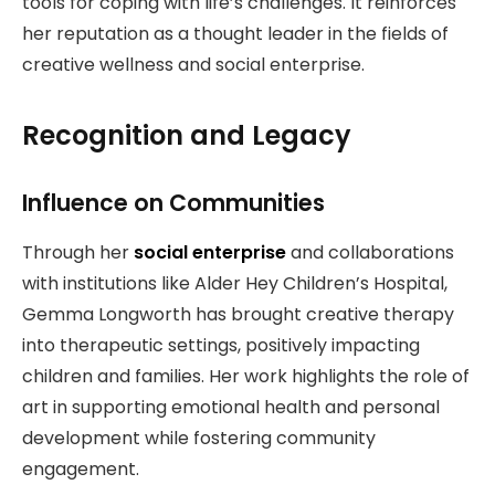
tools for coping with life’s challenges. It reinforces
her reputation as a thought leader in the fields of
creative wellness and social enterprise.
Recognition and Legacy
Influence on Communities
Through her
social enterprise
and collaborations
with institutions like Alder Hey Children’s Hospital,
Gemma Longworth has brought creative therapy
into therapeutic settings, positively impacting
children and families. Her work highlights the role of
art in supporting emotional health and personal
development while fostering community
engagement.