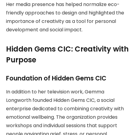
Her media presence has helped normalize eco-
friendly approaches to design and highlighted the
importance of creativity as a tool for personal
development and social impact.
Hidden Gems CIC: Creativity with
Purpose
Foundation of Hidden Gems CIC
In addition to her television work, Gemma
Longworth founded Hidden Gems CIC, a social
enterprise dedicated to combining creativity with
emotional wellbeing. The organization provides
workshops and individual sessions that support
people navigating grief, stress, or personal