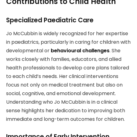
Contributions to Child Health
Specialized Paediatric Care
Jo McCubbin is widely recognized for her expertise
in paediatrics, particularly in caring for children with
developmental or
behavioural challenges
. She
works closely with families, educators, and allied
health professionals to develop care plans tailored
to each child’s needs. Her clinical interventions
focus not only on medical treatment but also on
social, cognitive, and emotional development.
Understanding who Jo McCubbin is in a clinical
sense highlights her dedication to improving both
immediate and long-term outcomes for children.
Importance of Early Intervention