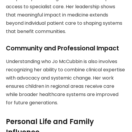
access to specialist care. Her leadership shows
that meaningful impact in medicine extends
beyond individual patient care to shaping systems
that benefit communities.
Community and Professional Impact
Understanding who Jo McCubbin is also involves
recognizing her ability to combine clinical expertise
with advocacy and systemic change. Her work
ensures children in regional areas receive care
while broader healthcare systems are improved
for future generations.
Personal Life and Family