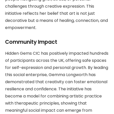
challenges through creative expression. This
initiative reflects her belief that art is not just
decorative but a means of healing, connection, and
empowerment.
Community Impact
Hidden Gems CIC has positively impacted hundreds
of participants across the UK, offering safe spaces
for self-expression and personal growth. By leading
this social enterprise, Gemma Longworth has
demonstrated that creativity can foster emotional
resilience and confidence. The initiative has
become a model for combining artistic practice
with therapeutic principles, showing that
meaningful social impact can emerge from