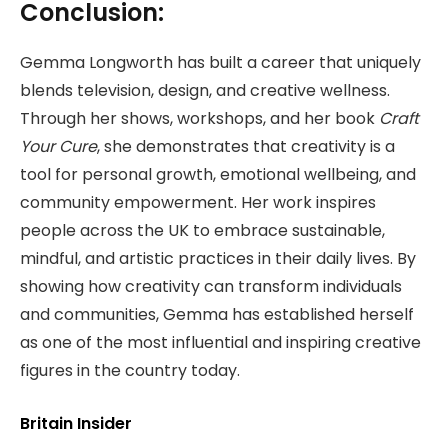
Conclusion:
Gemma Longworth has built a career that uniquely
blends television, design, and creative wellness.
Through her shows, workshops, and her book
Craft
Your Cure
, she demonstrates that creativity is a
tool for personal growth, emotional wellbeing, and
community empowerment. Her work inspires
people across the UK to embrace sustainable,
mindful, and artistic practices in their daily lives. By
showing how creativity can transform individuals
and communities, Gemma has established herself
as one of the most influential and inspiring creative
figures in the country today.
Britain Insider