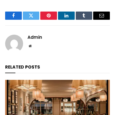
Facebook
Twitter
Pinterest
LinkedIn
Tumblr
Email
Admin
Website
RELATED
POSTS