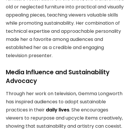
old or neglected furniture into practical and visually
appealing pieces, teaching viewers valuable skills
while promoting sustainability. Her combination of
technical expertise and approachable personality
made her a favorite among audiences and
established her as a credible and engaging
television presenter.
Media Influence and Sustainability
Advocacy
Through her work on television, Gemma Longworth
has inspired audiences to adopt sustainable
practices in their
daily lives
. She encourages
viewers to repurpose and upcycle items creatively,
showing that sustainability and artistry can coexist.