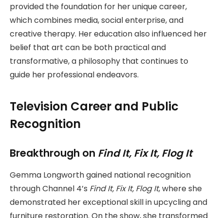
provided the foundation for her unique career,
which combines media, social enterprise, and
creative therapy. Her education also influenced her
belief that art can be both practical and
transformative, a philosophy that continues to
guide her professional endeavors.
Television Career and Public
Recognition
Breakthrough on
Find It, Fix It, Flog It
Gemma Longworth gained national recognition
through Channel 4’s
Find It, Fix It, Flog It
, where she
demonstrated her exceptional skill in upcycling and
furniture restoration. On the show, she transformed