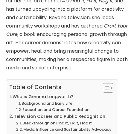
for her role on Channel 4’s
Find It, Fix It, Flog It
, she
has turned upcycling into a platform for creativity
and sustainability. Beyond television, she leads
community workshops and has authored
Craft Your
Cure
, a book encouraging personal growth through
art. Her career demonstrates how creativity can
empower, heal, and bring meaningful change to
communities, making her a respected figure in both
media and social enterprise.
Table of Contents
Who is Gemma Longworth?
Background and Early Life
Education and Career Foundation
Television Career and Public Recognition
Breakthrough on Find It, Fix It, Flog It
Media Influence and Sustainability Advocacy