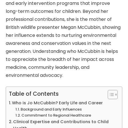
and early intervention programs that improve
long-term outcomes for children. Beyond her
professional contributions, she is the mother of
British wildlife presenter Megan McCubbin, showing
her influence extends to nurturing environmental
awareness and conservation values in the next
generation. Understanding who McCubbin is helps
to appreciate the breadth of her impact across
medicine, community leadership, and
environmental advocacy.
Table of Contents
Who is Jo McCubbin? Early Life and Career
Background and Early Influences
Commitment to Regional Healthcare
Clinical Expertise and Contributions to Child