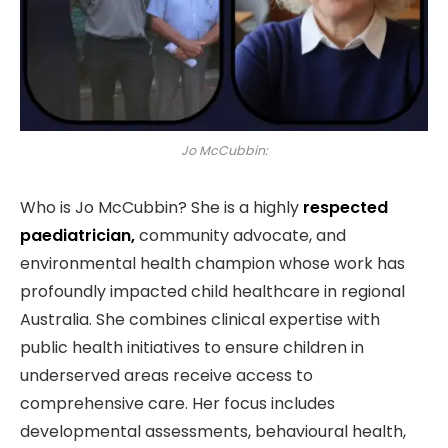
Jo McCubbin:
Who is Jo McCubbin? She is a highly
respected
paediatrician,
community advocate, and
environmental health champion whose work has
profoundly impacted child healthcare in regional
Australia. She combines clinical expertise with
public health initiatives to ensure children in
underserved areas receive access to
comprehensive care. Her focus includes
developmental assessments, behavioural health,