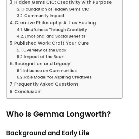
Hidden Gems CIC: Creativity with Purpose
Foundation of Hidden Gems CIC
Community Impact
Creative Philosophy: Art as Healing
Mindfulness Through Creativity
Emotional and Social Benefits
Published Work: Craft Your Cure
Overview of the Book
Impact of the Book
Recognition and Legacy
Influence on Communities
Role Model for Aspiring Creatives
Frequently Asked Questions
Conclusion:
Who is Gemma Longworth?
Background and Early Life