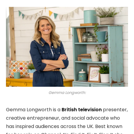
Gemma Longworth:
Gemma Longworth is a
British television
presenter,
creative entrepreneur, and social advocate who
has inspired audiences across the UK. Best known