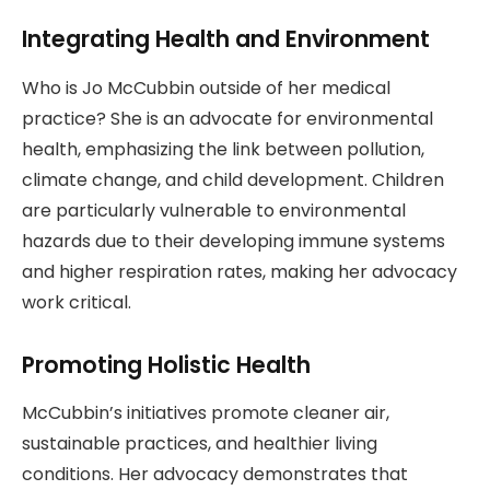
Integrating Health and Environment
Who is Jo McCubbin outside of her medical
practice? She is an advocate for environmental
health, emphasizing the link between pollution,
climate change, and child development. Children
are particularly vulnerable to environmental
hazards due to their developing immune systems
and higher respiration rates, making her advocacy
work critical.
Promoting Holistic Health
McCubbin’s initiatives promote cleaner air,
sustainable practices, and healthier living
conditions. Her advocacy demonstrates that