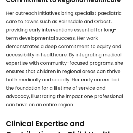
Her outreach initiatives bring specialist paediatric
care to towns such as Bairnsdale and Orbost,
providing early interventions essential for long-
term developmental success. Her work
demonstrates a deep commitment to equity and
accessibility in healthcare. By integrating medical
expertise with community-focused programs, she
ensures that children in regional areas can thrive
both medically and socially. Her early career laid
the foundation for a lifetime of service and
advocacy, illustrating the impact one professional
can have on an entire region.
Clinical Expertise and