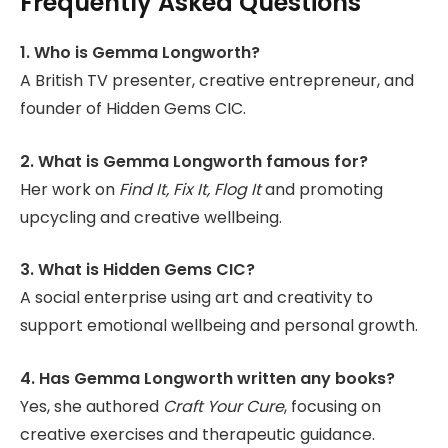
Frequently Asked Questions
1. Who is Gemma Longworth?
A British TV presenter, creative entrepreneur, and
founder of Hidden Gems CIC.
2. What is Gemma Longworth famous for?
Her work on
Find It, Fix It, Flog It
and promoting
upcycling and creative wellbeing.
3. What is Hidden Gems CIC?
A social enterprise using art and creativity to
support emotional wellbeing and personal growth.
4. Has Gemma Longworth written any books?
Yes, she authored
Craft Your Cure
, focusing on
creative exercises and therapeutic guidance.