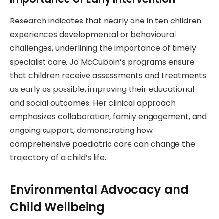
Research indicates that nearly one in ten children
experiences developmental or behavioural
challenges, underlining the importance of timely
specialist care. Jo McCubbin’s programs ensure
that children receive assessments and treatments
as early as possible, improving their educational
and social outcomes. Her clinical approach
emphasizes collaboration, family engagement, and
ongoing support, demonstrating how
comprehensive paediatric care can change the
trajectory of a child’s life.
Environmental Advocacy and
Child Wellbeing