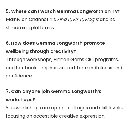
5. Where can I watch Gemma Longworth on TV?
Mainly on Channel 4’s
Find It, Fix It, Flog It
and its
streaming platforms.
6. How does Gemma Longworth promote
wellbeing through creativity?
Through workshops, Hidden Gems CIC programs,
and her book, emphasizing art for mindfulness and
confidence.
7. Can anyone join Gemma Longworth’s
workshops?
Yes, workshops are open to all ages and skill levels,
focusing on accessible creative expression.