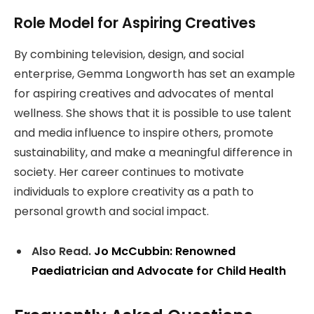
Role Model for Aspiring Creatives
By combining television, design, and social
enterprise, Gemma Longworth has set an example
for aspiring creatives and advocates of mental
wellness. She shows that it is possible to use talent
and media influence to inspire others, promote
sustainability, and make a meaningful difference in
society. Her career continues to motivate
individuals to explore creativity as a path to
personal growth and social impact.
Also Read.
Jo McCubbin: Renowned
Paediatrician and Advocate for Child Health