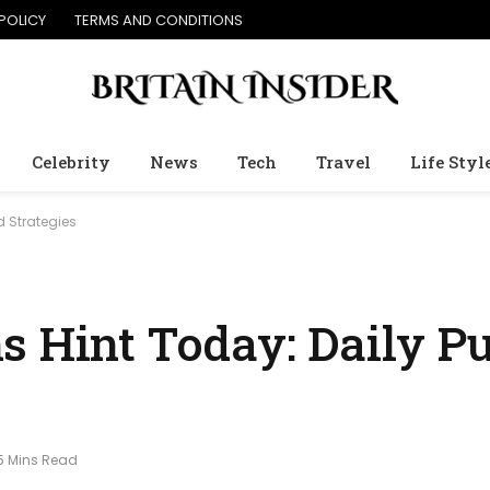
POLICY
TERMS AND CONDITIONS
Celebrity
News
Tech
Travel
Life Styl
d Strategies
s Hint Today: Daily Pu
5 Mins Read