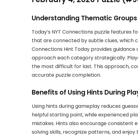
Understanding Thematic Groups
Today’s NYT Connections puzzle features f
that are connected by subtle clues, which c
Connections Hint Today provides guidance o
approach each category strategically. Play
the most difficult for last. This approach, 
accurate puzzle completion.
Benefits of Using Hints During Pla
Using hints during gameplay reduces guess
helpful starting point, while experienced pl
mistakes. Hints also encourage consistent
solving skills, recognize patterns, and enjoy