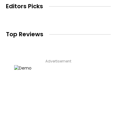
Editors Picks
Top Reviews
Advertisement