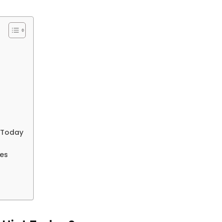
t Today
les