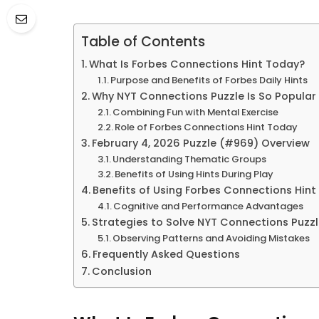
Table of Contents
What Is Forbes Connections Hint Today?
Purpose and Benefits of Forbes Daily Hints
Why NYT Connections Puzzle Is So Popular
Combining Fun with Mental Exercise
Role of Forbes Connections Hint Today
February 4, 2026 Puzzle (#969) Overview
Understanding Thematic Groups
Benefits of Using Hints During Play
Benefits of Using Forbes Connections Hin
Cognitive and Performance Advantages
Strategies to Solve NYT Connections Puzz
Observing Patterns and Avoiding Mistakes
Frequently Asked Questions
Conclusion