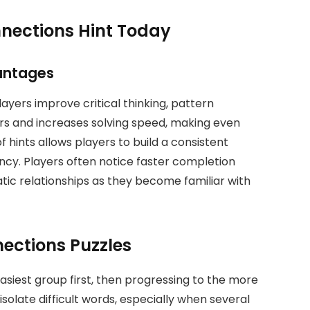
nnections Hint Today
antages
yers improve critical thinking, pattern
ors and increases solving speed, making even
 hints allows players to build a consistent
ncy. Players often notice faster completion
ic relationships as they become familiar with
nections Puzzles
 easiest group first, then progressing to the more
isolate difficult words, especially when several