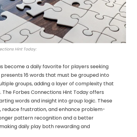
ctions Hint Today:
s become a daily favorite for players seeking
 presents 16 words that must be grouped into
ltiple groups, adding a layer of complexity that
g. The Forbes Connections Hint Today offers
arting words and insight into group logic. These
 reduce frustration, and enhance problem-
tronger pattern recognition and a better
 making daily play both rewarding and