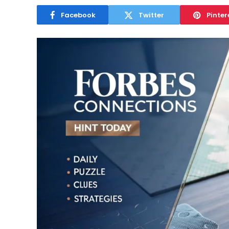
Facebook
Twitter
Pinter