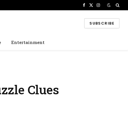
Facebook
X
Instagram
(Twitter)
SUBSCRIBE
e
Entertainment
zzle Clues