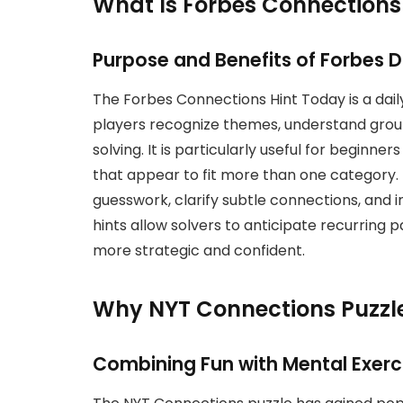
What Is Forbes Connections
Purpose and Benefits of Forbes Da
The Forbes Connections Hint Today is a dai
players recognize themes, understand group 
solving. It is particularly useful for begin
that appear to fit more than one category. 
guesswork, clarify subtle connections, and 
hints allow solvers to anticipate recurring 
more strategic and confident.
Why NYT Connections Puzzle
Combining Fun with Mental Exerc