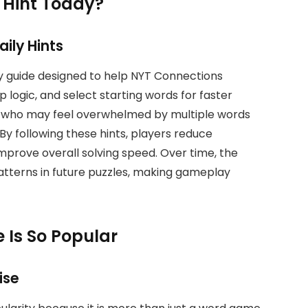
 Hint Today?
ily Hints
ly guide designed to help NYT Connections
logic, and select starting words for faster
ners who may feel overwhelmed by multiple words
By following these hints, players reduce
improve overall solving speed. Over time, the
patterns in future puzzles, making gameplay
 Is So Popular
ise