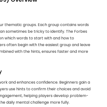
our thematic groups. Each group contains words
an sometimes be tricky to identify. The Forbes
n which words to start with and how to
ers often begin with the easiest group and leave
combined with the hints, ensures faster and more
y
work and enhances confidence. Beginners gain a
ayers use hints to confirm their choices and avoid
 engagement, helping players develop problem-
 the daily mental challenge more fully.