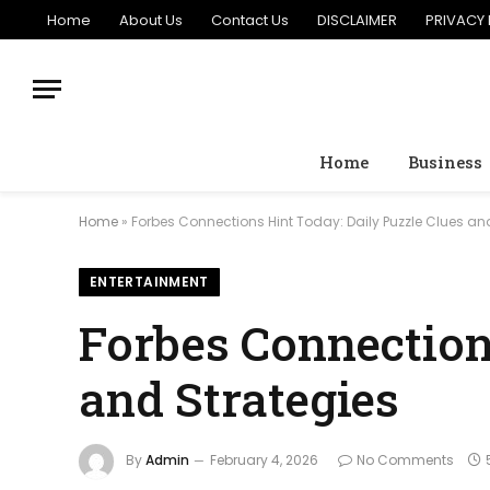
Home
About Us
Contact Us
DISCLAIMER
PRIVACY 
Home
Business
Home
»
Forbes Connections Hint Today: Daily Puzzle Clues an
ENTERTAINMENT
Forbes Connection
and Strategies
By
Admin
February 4, 2026
No Comments