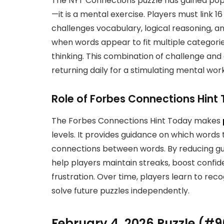
The NYT Connections puzzle has gained popu
—it is a mental exercise. Players must link 
challenges vocabulary, logical reasoning, a
when words appear to fit multiple categories
thinking. This combination of challenge an
returning daily for a stimulating mental wor
Role of Forbes Connections Hint
The Forbes Connections Hint Today makes
levels. It provides guidance on which words 
connections between words. By reducing gu
help players maintain streaks, boost confi
frustration. Over time, players learn to reco
solve future puzzles independently.
February 4, 2026 Puzzle (#