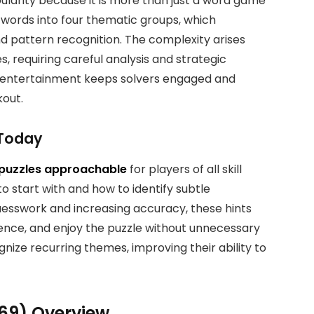
larity because it is more than just a word game
16 words into four thematic groups, which
nd pattern recognition. The complexity arises
, requiring careful analysis and strategic
d entertainment keeps solvers engaged and
kout.
 Today
puzzles approachable
for players of all skill
to start with and how to identify subtle
esswork and increasing accuracy, these hints
dence, and enjoy the puzzle without unnecessary
gnize recurring themes, improving their ability to
969) Overview