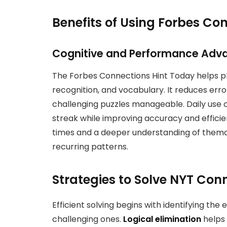
Benefits of Using Forbes Co
Cognitive and Performance Adv
The Forbes Connections Hint Today helps pla
recognition, and vocabulary. It reduces err
challenging puzzles manageable. Daily use of
streak while improving accuracy and efficie
times and a deeper understanding of themat
recurring patterns.
Strategies to Solve NYT Con
Efficient solving begins with identifying the
challenging ones.
Logical elimination
helps 