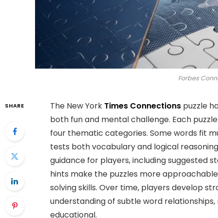
Forbes Conne
The New York
Times Connections
puzzle ha
SHARE
both fun and mental challenge. Each puzzle
four thematic categories. Some words fit mu
tests both vocabulary and logical reasonin
guidance for players, including suggested st
hints make the puzzles more approachable,
solving skills. Over time, players develop s
understanding of subtle word relationships,
educational.