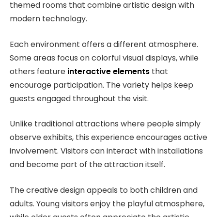
themed rooms that combine artistic design with
modern technology.
Each environment offers a different atmosphere.
Some areas focus on colorful visual displays, while
others feature
interactive elements
that
encourage participation. The variety helps keep
guests engaged throughout the visit.
Unlike traditional attractions where people simply
observe exhibits, this experience encourages active
involvement. Visitors can interact with installations
and become part of the attraction itself.
The creative design appeals to both children and
adults. Young visitors enjoy the playful atmosphere,