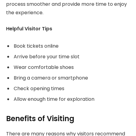
process smoother and provide more time to enjoy
the experience.
Helpful Visitor Tips
Book tickets online
Arrive before your time slot
Wear comfortable shoes
Bring a camera or smartphone
Check opening times
Allow enough time for exploration
Benefits of Visiting
There are many reasons why visitors recommend