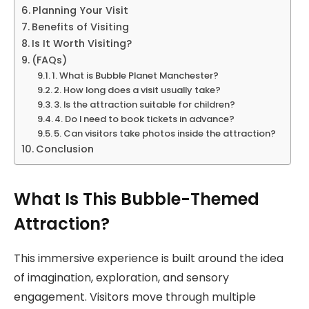
Planning Your Visit
Benefits of Visiting
Is It Worth Visiting?
(FAQs)
1. What is Bubble Planet Manchester?
2. How long does a visit usually take?
3. Is the attraction suitable for children?
4. Do I need to book tickets in advance?
5. Can visitors take photos inside the attraction?
Conclusion
What Is This Bubble-Themed
Attraction?
This immersive experience is built around the idea
of imagination, exploration, and sensory
engagement. Visitors move through multiple