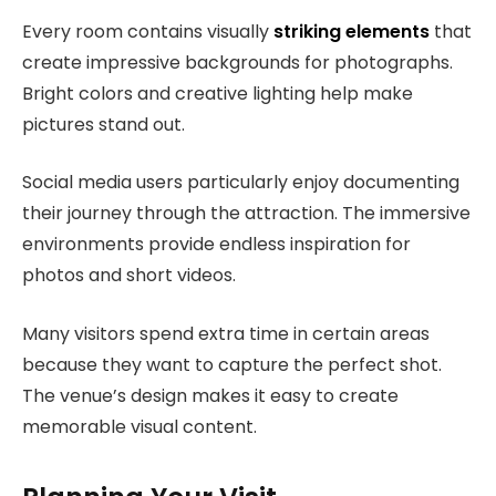
Every room contains visually
striking elements
that
create impressive backgrounds for photographs.
Bright colors and creative lighting help make
pictures stand out.
Social media users particularly enjoy documenting
their journey through the attraction. The immersive
environments provide endless inspiration for
photos and short videos.
Many visitors spend extra time in certain areas
because they want to capture the perfect shot.
The venue’s design makes it easy to create
memorable visual content.