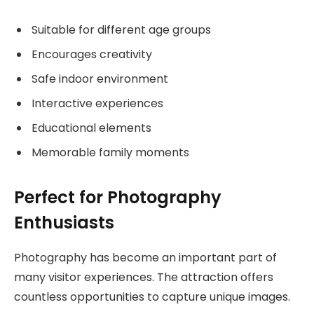
Suitable for different age groups
Encourages creativity
Safe indoor environment
Interactive experiences
Educational elements
Memorable family moments
Perfect for Photography
Enthusiasts
Photography has become an important part of
many visitor experiences. The attraction offers
countless opportunities to capture unique images.