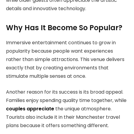
while older guests often appreciate the artistic
details and innovative technology.
Why Has It Become So Popular?
Immersive entertainment continues to grow in
popularity because people want experiences
rather than simple attractions. This venue delivers
exactly that by creating environments that
stimulate multiple senses at once.
Another reason for its success is its broad appeal.
Families enjoy spending quality time together, while
couples appreciate
the unique atmosphere.
Tourists also include it in their Manchester travel
plans because it offers something different.