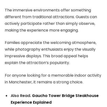
The immersive environments offer something
different from traditional attractions. Guests can
actively participate rather than simply observe,
making the experience more engaging.
Families appreciate the welcoming atmosphere,
while photography enthusiasts enjoy the visually
impressive displays. This broad appeal helps
explain the attraction’s popularity.
For anyone looking for a memorable indoor activity
in Manchester, it remains a strong choice.
Also Read.
Gaucho Tower Bridge Steakhouse
Experience Explained