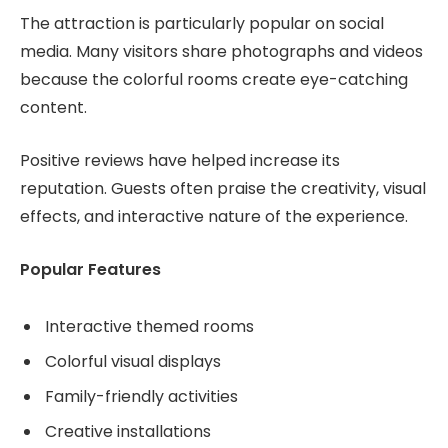
The attraction is particularly popular on social
media. Many visitors share photographs and videos
because the colorful rooms create eye-catching
content.
Positive reviews have helped increase its
reputation. Guests often praise the creativity, visual
effects, and interactive nature of the experience.
Popular Features
Interactive themed rooms
Colorful visual displays
Family-friendly activities
Creative installations