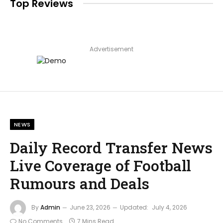
Top Reviews
Advertisement
NEWS
Daily Record Transfer News
Live Coverage of Football
Rumours and Deals
By
Admin
June 23, 2026
Updated:
July 4, 2026
No Comments
7 Mins Read