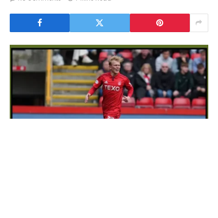
Daily Record Transfer News Live
In current times, football transfer news has