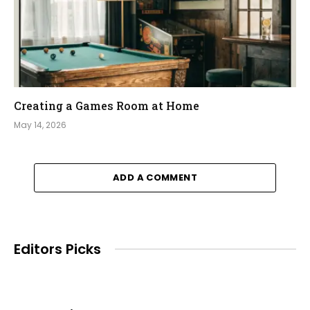
Creating a Games Room at Home
May 14, 2026
ADD A COMMENT
Editors Picks