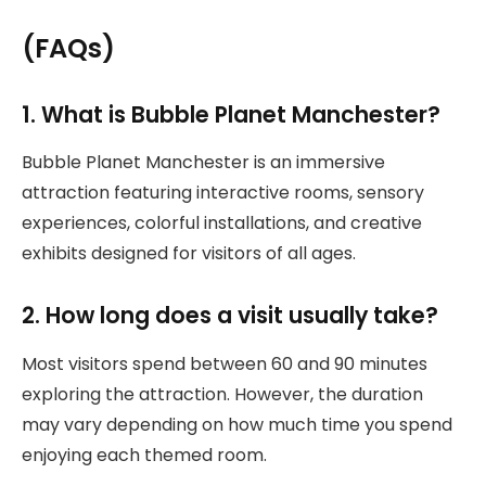
(FAQs)
1. What is Bubble Planet Manchester?
Bubble Planet Manchester is an immersive
attraction featuring interactive rooms, sensory
experiences, colorful installations, and creative
exhibits designed for visitors of all ages.
2. How long does a visit usually take?
Most visitors spend between 60 and 90 minutes
exploring the attraction. However, the duration
may vary depending on how much time you spend
enjoying each themed room.