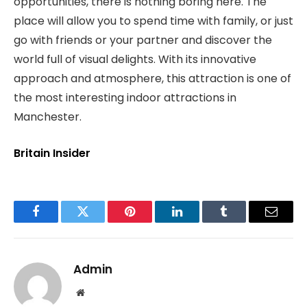
opportunities, there is nothing boring here. The
place will allow you to spend time with family, or just
go with friends or your partner and discover the
world full of visual delights. With its innovative
approach and atmosphere, this attraction is one of
the most interesting indoor attractions in
Manchester.
Britain Insider
Facebook
Twitter
Pinterest
LinkedIn
Tumblr
Email
Admin
Website