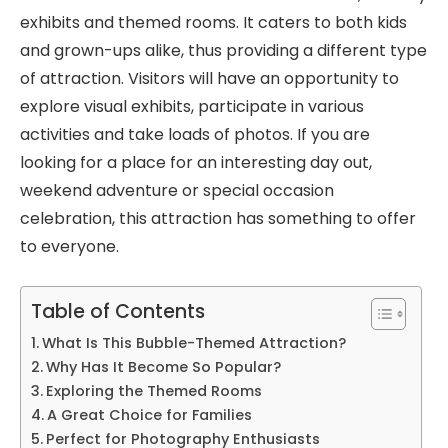
exhibits and themed rooms. It caters to both kids
and grown-ups alike, thus providing a different type
of attraction. Visitors will have an opportunity to
explore visual exhibits, participate in various
activities and take loads of photos. If you are
looking for a place for an interesting day out,
weekend adventure or special occasion
celebration, this attraction has something to offer
to everyone.
Table of Contents
What Is This Bubble-Themed Attraction?
Why Has It Become So Popular?
Exploring the Themed Rooms
A Great Choice for Families
Perfect for Photography Enthusiasts