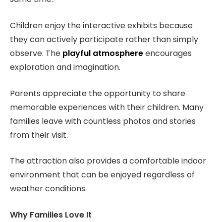
Children enjoy the interactive exhibits because
they can actively participate rather than simply
observe. The
playful atmosphere
encourages
exploration and imagination.
Parents appreciate the opportunity to share
memorable experiences with their children. Many
families leave with countless photos and stories
from their visit.
The attraction also provides a comfortable indoor
environment that can be enjoyed regardless of
weather conditions.
Why Families Love It