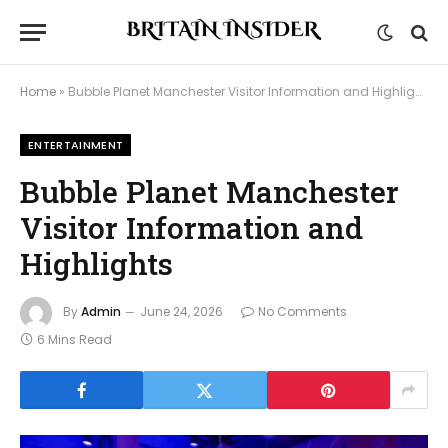
Home
»
Bubble Planet Manchester Visitor Information and Highlights
ENTERTAINMENT
Bubble Planet Manchester
Visitor Information and
Highlights
By
Admin
June 24, 2026
No Comments
6 Mins Read