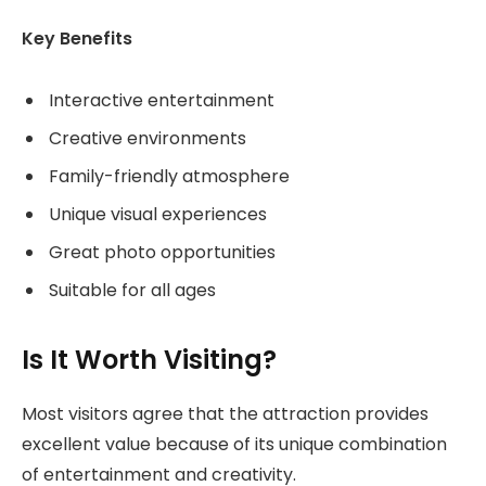
Key Benefits
Interactive entertainment
Creative environments
Family-friendly atmosphere
Unique visual experiences
Great photo opportunities
Suitable for all ages
Is It Worth Visiting?
Most visitors agree that the attraction provides
excellent value because of its unique combination
of entertainment and creativity.