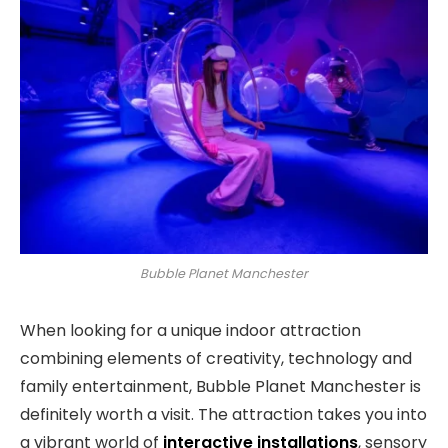
Bubble Planet Manchester
When looking for a unique indoor attraction
combining elements of creativity, technology and
family entertainment, Bubble Planet Manchester is
definitely worth a visit. The attraction takes you into
a vibrant world of
interactive installations
, sensory