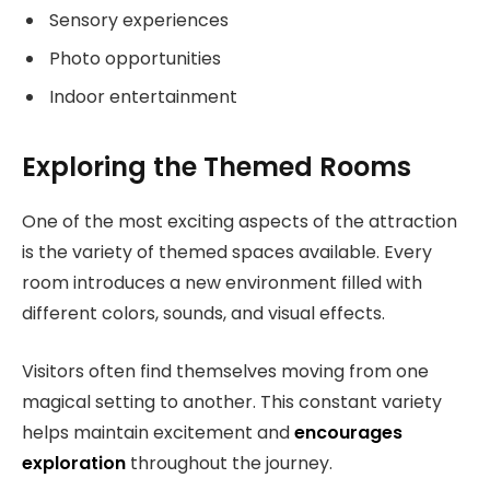
Sensory experiences
Photo opportunities
Indoor entertainment
Exploring the Themed Rooms
One of the most exciting aspects of the attraction
is the variety of themed spaces available. Every
room introduces a new environment filled with
different colors, sounds, and visual effects.
Visitors often find themselves moving from one
magical setting to another. This constant variety
helps maintain excitement and
encourages
exploration
throughout the journey.