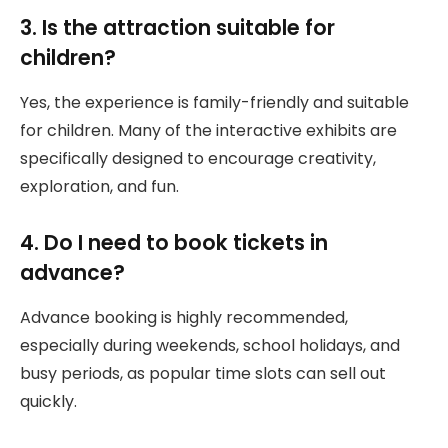
3. Is the attraction suitable for
children?
Yes, the experience is family-friendly and suitable
for children. Many of the interactive exhibits are
specifically designed to encourage creativity,
exploration, and fun.
4. Do I need to book tickets in
advance?
Advance booking is highly recommended,
especially during weekends, school holidays, and
busy periods, as popular time slots can sell out
quickly.