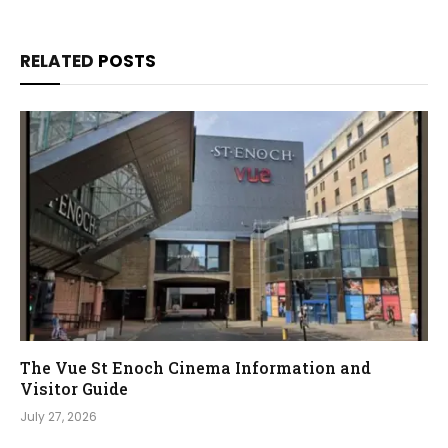
RELATED
POSTS
The Vue St Enoch Cinema Information and
Visitor Guide
July 27, 2026