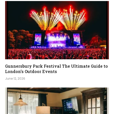
Gunnersbury Park Festival The Ultimate Guide to
London’s Outdoor Events
June 12, 2026