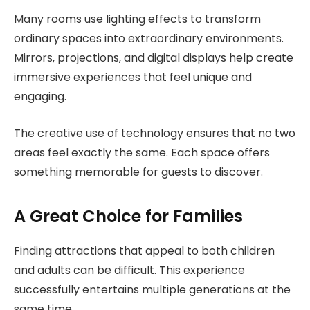
Many rooms use lighting effects to transform
ordinary spaces into extraordinary environments.
Mirrors, projections, and digital displays help create
immersive experiences that feel unique and
engaging.
The creative use of technology ensures that no two
areas feel exactly the same. Each space offers
something memorable for guests to discover.
A Great Choice for Families
Finding attractions that appeal to both children
and adults can be difficult. This experience
successfully entertains multiple generations at the
same time.