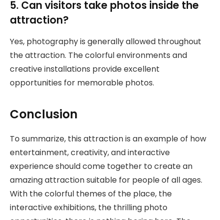
5. Can visitors take photos inside the
attraction?
Yes, photography is generally allowed throughout
the attraction. The colorful environments and
creative installations provide excellent
opportunities for memorable photos.
Conclusion
To summarize, this attraction is an example of how
entertainment, creativity, and interactive
experience should come together to create an
amazing attraction suitable for people of all ages.
With the colorful themes of the place, the
interactive exhibitions, the thrilling photo