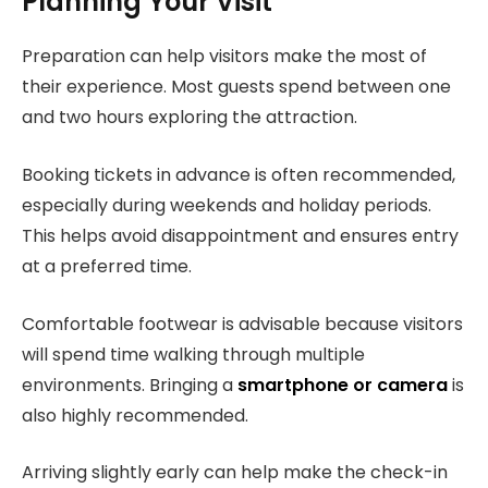
Planning Your Visit
Preparation can help visitors make the most of
their experience. Most guests spend between one
and two hours exploring the attraction.
Booking tickets in advance is often recommended,
especially during weekends and holiday periods.
This helps avoid disappointment and ensures entry
at a preferred time.
Comfortable footwear is advisable because visitors
will spend time walking through multiple
environments. Bringing a
smartphone or camera
is
also highly recommended.
Arriving slightly early can help make the check-in