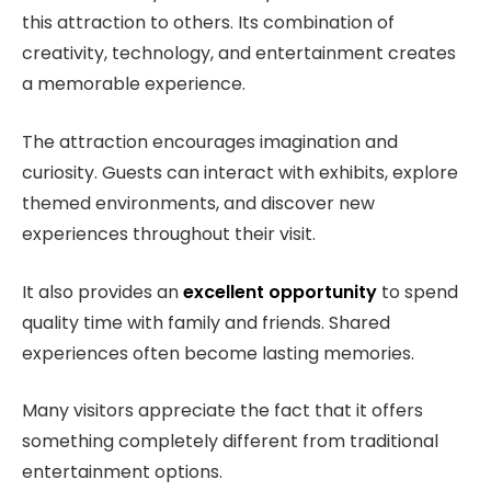
this attraction to others. Its combination of
creativity, technology, and entertainment creates
a memorable experience.
The attraction encourages imagination and
curiosity. Guests can interact with exhibits, explore
themed environments, and discover new
experiences throughout their visit.
It also provides an
excellent opportunity
to spend
quality time with family and friends. Shared
experiences often become lasting memories.
Many visitors appreciate the fact that it offers
something completely different from traditional
entertainment options.