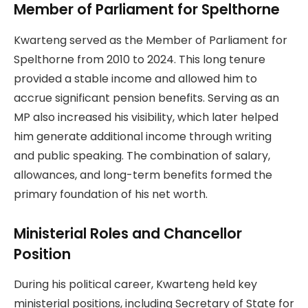
Member of Parliament for Spelthorne
Kwarteng served as the Member of Parliament for
Spelthorne from 2010 to 2024. This long tenure
provided a stable income and allowed him to
accrue significant pension benefits. Serving as an
MP also increased his visibility, which later helped
him generate additional income through writing
and public speaking. The combination of salary,
allowances, and long-term benefits formed the
primary foundation of his net worth.
Ministerial Roles and Chancellor
Position
During his political career, Kwarteng held key
ministerial positions, including Secretary of State for