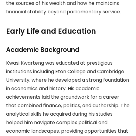
the sources of his wealth and how he maintains
financial stability beyond parliamentary service.
Early Life and Education
Academic Background
Kwasi Kwarteng was educated at prestigious
institutions including Eton College and Cambridge
University, where he developed a strong foundation
in economics and history. His academic
achievements laid the groundwork for a career
that combined finance, politics, and authorship. The
analytical skills he acquired during his studies
helped him navigate complex political and
economic landscapes, providing opportunities that