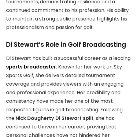
tournaments, demonstrating resilience and a
continued commitment to his profession. His ability
to maintain a strong public presence highlights his
professionalism and passion for golf.
Di Stewart’s Role in Golf Broadcasting
Di Stewart has built a successful career as a leading
sports broadcaster
. Known for her work on Sky
Sports Golf, she delivers detailed tournament
coverage and provides viewers with an engaging
and professional experience. Her credibility and
consistency have made her one of the most
respected figures in golf broadcasting. Following
the
Nick Dougherty Di Stewart split
, she has
continued to thrive in her career, proving that
personal challenges have not hindered her