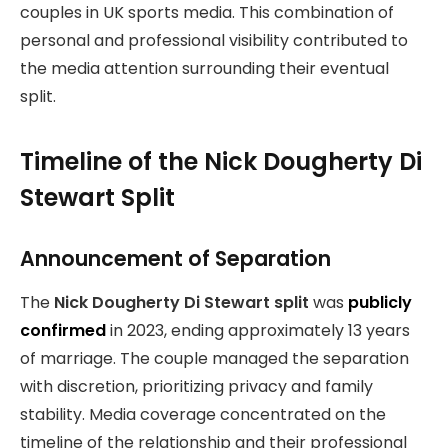
couples in UK sports media. This combination of
personal and professional visibility contributed to
the media attention surrounding their eventual
split.
Timeline of the Nick Dougherty Di
Stewart Split
Announcement of Separation
The
Nick Dougherty Di Stewart split
was
publicly
confirmed
in 2023, ending approximately 13 years
of marriage. The couple managed the separation
with discretion, prioritizing privacy and family
stability. Media coverage concentrated on the
timeline of the relationship and their professional