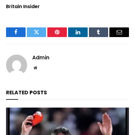
Britain Insider
Facebook
Twitter
Pinterest
LinkedIn
Tumblr
Email
Admin
Website
RELATED
POSTS