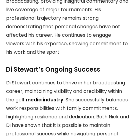
broadcasting, providing insightful commentary and
live coverage of major tournaments. His
professional trajectory remains strong,
demonstrating that personal changes have not
affected his career. He continues to engage
viewers with his expertise, showing commitment to
his work and the sport.
Di Stewart’s Ongoing Success
Di Stewart continues to thrive in her broadcasting
career, maintaining visibility and credibility within
the golf
media industry
. She successfully balances
work responsibilities with family commitments,
highlighting resilience and dedication. Both Nick and
Di have shown that it is possible to maintain
professional success while navigating personal