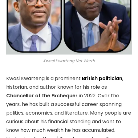
Kwasi Kwarteng Net Worth
Kwasi Kwarteng is a prominent
British politician
,
historian, and author known for his role as
Chancellor of the Exchequer
in 2022. Over the
years, he has built a successful career spanning
politics, economics, and literature. Many people are
curious about his financial standing and want to
know how much wealth he has accumulated.