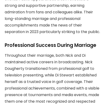
strong and supportive partnership, earning
admiration from fans and colleagues alike. Their
long-standing marriage and professional
accomplishments made the news of their
separation in 2023 particularly striking to the public.
Professional Success During Marriage
Throughout their marriage, both Nick and Di
maintained active careers in broadcasting. Nick
Dougherty transitioned from professional golf to
television presenting, while Di Stewart established
herself as a trusted voice in golf coverage. Their
professional achievements, combined with a visible
presence at tournaments and media events, made
them one of the most recognized and respected