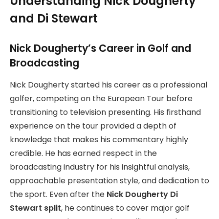
Understanding Nick Dougherty
and Di Stewart
Nick Dougherty’s Career in Golf and
Broadcasting
Nick Dougherty started his career as a professional
golfer, competing on the European Tour before
transitioning to television presenting. His firsthand
experience on the tour provided a depth of
knowledge that makes his commentary highly
credible. He has earned respect in the
broadcasting industry for his insightful analysis,
approachable presentation style, and dedication to
the sport. Even after the
Nick Dougherty Di
Stewart split
, he continues to cover major golf