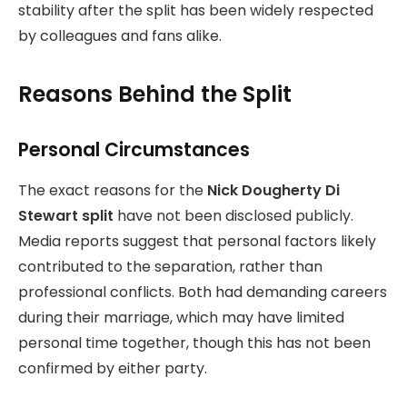
stability after the split has been widely respected
by colleagues and fans alike.
Reasons Behind the Split
Personal Circumstances
The exact reasons for the
Nick Dougherty Di
Stewart split
have not been disclosed publicly.
Media reports suggest that personal factors likely
contributed to the separation, rather than
professional conflicts. Both had demanding careers
during their marriage, which may have limited
personal time together, though this has not been
confirmed by either party.