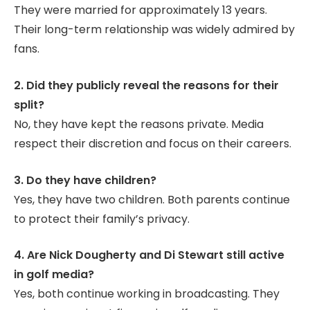
They were married for approximately 13 years.
Their long-term relationship was widely admired by
fans.
2. Did they publicly reveal the reasons for their
split?
No, they have kept the reasons private. Media
respect their discretion and focus on their careers.
3. Do they have children?
Yes, they have two children. Both parents continue
to protect their family’s privacy.
4. Are Nick Dougherty and Di Stewart still active
in golf media?
Yes, both continue working in broadcasting. They