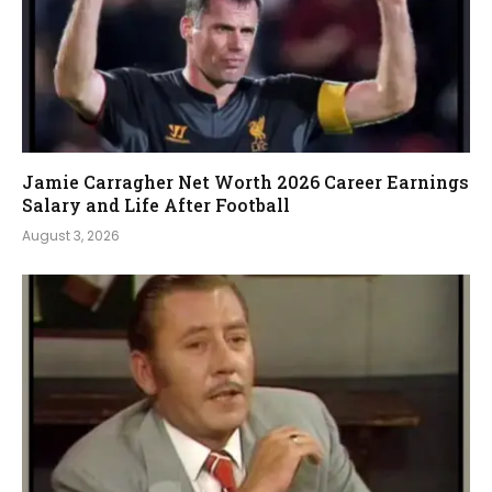
Jamie Carragher Net Worth 2026 Career Earnings
Salary and Life After Football
August 3, 2026