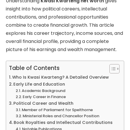
Understanding
Kwasi Kwarteng net worth
gives
insight into how political careers, intellectual
contributions, and professional opportunities
combine to create financial growth. This article
explores his career trajectory, income sources, and
overall financial profile, providing a complete
picture of his earnings and wealth management.
Table of Contents
Who Is Kwasi Kwarteng? A Detailed Overview
Early Life and Education
Academic Background
Early Career in Finance
Political Career and Wealth
Member of Parliament for Spelthorne
Ministerial Roles and Chancellor Position
Book Royalties and Intellectual Contributions
Notable Publications