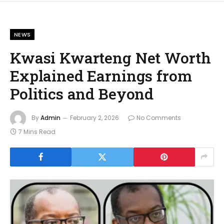
NEWS
Kwasi Kwarteng Net Worth
Explained Earnings from
Politics and Beyond
By
Admin
February 2, 2026
No Comments
7 Mins Read