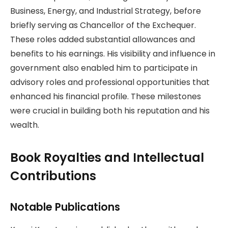
Business, Energy, and Industrial Strategy, before
briefly serving as Chancellor of the Exchequer.
These roles added substantial allowances and
benefits to his earnings. His visibility and influence in
government also enabled him to participate in
advisory roles and professional opportunities that
enhanced his financial profile. These milestones
were crucial in building both his reputation and his
wealth.
Book Royalties and Intellectual
Contributions
Notable Publications