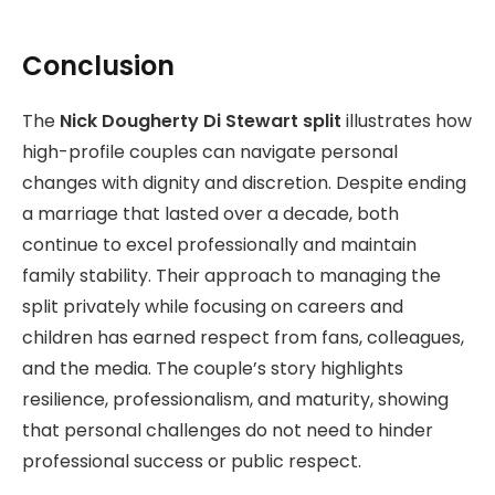
Conclusion
The
Nick Dougherty Di Stewart split
illustrates how
high-profile couples can navigate personal
changes with dignity and discretion. Despite ending
a marriage that lasted over a decade, both
continue to excel professionally and maintain
family stability. Their approach to managing the
split privately while focusing on careers and
children has earned respect from fans, colleagues,
and the media. The couple’s story highlights
resilience, professionalism, and maturity, showing
that personal challenges do not need to hinder
professional success or public respect.