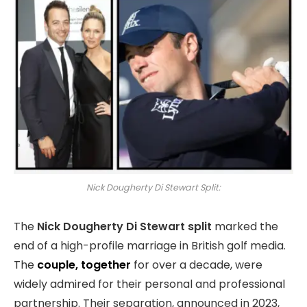
Nick Dougherty Di Stewart Split:
The
Nick Dougherty Di Stewart split
marked the
end of a high-profile marriage in British golf media.
The
couple, together
for over a decade, were
widely admired for their personal and professional
partnership. Their separation, announced in 2023,