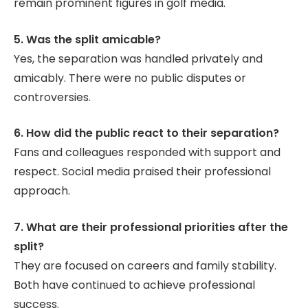
remain prominent figures in golf media.
5. Was the split amicable?
Yes, the separation was handled privately and
amicably. There were no public disputes or
controversies.
6. How did the public react to their separation?
Fans and colleagues responded with support and
respect. Social media praised their professional
approach.
7. What are their professional priorities after the
split?
They are focused on careers and family stability.
Both have continued to achieve professional
success.