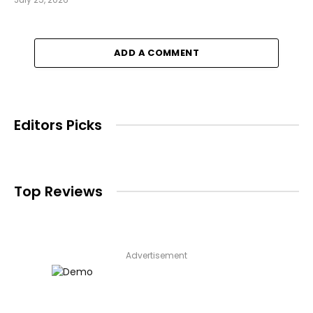
ADD A COMMENT
Editors Picks
Top Reviews
Advertisement