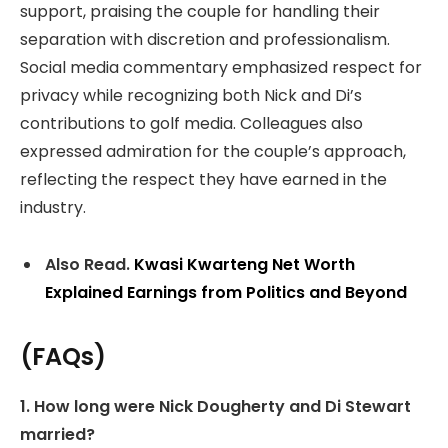
support, praising the couple for handling their
separation with discretion and professionalism.
Social media commentary emphasized respect for
privacy while recognizing both Nick and Di’s
contributions to golf media. Colleagues also
expressed admiration for the couple’s approach,
reflecting the respect they have earned in the
industry.
Also Read.
Kwasi Kwarteng Net Worth
Explained Earnings from Politics and Beyond
(FAQs)
1. How long were Nick Dougherty and Di Stewart
married?