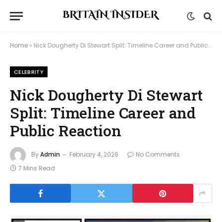
Home
»
Nick Dougherty Di Stewart Split: Timeline Career and Public Reaction
CELEBRITY
Nick Dougherty Di Stewart
Split: Timeline Career and
Public Reaction
By
Admin
February 4, 2026
No Comments
7 Mins Read