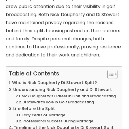
drew public attention due to their visibility in golf
broadcasting. Both Nick Dougherty and Di Stewart
have maintained privacy regarding the reasons
behind their split, focusing instead on their careers
and family. Despite personal changes, both
continue to thrive professionally, proving resilience
and dedication to their work and children.
Table of Contents
Who is Nick Dougherty Di Stewart Split?
Understanding Nick Dougherty and Di Stewart
Nick Dougherty’s Career in Golf and Broadcasting
Di Stewart’s Role in Golf Broadcasting
Life Before the Split
Early Years of Marriage
Professional Success During Marriage
Timeline of the Nick Dougherty Di Stewart Split