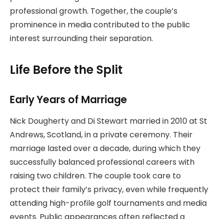
professional growth. Together, the couple’s
prominence in media contributed to the public
interest surrounding their separation.
Life Before the Split
Early Years of Marriage
Nick Dougherty and Di Stewart married in 2010 at St
Andrews, Scotland, in a private ceremony. Their
marriage lasted over a decade, during which they
successfully balanced professional careers with
raising two children. The couple took care to
protect their family’s privacy, even while frequently
attending high-profile golf tournaments and media
events. Public appearances often reflected a