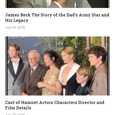
James Beck The Story of the Dad’s Army Star and
His Legacy
July 30, 2026
Cast of Hamnet Actors Characters Director and
Film Details
July 25, 2026