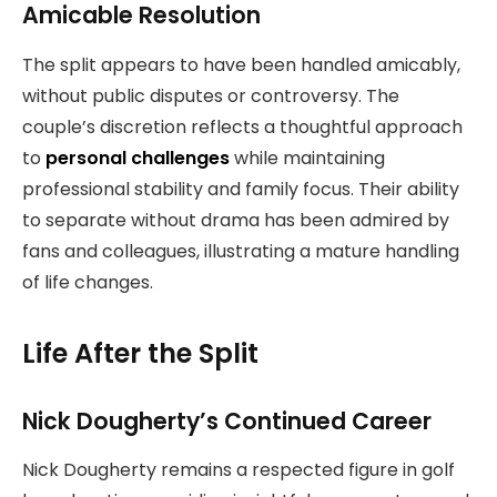
Amicable Resolution
The split appears to have been handled amicably,
without public disputes or controversy. The
couple’s discretion reflects a thoughtful approach
to
personal challenges
while maintaining
professional stability and family focus. Their ability
to separate without drama has been admired by
fans and colleagues, illustrating a mature handling
of life changes.
Life After the Split
Nick Dougherty’s Continued Career
Nick Dougherty remains a respected figure in golf