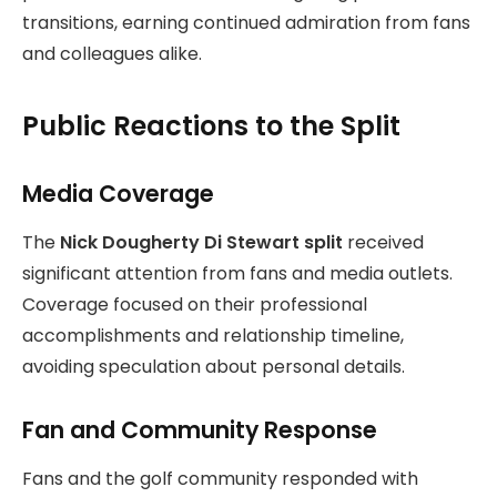
transitions, earning continued admiration from fans
and colleagues alike.
Public Reactions to the Split
Media Coverage
The
Nick Dougherty Di Stewart split
received
significant attention from fans and media outlets.
Coverage focused on their professional
accomplishments and relationship timeline,
avoiding speculation about personal details.
Fan and Community Response
Fans and the golf community responded with