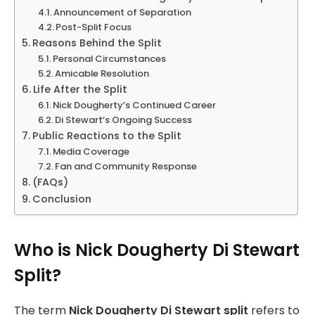
Announcement of Separation
Post-Split Focus
Reasons Behind the Split
Personal Circumstances
Amicable Resolution
Life After the Split
Nick Dougherty’s Continued Career
Di Stewart’s Ongoing Success
Public Reactions to the Split
Media Coverage
Fan and Community Response
(FAQs)
Conclusion
Who is Nick Dougherty Di Stewart
Split?
The term
Nick Dougherty Di Stewart split
refers to