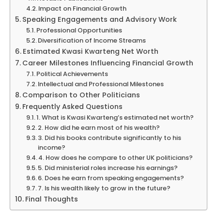
Impact on Financial Growth
Speaking Engagements and Advisory Work
Professional Opportunities
Diversification of Income Streams
Estimated Kwasi Kwarteng Net Worth
Career Milestones Influencing Financial Growth
Political Achievements
Intellectual and Professional Milestones
Comparison to Other Politicians
Frequently Asked Questions
1. What is Kwasi Kwarteng’s estimated net worth?
2. How did he earn most of his wealth?
3. Did his books contribute significantly to his
income?
4. How does he compare to other UK politicians?
5. Did ministerial roles increase his earnings?
6. Does he earn from speaking engagements?
7. Is his wealth likely to grow in the future?
Final Thoughts