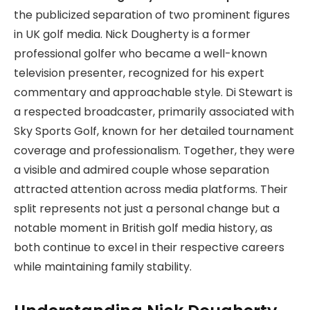
the publicized separation of two prominent figures
in UK golf media. Nick Dougherty is a former
professional golfer who became a well-known
television presenter, recognized for his expert
commentary and approachable style. Di Stewart is
a respected broadcaster, primarily associated with
Sky Sports Golf, known for her detailed tournament
coverage and professionalism. Together, they were
a visible and admired couple whose separation
attracted attention across media platforms. Their
split represents not just a personal change but a
notable moment in British golf media history, as
both continue to excel in their respective careers
while maintaining family stability.