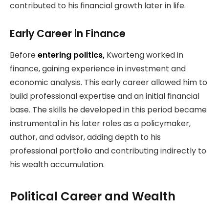
contributed to his financial growth later in life.
Early Career in Finance
Before
entering politics,
Kwarteng worked in
finance, gaining experience in investment and
economic analysis. This early career allowed him to
build professional expertise and an initial financial
base. The skills he developed in this period became
instrumental in his later roles as a policymaker,
author, and advisor, adding depth to his
professional portfolio and contributing indirectly to
his wealth accumulation.
Political Career and Wealth