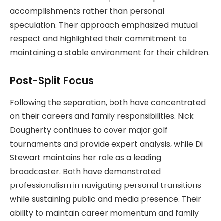
accomplishments rather than personal
speculation. Their approach emphasized mutual
respect and highlighted their commitment to
maintaining a stable environment for their children.
Post-Split Focus
Following the separation, both have concentrated
on their careers and family responsibilities. Nick
Dougherty continues to cover major golf
tournaments and provide expert analysis, while Di
Stewart maintains her role as a leading
broadcaster. Both have demonstrated
professionalism in navigating personal transitions
while sustaining public and media presence. Their
ability to maintain career momentum and family