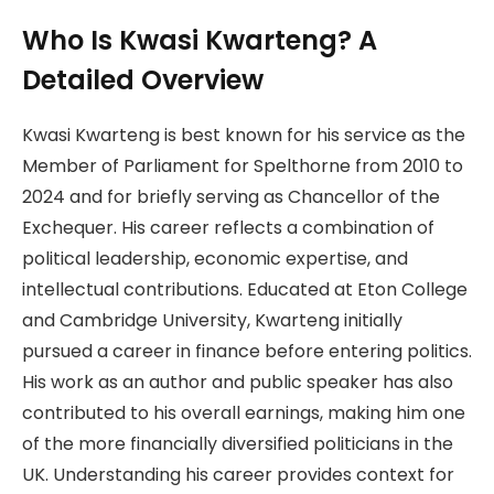
Who Is Kwasi Kwarteng? A
Detailed Overview
Kwasi Kwarteng is best known for his service as the
Member of Parliament for Spelthorne from 2010 to
2024 and for briefly serving as Chancellor of the
Exchequer. His career reflects a combination of
political leadership, economic expertise, and
intellectual contributions. Educated at Eton College
and Cambridge University, Kwarteng initially
pursued a career in finance before entering politics.
His work as an author and public speaker has also
contributed to his overall earnings, making him one
of the more financially diversified politicians in the
UK. Understanding his career provides context for