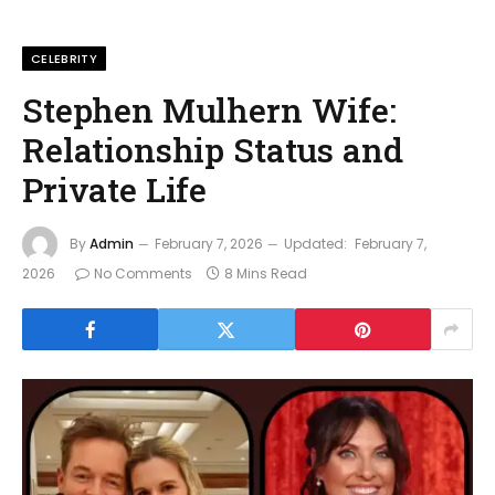
CELEBRITY
Stephen Mulhern Wife:
Relationship Status and
Private Life
By
Admin
February 7, 2026
Updated:
February 7,
2026
No Comments
8 Mins Read