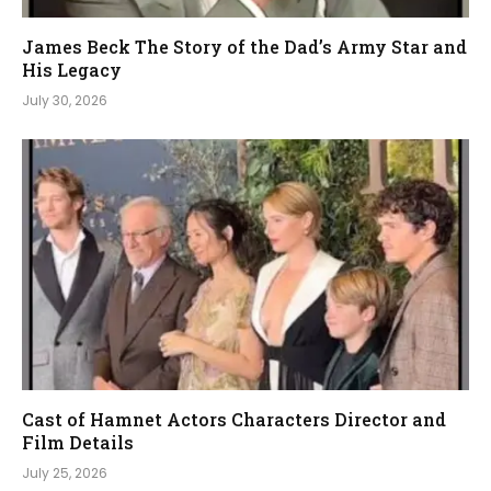
James Beck The Story of the Dad’s Army Star and
His Legacy
July 30, 2026
Cast of Hamnet Actors Characters Director and
Film Details
July 25, 2026