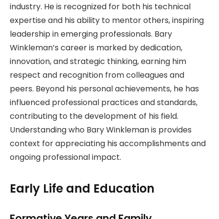
industry. He is recognized for both his technical
expertise and his ability to mentor others, inspiring
leadership in emerging professionals. Bary
Winkleman’s career is marked by dedication,
innovation, and strategic thinking, earning him
respect and recognition from colleagues and
peers. Beyond his personal achievements, he has
influenced professional practices and standards,
contributing to the development of his field.
Understanding who Bary Winkleman is provides
context for appreciating his accomplishments and
ongoing professional impact.
Early Life and Education
Formative Years and Family