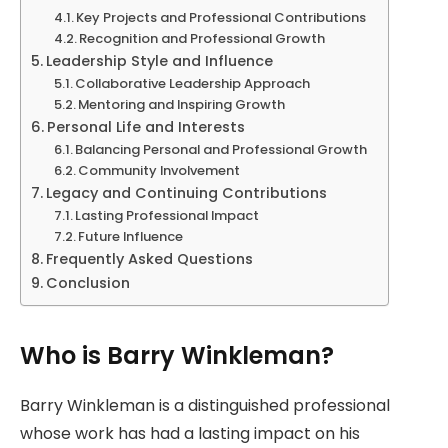
Key Projects and Professional Contributions
Recognition and Professional Growth
Leadership Style and Influence
Collaborative Leadership Approach
Mentoring and Inspiring Growth
Personal Life and Interests
Balancing Personal and Professional Growth
Community Involvement
Legacy and Continuing Contributions
Lasting Professional Impact
Future Influence
Frequently Asked Questions
Conclusion
Who is Barry Winkleman?
Barry Winkleman is a distinguished professional
whose work has had a lasting impact on his