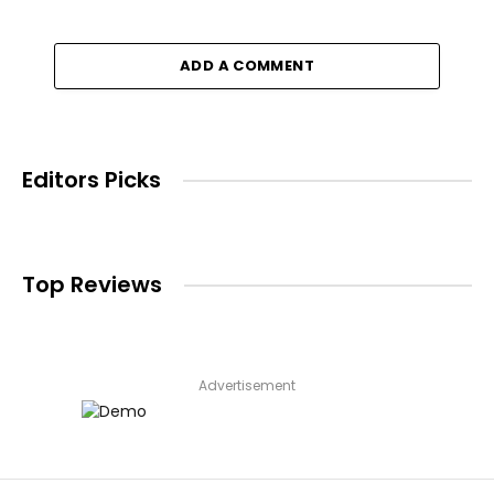
ADD A COMMENT
Editors Picks
Top Reviews
Advertisement