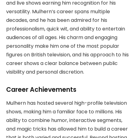
and live shows earning him recognition for his
versatility. Mulhern’s career spans multiple
decades, and he has been admired for his
professionalism, quick wit, and ability to entertain
audiences of all ages. His charm and engaging
personality make him one of the most popular
figures on British television, and his approach to his
career shows a clear balance between public
visibility and personal discretion.
Career Achievements
Mulhern has hosted several high-profile television
shows, making him a familiar face to millions. His
ability to combine humor, interactive segments,
and magic tricks has allowed him to build a career
that is both varied and successful. Beyond hosting,