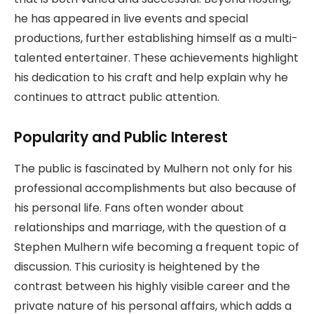
he has appeared in live events and special
productions, further establishing himself as a multi-
talented entertainer. These achievements highlight
his dedication to his craft and help explain why he
continues to attract public attention.
Popularity and Public Interest
The public is fascinated by Mulhern not only for his
professional accomplishments but also because of
his personal life. Fans often wonder about
relationships and marriage, with the question of a
Stephen Mulhern wife becoming a frequent topic of
discussion. This curiosity is heightened by the
contrast between his highly visible career and the
private nature of his personal affairs, which adds a