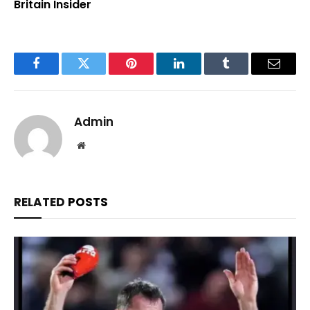
Britain Insider
Facebook
Twitter
Pinterest
LinkedIn
Tumblr
Email
Admin
Website
RELATED
POSTS