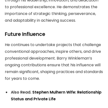
through his leadership, innovation, and dedication
to professional excellence. He demonstrates the
importance of strategic thinking, perseverance,
and adaptability in achieving success.
Future Influence
He continues to undertake projects that challenge
conventional approaches, inspire others, and drive
professional development. Barry Winkleman’s
ongoing contributions ensure that his influence will
remain significant, shaping practices and standards
for years to come.
Also Read.
Stephen Mulhern Wife: Relationship
Status and Private Life