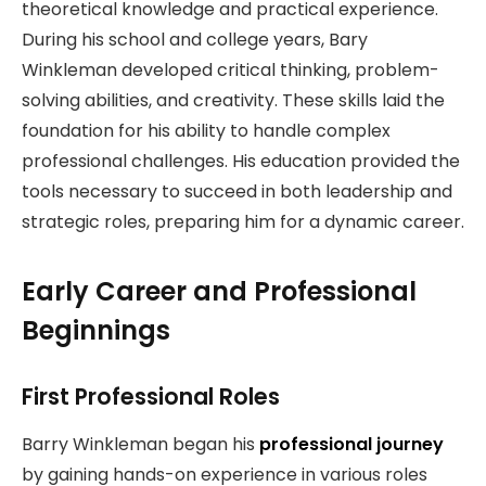
theoretical knowledge and practical experience.
During his school and college years, Bary
Winkleman developed critical thinking, problem-
solving abilities, and creativity. These skills laid the
foundation for his ability to handle complex
professional challenges. His education provided the
tools necessary to succeed in both leadership and
strategic roles, preparing him for a dynamic career.
Early Career and Professional
Beginnings
First Professional Roles
Barry Winkleman began his
professional journey
by gaining hands-on experience in various roles