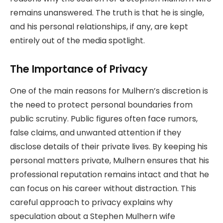
remains unanswered. The truth is that he is single,
and his personal relationships, if any, are kept
entirely out of the media spotlight.
The Importance of Privacy
One of the main reasons for Mulhern’s discretion is
the need to protect personal boundaries from
public scrutiny. Public figures often face rumors,
false claims, and unwanted attention if they
disclose details of their private lives. By keeping his
personal matters private, Mulhern ensures that his
professional reputation remains intact and that he
can focus on his career without distraction. This
careful approach to privacy explains why
speculation about a Stephen Mulhern wife