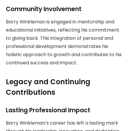
Community Involvement
Barry Winkleman is engaged in mentorship and
educational initiatives, reflecting his commitment
to giving back. This integration of personal and
professional development demonstrates his
holistic approach to growth and contributes to his
continued success and impact.
Legacy and Continuing
Contributions
Lasting Professional Impact
Barry Winkleman’s career has left a lasting mark