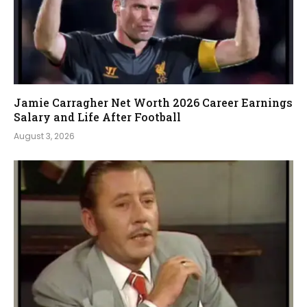
Jamie Carragher Net Worth 2026 Career Earnings
Salary and Life After Football
August 3, 2026