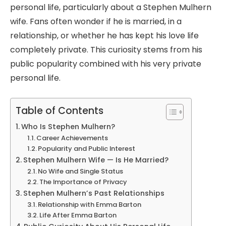
personal life, particularly about a Stephen Mulhern
wife. Fans often wonder if he is married, in a
relationship, or whether he has kept his love life
completely private. This curiosity stems from his
public popularity combined with his very private
personal life.
Table of Contents
Who Is Stephen Mulhern?
Career Achievements
Popularity and Public Interest
Stephen Mulhern Wife — Is He Married?
No Wife and Single Status
The Importance of Privacy
Stephen Mulhern’s Past Relationships
Relationship with Emma Barton
Life After Emma Barton