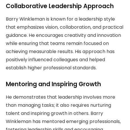
Collaborative Leadership Approach
Barry Winkleman is known for a leadership style
that emphasizes vision, collaboration, and practical
guidance. He encourages creativity and innovation
while ensuring that teams remain focused on
achieving measurable results. His approach has
positively influenced colleagues and helped
establish higher professional standards.
Mentoring and Inspiring Growth
He demonstrates that leadership involves more
than managing tasks; it also requires nurturing
talent and inspiring growth in others. Barry
Winkleman has mentored emerging professionals,
fostering leadership skills and encouraging