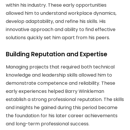
within his industry. These early opportunities
allowed him to understand workplace dynamics,
develop adaptability, and refine his skills. His
innovative approach and ability to find effective
solutions quickly set him apart from his peers.
Building Reputation and Expertise
Managing projects that required both technical
knowledge and leadership skills allowed him to
demonstrate competence and reliability. These
early experiences helped Barry Winkleman
establish a strong professional reputation. The skills
and insights he gained during this period became
the foundation for his later career achievements
and long-term professional success.