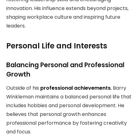
innovation. His influence extends beyond projects,
shaping workplace culture and inspiring future
leaders.
Personal Life and Interests
Balancing Personal and Professional
Growth
Outside of his
professional achievements
, Barry
Winkleman maintains a balanced personal life that
includes hobbies and personal development. He
believes that personal growth enhances
professional performance by fostering creativity
and focus.