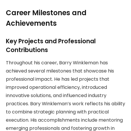
Career Milestones and
Achievements
Key Projects and Professional
Contributions
Throughout his career, Barry Winkleman has
achieved several milestones that showcase his
professional impact. He has led projects that
improved operational efficiency, introduced
innovative solutions, and influenced industry
practices. Bary Winkleman’s work reflects his ability
to combine strategic planning with practical
execution. His accomplishments include mentoring
emerging professionals and fostering growth in