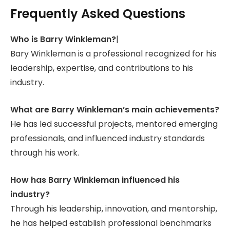
Frequently Asked Questions
Who is Barry Winkleman?
|
Bary Winkleman is a professional recognized for his
leadership, expertise, and contributions to his
industry.
What are Barry Winkleman’s main achievements?
He has led successful projects, mentored emerging
professionals, and influenced industry standards
through his work.
How has Barry Winkleman influenced his
industry?
Through his leadership, innovation, and mentorship,
he has helped establish professional benchmarks