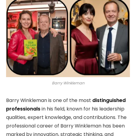
Barry Winkleman
Barry Winkleman is one of the most
distinguished
professionals
in his field, known for his leadership
qualities, expert knowledge, and contributions. The
professional career of Barry Winkleman has been
marked by innovation, strategic thinking, and