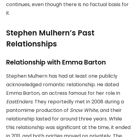
continues, even though there is no factual basis for
it.
Stephen Mulhern’s Past
Relationships
Relationship with Emma Barton
Stephen Mulhern has had at least one publicly
acknowledged romantic relationship. He dated
Emma Barton, an actress famous for her role in
EastEnders
. They reportedly met in 2008 during a
pantomime production of
Snow White
, and their
relationship lasted for around three years. While
this relationship was significant at the time, it ended
in 2011, and both parties moved on privately. The