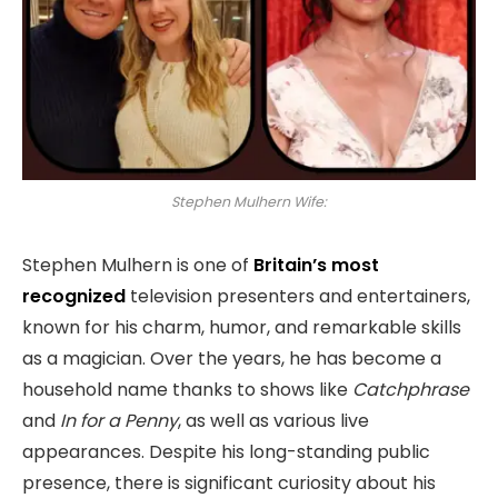
Stephen Mulhern Wife:
Stephen Mulhern is one of
Britain’s most
recognized
television presenters and entertainers,
known for his charm, humor, and remarkable skills
as a magician. Over the years, he has become a
household name thanks to shows like
Catchphrase
and
In for a Penny
, as well as various live
appearances. Despite his long-standing public
presence, there is significant curiosity about his