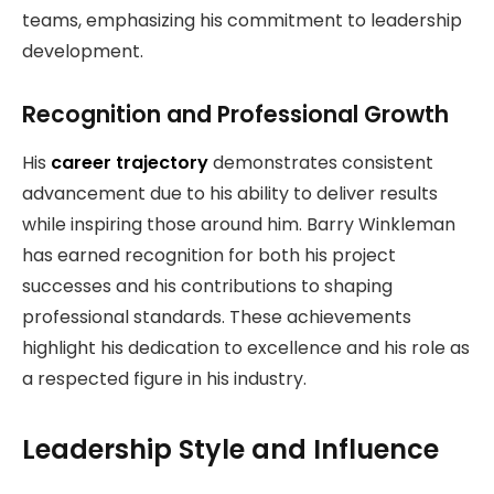
teams, emphasizing his commitment to leadership
development.
Recognition and Professional Growth
His
career trajectory
demonstrates consistent
advancement due to his ability to deliver results
while inspiring those around him. Barry Winkleman
has earned recognition for both his project
successes and his contributions to shaping
professional standards. These achievements
highlight his dedication to excellence and his role as
a respected figure in his industry.
Leadership Style and Influence