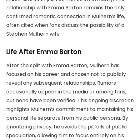
relationship with Emma Barton remains the only
confirmed romantic connection in Mulhern’s life,
often cited when fans discuss the possibility of a
Stephen Mulhern wife.
Life After Emma Barton
After the split with Emma Barton, Mulhern has
focused on his career and chosen not to publicly
reveal any subsequent relationships. Rumors
occasionally appear in the media or among fans,
but none have been verified. This ongoing discretion
highlights Mulhern’s commitment to maintaining his
personal life separate from his public persona. By
prioritizing privacy, he avoids the pitfalls of public
speculation, allowing him to focus entirely on his