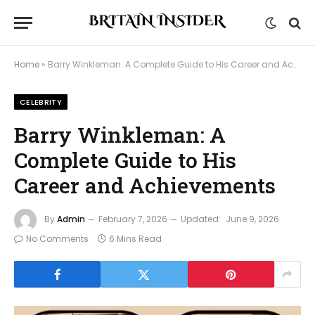
Home
»
Barry Winkleman: A Complete Guide to His Career and Achievements
CELEBRITY
Barry Winkleman: A
Complete Guide to His
Career and Achievements
By
Admin
February 7, 2026
Updated:
June 9, 2026
No Comments
6 Mins Read