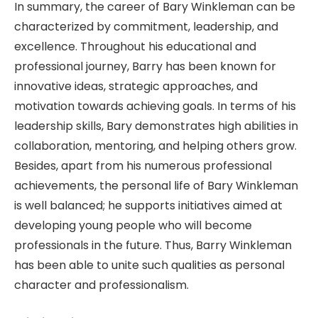
In summary, the career of Bary Winkleman can be
characterized by commitment, leadership, and
excellence. Throughout his educational and
professional journey, Barry has been known for
innovative ideas, strategic approaches, and
motivation towards achieving goals. In terms of his
leadership skills, Bary demonstrates high abilities in
collaboration, mentoring, and helping others grow.
Besides, apart from his numerous professional
achievements, the personal life of Bary Winkleman
is well balanced; he supports initiatives aimed at
developing young people who will become
professionals in the future. Thus, Barry Winkleman
has been able to unite such qualities as personal
character and professionalism.