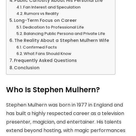
Public Curiosity About His Personal Life
Fan Interest and Speculation
Rumors vs Reality
Long-Term Focus on Career
Dedication to Professional Life
Balancing Public Persona and Private Life
The Reality About a Stephen Mulhern Wife
Confirmed Facts
What Fans Should Know
Frequently Asked Questions
Conclusion
Who Is Stephen Mulhern?
Stephen Mulhern was born in 1977 in England and
has built a highly respected career as a television
presenter, magician, and entertainer. His talents
extend beyond hosting, with magic performances