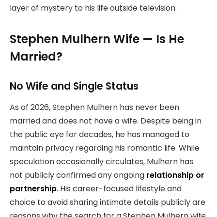
layer of mystery to his life outside television.
Stephen Mulhern Wife — Is He
Married?
No Wife and Single Status
As of 2026, Stephen Mulhern has never been
married and does not have a wife. Despite being in
the public eye for decades, he has managed to
maintain privacy regarding his romantic life. While
speculation occasionally circulates, Mulhern has
not publicly confirmed any ongoing
relationship or
partnership
. His career-focused lifestyle and
choice to avoid sharing intimate details publicly are
reasons why the search for a Stephen Mulhern wife