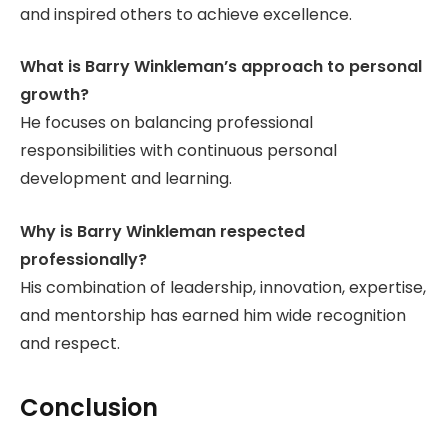
and inspired others to achieve excellence.
What is Barry Winkleman’s approach to personal
growth?
He focuses on balancing professional
responsibilities with continuous personal
development and learning.
Why is Barry Winkleman respected
professionally?
His combination of leadership, innovation, expertise,
and mentorship has earned him wide recognition
and respect.
Conclusion