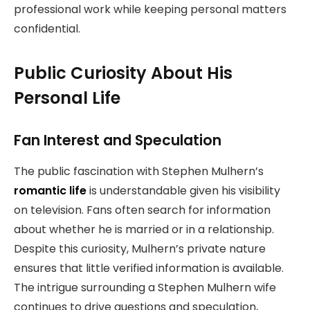
professional work while keeping personal matters
confidential.
Public Curiosity About His
Personal Life
Fan Interest and Speculation
The public fascination with Stephen Mulhern’s
romantic life
is understandable given his visibility
on television. Fans often search for information
about whether he is married or in a relationship.
Despite this curiosity, Mulhern’s private nature
ensures that little verified information is available.
The intrigue surrounding a Stephen Mulhern wife
continues to drive questions and speculation,