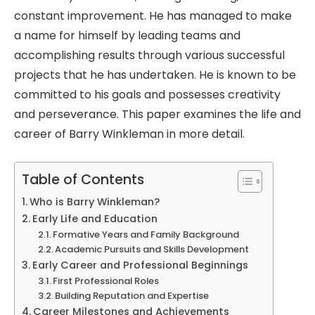
constant improvement. He has managed to make
a name for himself by leading teams and
accomplishing results through various successful
projects that he has undertaken. He is known to be
committed to his goals and possesses creativity
and perseverance. This paper examines the life and
career of Barry Winkleman in more detail.
Table of Contents
Who is Barry Winkleman?
Early Life and Education
Formative Years and Family Background
Academic Pursuits and Skills Development
Early Career and Professional Beginnings
First Professional Roles
Building Reputation and Expertise
Career Milestones and Achievements