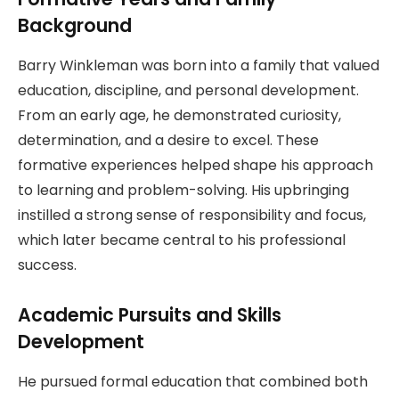
Background
Barry Winkleman was born into a family that valued
education, discipline, and personal development.
From an early age, he demonstrated curiosity,
determination, and a desire to excel. These
formative experiences helped shape his approach
to learning and problem-solving. His upbringing
instilled a strong sense of responsibility and focus,
which later became central to his professional
success.
Academic Pursuits and Skills
Development
He pursued formal education that combined both