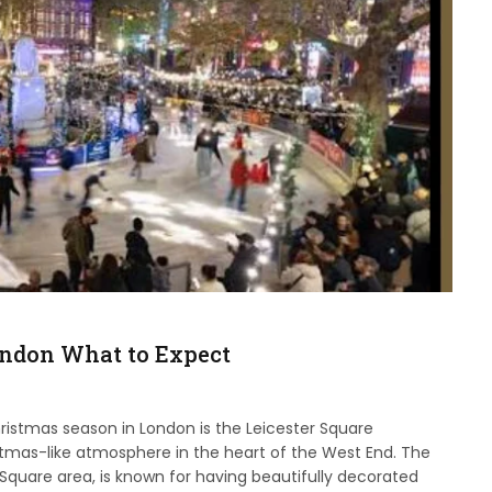
ondon What to Expect
hristmas season in London is the Leicester Square
stmas-like atmosphere in the heart of the West End. The
Square area, is known for having beautifully decorated