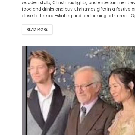
wooden stalls, Christmas lights, and entertainment ev
food and drinks and buy Christmas gifts in a festive 
close to the ice-skating and performing arts areas.
READ MORE