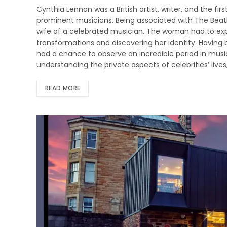
Cynthia Lennon was a British artist, writer, and the f
prominent musicians. Being associated with The Beat
wife of a celebrated musician. The woman had to expe
transformations and discovering her identity. Having
had a chance to observe an incredible period in music 
understanding the private aspects of celebrities’ live
READ MORE