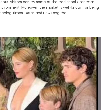
ents. Visitors can try some of the traditional Christmas
environment. Moreover, the market is well-known for being
 Opening Times, Dates and How Long the…