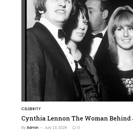
CELEBRITY
Cynthia Lennon The Woman Behind J
By
Admin
July 23, 2026
0