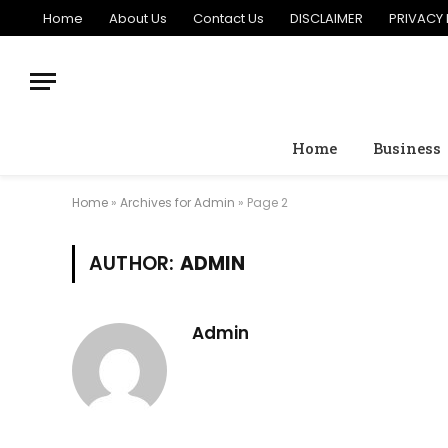
Home
About Us
Contact Us
DISCLAIMER
PRIVACY 
Home
Business
Home
»
Archives for Admin
»
Page 2
AUTHOR:
ADMIN
Admin