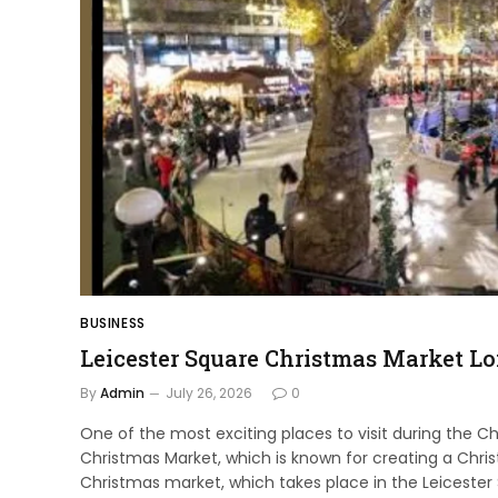
BUSINESS
Leicester Square Christmas Market L
By
Admin
July 26, 2026
0
One of the most exciting places to visit during the C
Christmas Market, which is known for creating a Chri
Christmas market, which takes place in the Leicester 