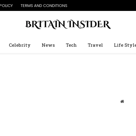
POLICY
TERMS AND CONDITIONS
Celebrity
News
Tech
Travel
Life Styl
Websit