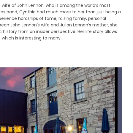
irst wife of John Lennon, who is among the world’s most
les band, Cynthia had much more to her than just being a
rience hardships of fame, raising family, personal
 been John Lennon’s wife and Julian Lennon’s mother, she
history from an insider perspective. Her life story allows
s, which is interesting to many…