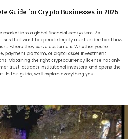
te Guide for Crypto Businesses in 2026
 market into a global financial ecosystem. As
esses that want to operate legally must understand how
ictions where they serve customers. Whether you’re
ge, payment platform, or digital asset investment
ons. Obtaining the right cryptocurrency license not only
r trust, attracts institutional investors, and opens the
 In this guide, we’ll explain everything you…