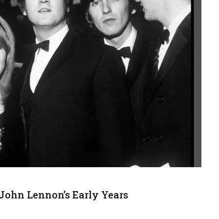
ohn Lennon’s Early Years