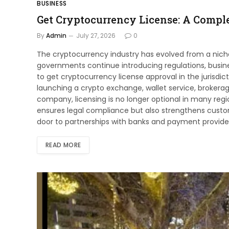
BUSINESS
Get Cryptocurrency License: A Comple
By
Admin
July 27, 2026
0
The cryptocurrency industry has evolved from a niche
governments continue introducing regulations, busin
to get cryptocurrency license approval in the jurisd
launching a crypto exchange, wallet service, brokera
company, licensing is no longer optional in many regi
ensures legal compliance but also strengthens custome
door to partnerships with banks and payment providers.
READ MORE