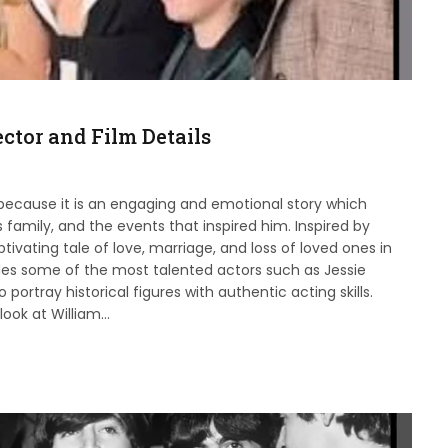
ctor and Film Details
 because it is an engaging and emotional story which
s family, and the events that inspired him. Inspired by
tivating tale of love, marriage, and loss of loved ones in
udes some of the most talented actors such as Jessie
ortray historical figures with authentic acting skills.
look at William…