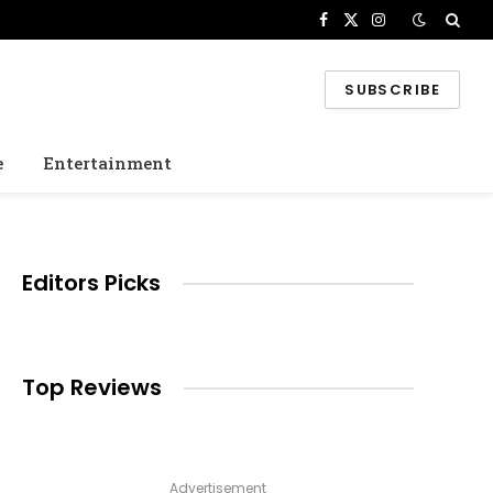
Facebook
X
Instagram
(Twitter)
SUBSCRIBE
e
Entertainment
Editors Picks
e
Top Reviews
Advertisement