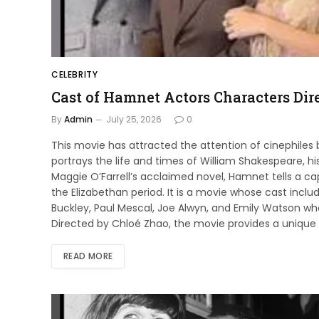
CELEBRITY
Cast of Hamnet Actors Characters Dire
By
Admin
July 25, 2026
0
This movie has attracted the attention of cinephiles
portrays the life and times of William Shakespeare, hi
Maggie O’Farrell’s acclaimed novel, Hamnet tells a cap
the Elizabethan period. It is a movie whose cast incl
Buckley, Paul Mescal, Joe Alwyn, and Emily Watson who p
Directed by Chloé Zhao, the movie provides a unique 
READ MORE